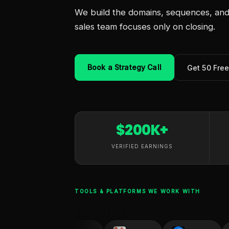
We build the domains, sequences, and 
sales team focuses only on closing.
Book a Strategy Call
Get 50 Fre
$200K+
VERIFIED EARNINGS
TOOLS & PLATFORMS WE WORK WITH