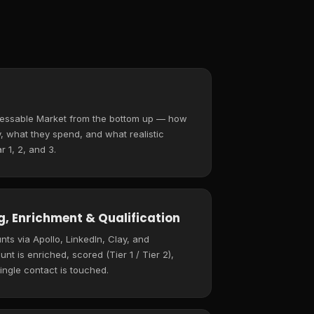
ressable Market from the bottom up — how
 what they spend, and what realistic
r 1, 2, and 3.
, Enrichment & Qualification
ts via Apollo, LinkedIn, Clay, and
t is enriched, scored (Tier 1 / Tier 2),
ingle contact is touched.