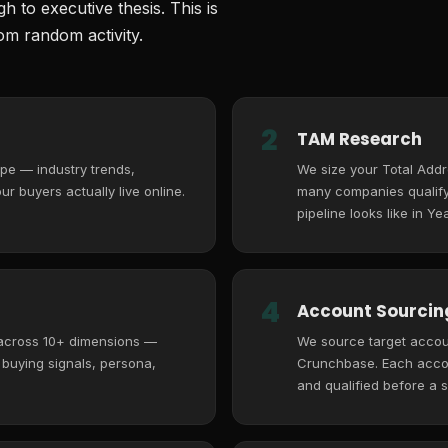
 to executive thesis. This is
m random activity.
2
TAM Research
pe — industry trends,
We size your Total Add
r buyers actually live online.
many companies qualify,
pipeline looks like in Yea
4
Account Sourcing
 across 10+ dimensions —
We source target accoun
, buying signals, persona,
Crunchbase. Each accoun
and qualified before a s