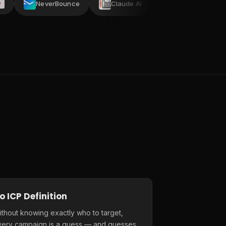
NeverBounce
Claude AI
AI ARK
Crustda
o ICP Definition
thout knowing exactly who to target,
very campaign is a guess — and guesses