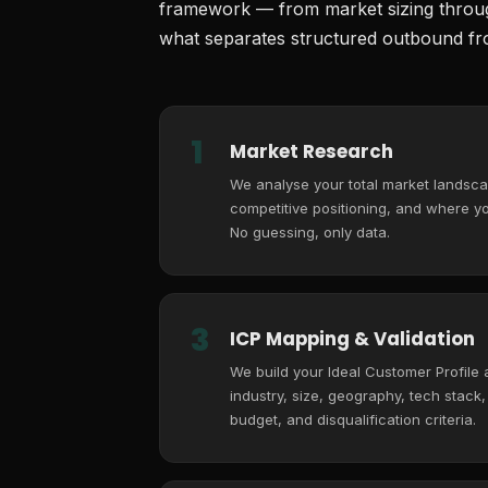
framework — from market sizing through
what separates structured outbound fro
1
Market Research
We analyse your total market landsca
competitive positioning, and where you
No guessing, only data.
3
ICP Mapping & Validation
We build your Ideal Customer Profile
industry, size, geography, tech stack
budget, and disqualification criteria.