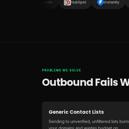
ead
LinkedIn
HubSpot
Instantly
PROBLEMS WE SOLVE
Outbound Fails W
Generic Contact Lists
Sending to unverified, unfiltered lists burn
your domains and wastes budget on