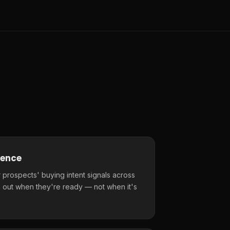
gence
 prospects' buying intent signals across
 out when they're ready — not when it's