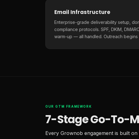
Email Infrastructure
Enterprise-grade deliverability setup, do
compliance protocols. SPF, DKIM, DMARC,
warm-up — all handled. Outreach begins
OUR GTM FRAMEWORK
7-Stage Go-To-M
Every Grownob engagement is built on