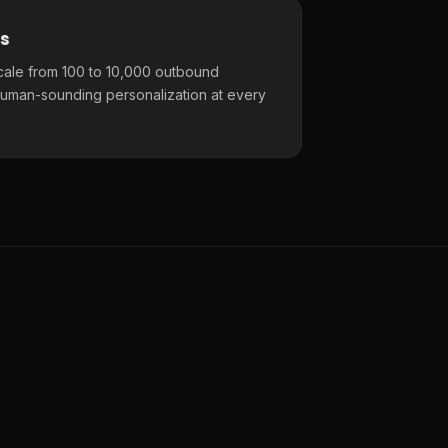
s
cale from 100 to 10,000 outbound
uman-sounding personalization at every