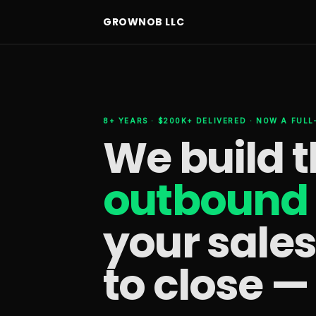
GROWNOB LLC
8+ YEARS · $200K+ DELIVERED · NOW A FUL
We build 
outbound 
your sale
to close —