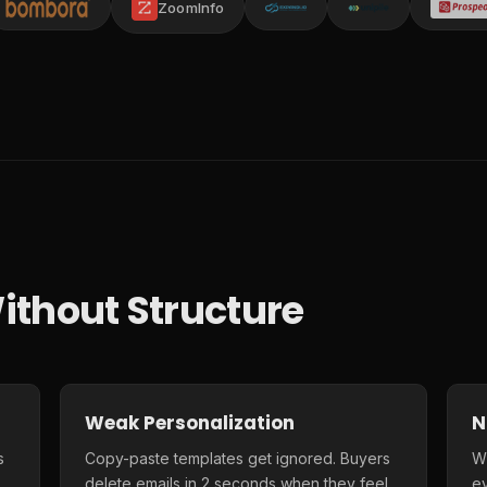
ZoomInfo
ithout Structure
Weak Personalization
N
s
Copy-paste templates get ignored. Buyers
Wi
delete emails in 2 seconds when they feel
e