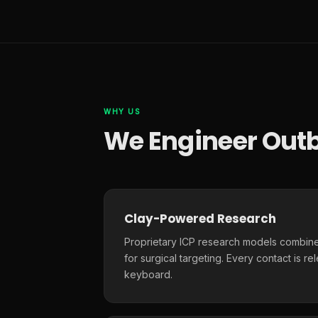
WHY US
We Engineer Outb
Clay-Powered Research
Proprietary ICP research models combine
for surgical targeting. Every contact is r
keyboard.