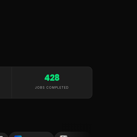
428
JOBS COMPLETED