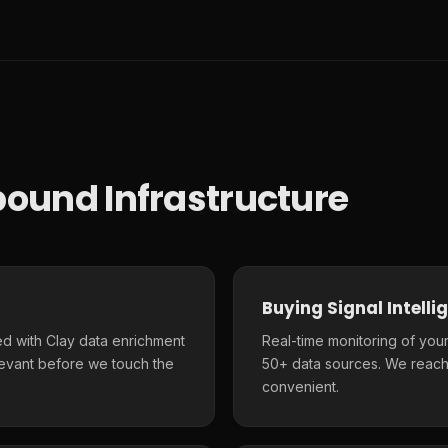
ound Infrastructure
Buying Signal Intelli
d with Clay data enrichment
Real-time monitoring of your
elevant before we touch the
50+ data sources. We reach
convenient.