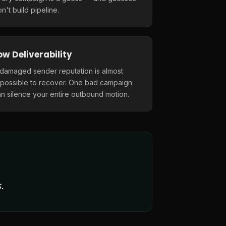
n't build pipeline.
ow Deliverability
 damaged sender reputation is almost
mpossible to recover. One bad campaign
n silence your entire outbound motion.
.