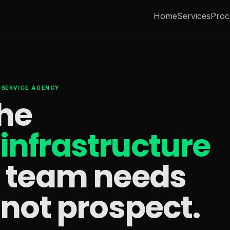
Home
Services
Proc
L-SERVICE AGENCY
the
infrastructure
s team needs
 not prospect.