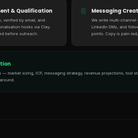
6
ent & Qualification
Messaging Creat
, verified by email, and
We write multi-channel
nalisation hooks via Clay.
LinkedIn DMs, and follo
ed before outreach.
points. Copy is pain-led
tion
is — market sizing, ICP, messaging strategy, revenue projections, tool
 around.