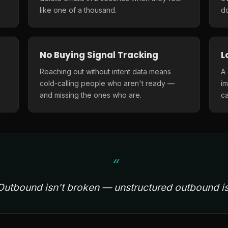
like one of a thousand.
do
No Buying Signal Tracking
L
Reaching out without intent data means
A
cold-calling people who aren't ready —
i
and missing the ones who are.
ca
Outbound isn't broken — unstructured outbound is