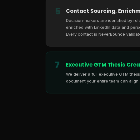
5
Contact Sourcing, Enrichm
Decision-makers are identified by role
enriched with LinkedIn data and perso
Every contact is NeverBounce validat
7
Executive GTM Thesis Crea
We deliver a full executive GTM thes
document your entire team can align