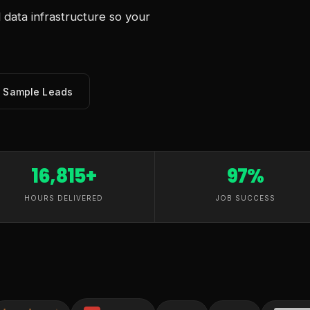
data infrastructure so your
e Sample Leads
16,815+
97%
HOURS DELIVERED
JOB SUCCESS