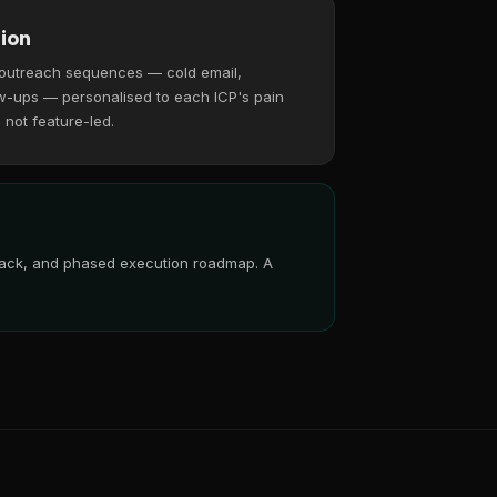
ion
 outreach sequences — cold email,
w-ups — personalised to each ICP's pain
, not feature-led.
 stack, and phased execution roadmap. A