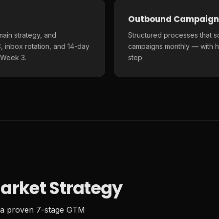
Outbound Campaign
main strategy, and
Structured processes that s
 inbox rotation, and 14-day
campaigns monthly — with h
 Week 3.
step.
arket Strategy
 a proven 7-stage GTM