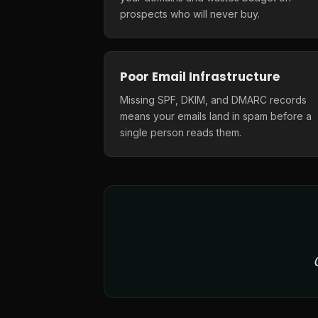
prospects who will never buy.
Poor Email Infrastructure
Missing SPF, DKIM, and DMARC records
means your emails land in spam before a
single person reads them.