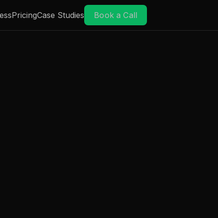
ess
Pricing
Case Studies
Book a Call