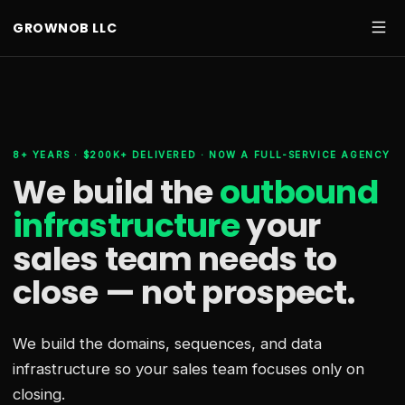
GROWNOB LLC
8+ YEARS · $200K+ DELIVERED · NOW A FULL-SERVICE AGENCY
We build the
outbound
infrastructure
your
sales team needs
to
close — not prospect.
We build the domains, sequences, and data
infrastructure so your sales team focuses only on
closing.