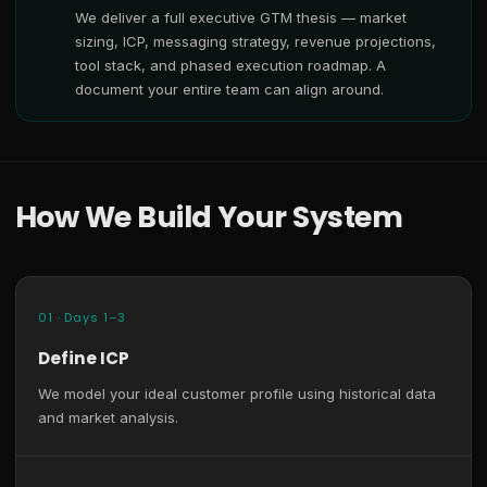
We deliver a full executive GTM thesis — market
sizing, ICP, messaging strategy, revenue projections,
tool stack, and phased execution roadmap. A
document your entire team can align around.
How We Build Your System
01 · Days 1–3
Define ICP
We model your ideal customer profile using historical data
and market analysis.