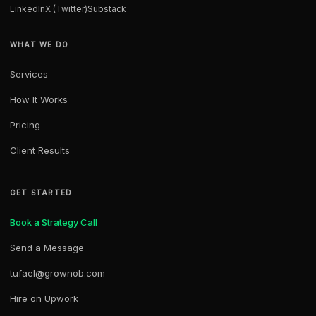
LinkedIn
X (Twitter)
Substack
WHAT WE DO
Services
How It Works
Pricing
Client Results
GET STARTED
Book a Strategy Call
Send a Message
tufael@grownob.com
Hire on Upwork