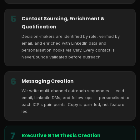
5
Contact Sourcing, Enrichment &
Qualification
Decision-makers are identified by role, verified by
email, and enriched with LinkedIn data and
personalisation hooks via Clay. Every contact is
NeverBounce validated before outreach.
6
Messaging Creation
We write multi-channel outreach sequences — cold
email, LinkedIn DMs, and follow-ups — personalised to
each ICP's pain points. Copy is pain-led, not feature-
led.
7
Executive GTM Thesis Creation