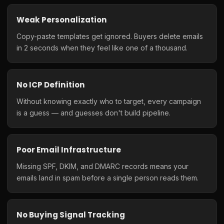
Weak Personalization
Copy-paste templates get ignored. Buyers delete emails
in 2 seconds when they feel like one of a thousand.
No ICP Definition
Without knowing exactly who to target, every campaign
is a guess — and guesses don't build pipeline.
Poor Email Infrastructure
Missing SPF, DKIM, and DMARC records means your
emails land in spam before a single person reads them.
No Buying Signal Tracking