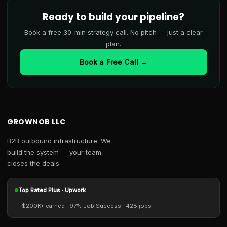
Ready to build your pipeline?
Book a free 30-min strategy call. No pitch — just a clear
plan.
Book a Free Call →
GROWNOB LLC
B2B outbound infrastructure. We
build the system — your team
closes the deals.
Top Rated Plus · Upwork
$200K+ earned · 97% Job Success · 428 jobs