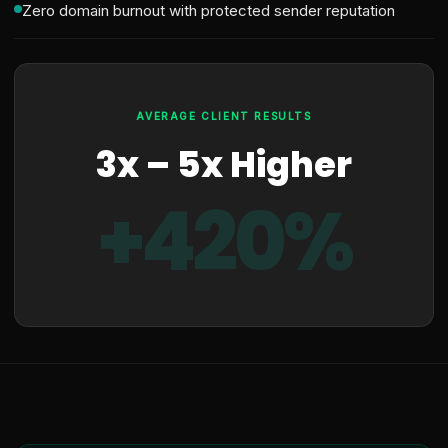
Zero domain burnout with protected sender reputation
AVERAGE CLIENT RESULTS
3x – 5x Higher
+420%