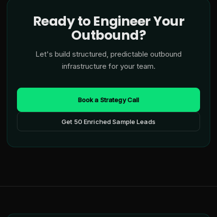
Ready to Engineer Your
Outbound?
Let's build structured, predictable outbound
infrastructure for your team.
Book a Strategy Call
Get 50 Enriched Sample Leads