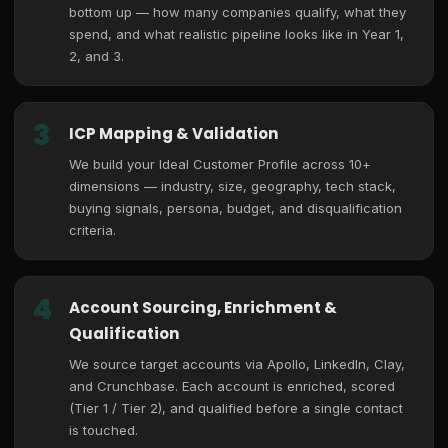
bottom up — how many companies qualify, what they
spend, and what realistic pipeline looks like in Year 1,
2, and 3.
3
ICP Mapping & Validation
We build your Ideal Customer Profile across 10+
dimensions — industry, size, geography, tech stack,
buying signals, persona, budget, and disqualification
criteria.
4
Account Sourcing, Enrichment &
Qualification
We source target accounts via Apollo, LinkedIn, Clay,
and Crunchbase. Each account is enriched, scored
(Tier 1 / Tier 2), and qualified before a single contact
is touched.