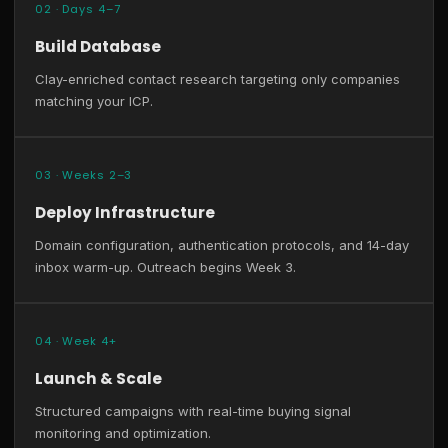
02 · Days 4–7
Build Database
Clay-enriched contact research targeting only companies
matching your ICP.
03 · Weeks 2–3
Deploy Infrastructure
Domain configuration, authentication protocols, and 14-day
inbox warm-up. Outreach begins Week 3.
04 · Week 4+
Launch & Scale
Structured campaigns with real-time buying signal
monitoring and optimization.