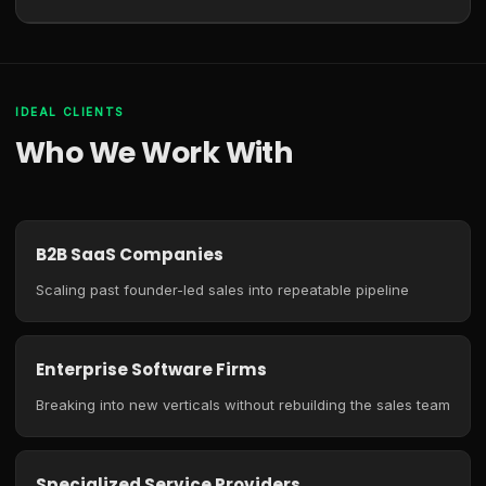
IDEAL CLIENTS
Who We Work With
B2B SaaS Companies
Scaling past founder-led sales into repeatable pipeline
Enterprise Software Firms
Breaking into new verticals without rebuilding the sales team
Specialized Service Providers