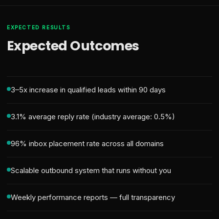
EXPECTED RESULTS
Expected Outcomes
3–5x increase in qualified leads within 90 days
3.1% average reply rate (industry average: 0.5%)
96% inbox placement rate across all domains
Scalable outbound system that runs without you
Weekly performance reports — full transparency