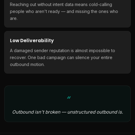
Reaching out without intent data means cold-calling
people who aren't ready — and missing the ones who
are.
Low Deliverability
A damaged sender reputation is almost impossible to
recover. One bad campaign can silence your entire
outbound motion.
Outbound isn't broken — unstructured outbound is.