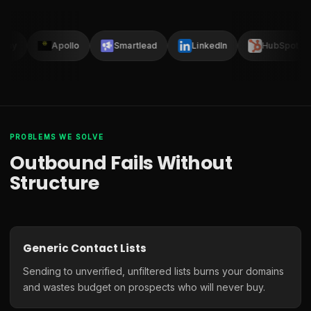
Clay
Apollo
Smartlead
LinkedIn
HubSpot
PROBLEMS WE SOLVE
Outbound Fails Without
Structure
Generic Contact Lists
Sending to unverified, unfiltered lists burns your domains
and wastes budget on prospects who will never buy.