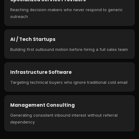
Reaching decision-makers who never respond to generic
outreach
AI / Tech Startups
Building first outbound motion before hiring a full sales team
Infrastructure Software
Targeting technical buyers who ignore traditional cold email
Management Consulting
Generating consistent inbound interest without referral
dependency