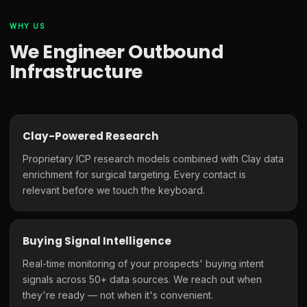
WHY US
We Engineer Outbound
Infrastructure
Clay-Powered Research
Proprietary ICP research models combined with Clay data
enrichment for surgical targeting. Every contact is
relevant before we touch the keyboard.
Buying Signal Intelligence
Real-time monitoring of your prospects' buying intent
signals across 50+ data sources. We reach out when
they're ready — not when it's convenient.