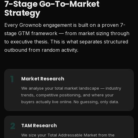
7-Stage Go-To-Market
Strategy
Every Grownob engagement is built on a proven 7-
stage GTM framework — from market sizing through
to executive thesis. This is what separates structured
outbound from random activity.
1
Market Research
We analyse your total market landscape — industry
trends, competitive positioning, and where your
buyers actually live online. No guessing, only data.
2
TAM Research
We size your Total Addressable Market from the