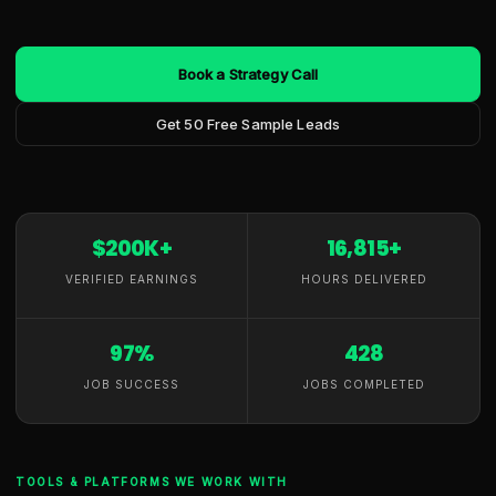
Book a Strategy Call
Get 50 Free Sample Leads
$200K+
16,815+
VERIFIED EARNINGS
HOURS DELIVERED
97%
428
JOB SUCCESS
JOBS COMPLETED
TOOLS & PLATFORMS WE WORK WITH