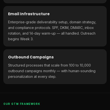
Email Infrastructure
Enterprise-grade deliverability setup, domain strategy,
and compliance protocols. SPF, DKIM, DMARC, inbox
rotation, and 14-day warm-up — all handled. Outreach
begins Week 3.
Outbound Campaigns
Structured processes that scale from 100 to 10,000
outbound campaigns monthly — with human-sounding
personalization at every step.
OUR GTM FRAMEWORK