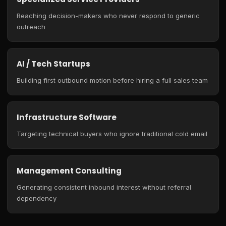
Reaching decision-makers who never respond to generic
outreach
AI / Tech Startups
Building first outbound motion before hiring a full sales team
Infrastructure Software
Targeting technical buyers who ignore traditional cold email
Management Consulting
Generating consistent inbound interest without referral
dependency