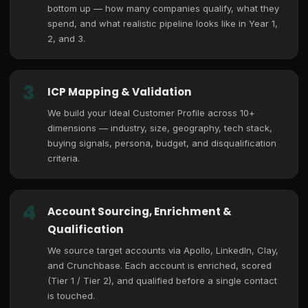
bottom up — how many companies qualify, what they
spend, and what realistic pipeline looks like in Year 1,
2, and 3.
3
ICP Mapping & Validation
We build your Ideal Customer Profile across 10+
dimensions — industry, size, geography, tech stack,
buying signals, persona, budget, and disqualification
criteria.
4
Account Sourcing, Enrichment &
Qualification
We source target accounts via Apollo, LinkedIn, Clay,
and Crunchbase. Each account is enriched, scored
(Tier 1 / Tier 2), and qualified before a single contact
is touched.