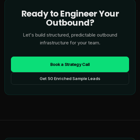
Ready to Engineer Your
Outbound?
Let's build structured, predictable outbound
infrastructure for your team.
Book a Strategy Call
Get 50 Enriched Sample Leads