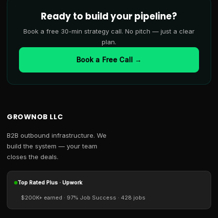
Ready to build your pipeline?
Book a free 30-min strategy call. No pitch — just a clear
plan.
Book a Free Call →
GROWNOB LLC
B2B outbound infrastructure. We
build the system — your team
closes the deals.
Top Rated Plus · Upwork
$200K+ earned · 97% Job Success · 428 jobs