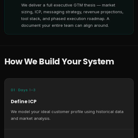
We deliver a full executive GTM thesis — market
sizing, ICP, messaging strategy, revenue projections,
tool stack, and phased execution roadmap. A
document your entire team can align around.
How We Build Your System
01 · Days 1–3
Define ICP
We model your ideal customer profile using historical data
and market analysis.