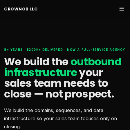
GROWNOB LLC
8+ YEARS · $200K+ DELIVERED · NOW A FULL-SERVICE AGENCY
We build the
outbound
infrastructure
your
sales team needs
to
close — not prospect.
We build the domains, sequences, and data
infrastructure so your sales team focuses only on
closing.