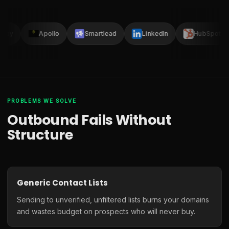
Clay
Apollo
Smartlead
LinkedIn
HubSpot
PROBLEMS WE SOLVE
Outbound Fails Without
Structure
Generic Contact Lists
Sending to unverified, unfiltered lists burns your domains
and wastes budget on prospects who will never buy.