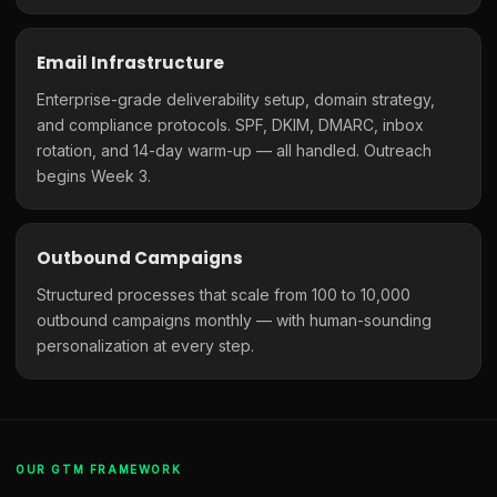
Email Infrastructure
Enterprise-grade deliverability setup, domain strategy,
and compliance protocols. SPF, DKIM, DMARC, inbox
rotation, and 14-day warm-up — all handled. Outreach
begins Week 3.
Outbound Campaigns
Structured processes that scale from 100 to 10,000
outbound campaigns monthly — with human-sounding
personalization at every step.
OUR GTM FRAMEWORK