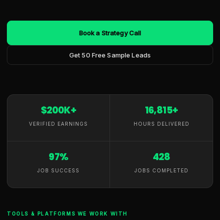
Book a Strategy Call
Get 50 Free Sample Leads
$200K+
16,815+
VERIFIED EARNINGS
HOURS DELIVERED
97%
428
JOB SUCCESS
JOBS COMPLETED
TOOLS & PLATFORMS WE WORK WITH