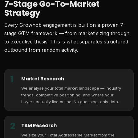
7-Stage Go-To-Market
Strategy
Every Grownob engagement is built on a proven 7-
stage GTM framework — from market sizing through
to executive thesis. This is what separates structured
outbound from random activity.
1
Market Research
We analyse your total market landscape — industry
trends, competitive positioning, and where your
buyers actually live online. No guessing, only data.
2
TAM Research
We size your Total Addressable Market from the