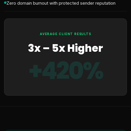
Zero domain burnout with protected sender reputation
AVERAGE CLIENT RESULTS
3x – 5x Higher
+420%