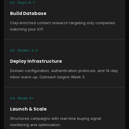
02 · Days 4–7
Build Database
Clay-enriched contact research targeting only companies
matching your ICP.
03 · Weeks 2–3
Deploy Infrastructure
Domain configuration, authentication protocols, and 14-day
inbox warm-up. Outreach begins Week 3.
04 · Week 4+
Launch & Scale
Structured campaigns with real-time buying signal
monitoring and optimization.