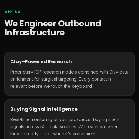
WHY US
We Engineer Outbound
Infrastructure
Clay-Powered Research
Proprietary ICP research models combined with Clay data
enrichment for surgical targeting. Every contact is
relevant before we touch the keyboard.
Buying Signal Intelligence
Real-time monitoring of your prospects' buying intent
signals across 50+ data sources. We reach out when
they're ready — not when it's convenient.