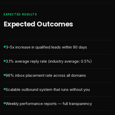
EXPECTED RESULTS
Expected Outcomes
3–5x increase in qualified leads within 90 days
3.1% average reply rate (industry average: 0.5%)
96% inbox placement rate across all domains
Scalable outbound system that runs without you
Weekly performance reports — full transparency