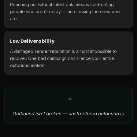
Reaching out without intent data means cold-calling
people who aren't ready — and missing the ones who
are.
Low Deliverability
A damaged sender reputation is almost impossible to
recover. One bad campaign can silence your entire
outbound motion.
Outbound isn't broken — unstructured outbound is.