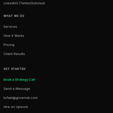
LinkedIn
X (Twitter)
Substack
WHAT WE DO
Services
How It Works
Pricing
Client Results
GET STARTED
Book a Strategy Call
Send a Message
tufael@grownob.com
Hire on Upwork