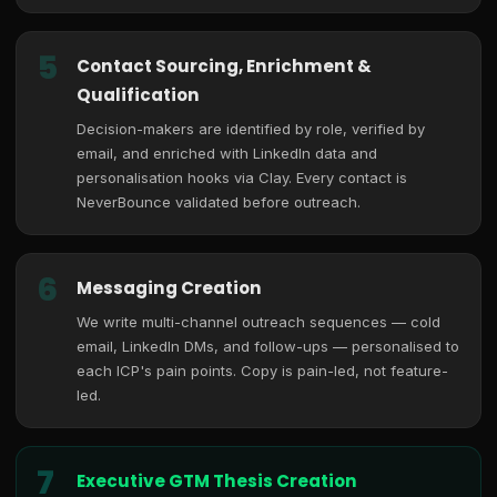
5
Contact Sourcing, Enrichment &
Qualification
Decision-makers are identified by role, verified by
email, and enriched with LinkedIn data and
personalisation hooks via Clay. Every contact is
NeverBounce validated before outreach.
6
Messaging Creation
We write multi-channel outreach sequences — cold
email, LinkedIn DMs, and follow-ups — personalised to
each ICP's pain points. Copy is pain-led, not feature-
led.
7
Executive GTM Thesis Creation