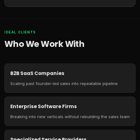
IDEAL CLIENTS
Who We Work With
B2B SaaS Companies
Scaling past founder-led sales into repeatable pipeline
Enterprise Software Firms
Breaking into new verticals without rebuilding the sales team
Specialized Service Providers