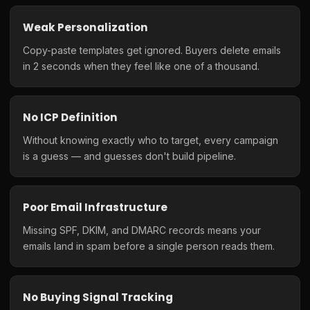
Weak Personalization
Copy-paste templates get ignored. Buyers delete emails
in 2 seconds when they feel like one of a thousand.
No ICP Definition
Without knowing exactly who to target, every campaign
is a guess — and guesses don't build pipeline.
Poor Email Infrastructure
Missing SPF, DKIM, and DMARC records means your
emails land in spam before a single person reads them.
No Buying Signal Tracking