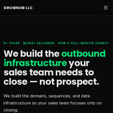
GROWNOB LLC
8+ YEARS · $200K+ DELIVERED · NOW A FULL-SERVICE AGENCY
We build the
outbound
infrastructure
your
sales team needs
to
close — not prospect.
We build the domains, sequences, and data
infrastructure so your sales team focuses only on
closing.