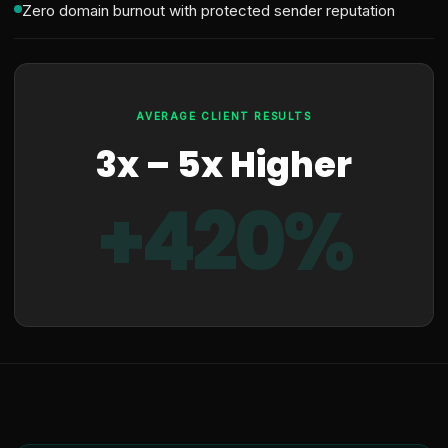
Zero domain burnout with protected sender reputation
AVERAGE CLIENT RESULTS
3x – 5x Higher
+420%