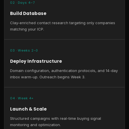
02 · Days 4–7
Build Database
Clay-enriched contact research targeting only companies
matching your ICP.
03 · Weeks 2–3
Deploy Infrastructure
Domain configuration, authentication protocols, and 14-day
inbox warm-up. Outreach begins Week 3.
04 · Week 4+
Launch & Scale
Structured campaigns with real-time buying signal
monitoring and optimization.