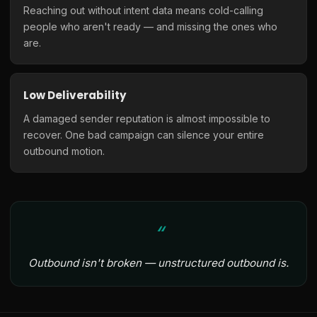
Reaching out without intent data means cold-calling
people who aren't ready — and missing the ones who
are.
Low Deliverability
A damaged sender reputation is almost impossible to
recover. One bad campaign can silence your entire
outbound motion.
Outbound isn't broken — unstructured outbound is.