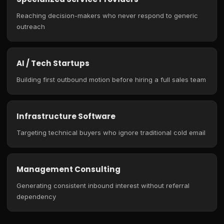
Reaching decision-makers who never respond to generic
outreach
AI / Tech Startups
Building first outbound motion before hiring a full sales team
Infrastructure Software
Targeting technical buyers who ignore traditional cold email
Management Consulting
Generating consistent inbound interest without referral
dependency