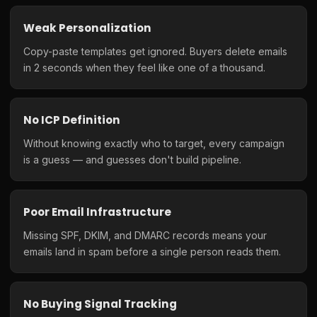
Weak Personalization
Copy-paste templates get ignored. Buyers delete emails
in 2 seconds when they feel like one of a thousand.
No ICP Definition
Without knowing exactly who to target, every campaign
is a guess — and guesses don't build pipeline.
Poor Email Infrastructure
Missing SPF, DKIM, and DMARC records means your
emails land in spam before a single person reads them.
No Buying Signal Tracking