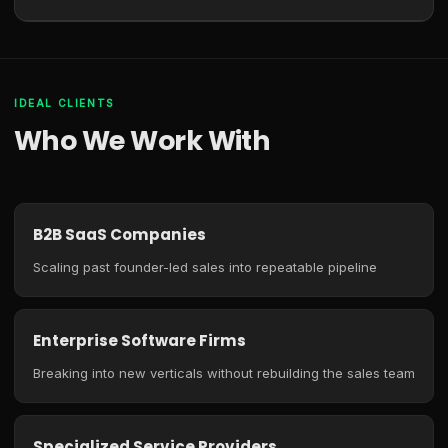
IDEAL CLIENTS
Who We Work With
B2B SaaS Companies
Scaling past founder-led sales into repeatable pipeline
Enterprise Software Firms
Breaking into new verticals without rebuilding the sales team
Specialized Service Providers