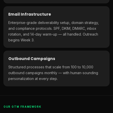
Email Infrastructure
Enterprise-grade deliverability setup, domain strategy,
and compliance protocols. SPF, DKIM, DMARC, inbox
rotation, and 14-day warm-up — all handled. Outreach
begins Week 3.
Outbound Campaigns
Structured processes that scale from 100 to 10,000
outbound campaigns monthly — with human-sounding
personalization at every step.
OUR GTM FRAMEWORK