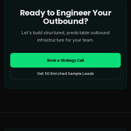
Ready to Engineer Your
Outbound?
Let's build structured, predictable outbound
infrastructure for your team.
Book a Strategy Call
Get 50 Enriched Sample Leads