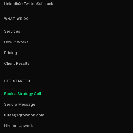
LinkedIn
X (Twitter)
Substack
WHAT WE DO
Services
How It Works
Pricing
Client Results
GET STARTED
Book a Strategy Call
Send a Message
tufael@grownob.com
Hire on Upwork