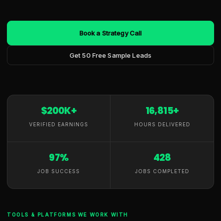
Book a Strategy Call
Get 50 Free Sample Leads
$200K+
16,815+
VERIFIED EARNINGS
HOURS DELIVERED
97%
428
JOB SUCCESS
JOBS COMPLETED
TOOLS & PLATFORMS WE WORK WITH