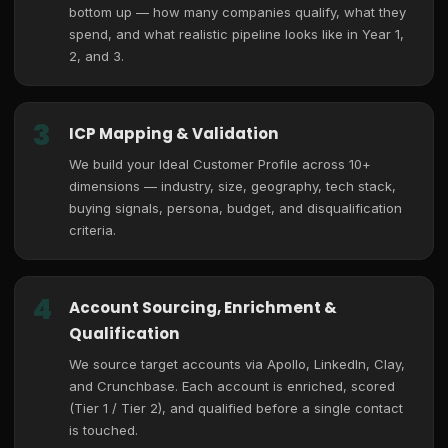
bottom up — how many companies qualify, what they
spend, and what realistic pipeline looks like in Year 1,
2, and 3.
3
ICP Mapping & Validation
We build your Ideal Customer Profile across 10+
dimensions — industry, size, geography, tech stack,
buying signals, persona, budget, and disqualification
criteria.
4
Account Sourcing, Enrichment &
Qualification
We source target accounts via Apollo, LinkedIn, Clay,
and Crunchbase. Each account is enriched, scored
(Tier 1 / Tier 2), and qualified before a single contact
is touched.