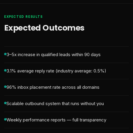
EXPECTED RESULTS
Expected Outcomes
3–5x increase in qualified leads within 90 days
3.1% average reply rate (industry average: 0.5%)
96% inbox placement rate across all domains
Scalable outbound system that runs without you
Weekly performance reports — full transparency