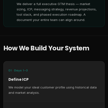
We deliver a full executive GTM thesis — market
sizing, ICP, messaging strategy, revenue projections,
tool stack, and phased execution roadmap. A
document your entire team can align around.
How We Build Your System
01 · Days 1–3
Define ICP
We model your ideal customer profile using historical data
and market analysis.