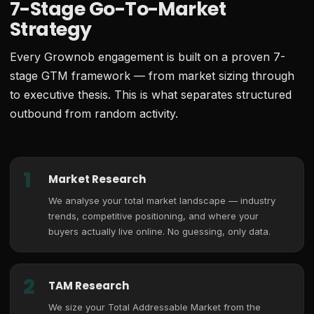
7-Stage Go-To-Market
Strategy
Every Grownob engagement is built on a proven 7-
stage GTM framework — from market sizing through
to executive thesis. This is what separates structured
outbound from random activity.
1
Market Research
We analyse your total market landscape — industry
trends, competitive positioning, and where your
buyers actually live online. No guessing, only data.
2
TAM Research
We size your Total Addressable Market from the