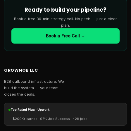
Ready to build your pipeline?
Book a free 30-min strategy call. No pitch — just a clear
plan.
Book a Free Call →
GROWNOB LLC
B2B outbound infrastructure. We
build the system — your team
closes the deals.
Top Rated Plus · Upwork
$200K+ earned · 97% Job Success · 428 jobs