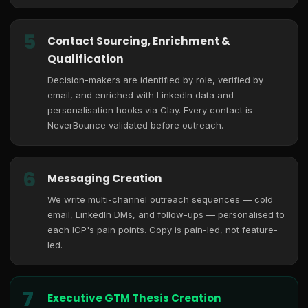
5
Contact Sourcing, Enrichment &
Qualification
Decision-makers are identified by role, verified by
email, and enriched with LinkedIn data and
personalisation hooks via Clay. Every contact is
NeverBounce validated before outreach.
6
Messaging Creation
We write multi-channel outreach sequences — cold
email, LinkedIn DMs, and follow-ups — personalised to
each ICP's pain points. Copy is pain-led, not feature-
led.
7
Executive GTM Thesis Creation