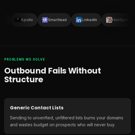
lay
Apollo
Smartlead
LinkedIn
HubSpot
PROBLEMS WE SOLVE
Outbound Fails Without
Structure
Generic Contact Lists
Sending to unverified, unfiltered lists burns your domains
and wastes budget on prospects who will never buy.