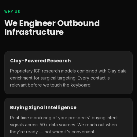
WHY US
We Engineer Outbound
Infrastructure
Clay-Powered Research
Proprietary ICP research models combined with Clay data
enrichment for surgical targeting. Every contact is
relevant before we touch the keyboard.
Buying Signal Intelligence
Real-time monitoring of your prospects' buying intent
signals across 50+ data sources. We reach out when
they're ready — not when it's convenient.