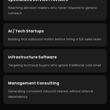
Reaching decision-makers who never respond to generic
outreach
AI / Tech Startups
Building first outbound motion before hiring a full sales team
Infrastructure Software
Targeting technical buyers who ignore traditional cold email
Management Consulting
Generating consistent inbound interest without referral
dependency