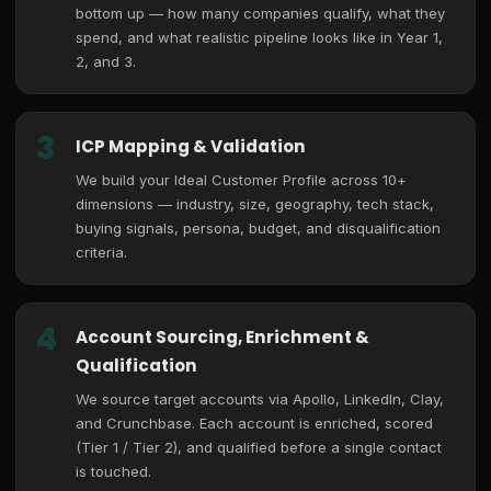
bottom up — how many companies qualify, what they
spend, and what realistic pipeline looks like in Year 1,
2, and 3.
3
ICP Mapping & Validation
We build your Ideal Customer Profile across 10+
dimensions — industry, size, geography, tech stack,
buying signals, persona, budget, and disqualification
criteria.
4
Account Sourcing, Enrichment &
Qualification
We source target accounts via Apollo, LinkedIn, Clay,
and Crunchbase. Each account is enriched, scored
(Tier 1 / Tier 2), and qualified before a single contact
is touched.