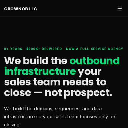
GROWNOB LLC
8+ YEARS · $200K+ DELIVERED · NOW A FULL-SERVICE AGENCY
We build the
outbound
infrastructure
your
sales team needs
to
close — not prospect.
We build the domains, sequences, and data
infrastructure so your sales team focuses only on
closing.