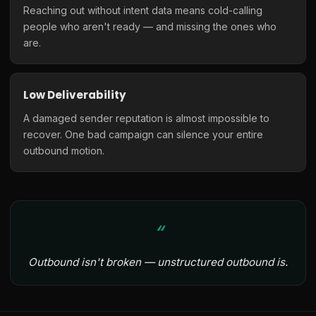
Reaching out without intent data means cold-calling
people who aren't ready — and missing the ones who
are.
Low Deliverability
A damaged sender reputation is almost impossible to
recover. One bad campaign can silence your entire
outbound motion.
Outbound isn't broken — unstructured outbound is.