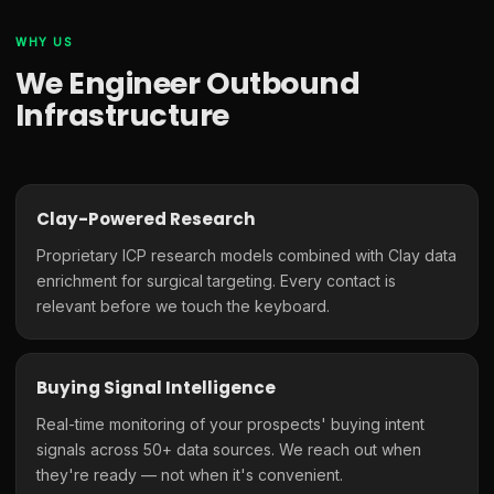
WHY US
We Engineer Outbound
Infrastructure
Clay-Powered Research
Proprietary ICP research models combined with Clay data
enrichment for surgical targeting. Every contact is
relevant before we touch the keyboard.
Buying Signal Intelligence
Real-time monitoring of your prospects' buying intent
signals across 50+ data sources. We reach out when
they're ready — not when it's convenient.