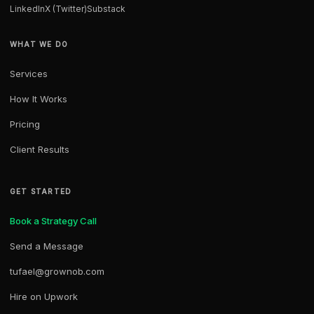
LinkedIn
X (Twitter)
Substack
WHAT WE DO
Services
How It Works
Pricing
Client Results
GET STARTED
Book a Strategy Call
Send a Message
tufael@grownob.com
Hire on Upwork