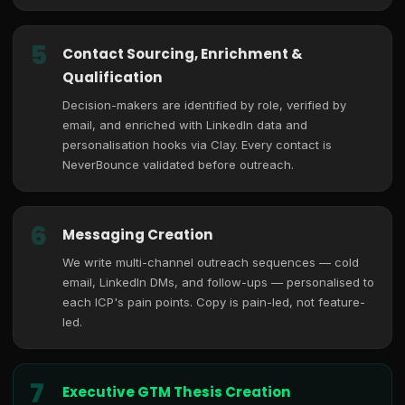
5
Contact Sourcing, Enrichment &
Qualification
Decision-makers are identified by role, verified by
email, and enriched with LinkedIn data and
personalisation hooks via Clay. Every contact is
NeverBounce validated before outreach.
6
Messaging Creation
We write multi-channel outreach sequences — cold
email, LinkedIn DMs, and follow-ups — personalised to
each ICP's pain points. Copy is pain-led, not feature-
led.
7
Executive GTM Thesis Creation