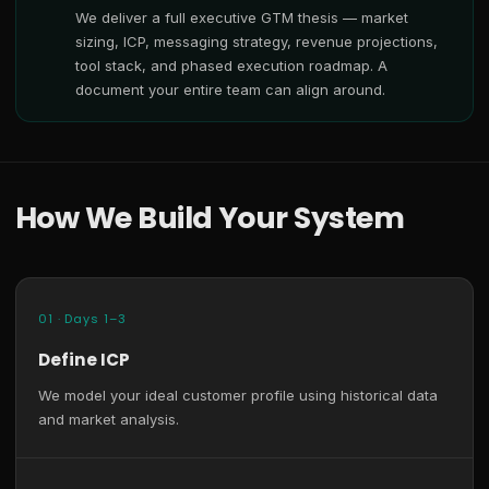
We deliver a full executive GTM thesis — market
sizing, ICP, messaging strategy, revenue projections,
tool stack, and phased execution roadmap. A
document your entire team can align around.
How We Build Your System
01 · Days 1–3
Define ICP
We model your ideal customer profile using historical data
and market analysis.