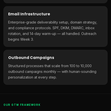
Email Infrastructure
Enterprise-grade deliverability setup, domain strategy,
and compliance protocols. SPF, DKIM, DMARC, inbox
rotation, and 14-day warm-up — all handled. Outreach
begins Week 3.
Outbound Campaigns
Structured processes that scale from 100 to 10,000
outbound campaigns monthly — with human-sounding
personalization at every step.
OUR GTM FRAMEWORK