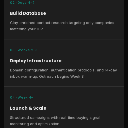
02 · Days 4–7
Build Database
Clay-enriched contact research targeting only companies
matching your ICP.
03 · Weeks 2–3
Deploy Infrastructure
Domain configuration, authentication protocols, and 14-day
inbox warm-up. Outreach begins Week 3.
04 · Week 4+
Launch & Scale
Structured campaigns with real-time buying signal
monitoring and optimization.