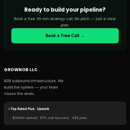
Ready to build your pipeline?
Book a free 30-min strategy call. No pitch — just a clear
plan.
Book a Free Call →
GROWNOB LLC
B2B outbound infrastructure. We
build the system — your team
closes the deals.
Top Rated Plus · Upwork
$200K+ earned · 97% Job Success · 428 jobs