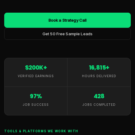
Book a Strategy Call
Get 50 Free Sample Leads
$200K+
16,815+
VERIFIED EARNINGS
HOURS DELIVERED
97%
428
JOB SUCCESS
JOBS COMPLETED
TOOLS & PLATFORMS WE WORK WITH