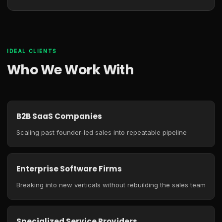
IDEAL CLIENTS
Who We Work With
B2B SaaS Companies
Scaling past founder-led sales into repeatable pipeline
Enterprise Software Firms
Breaking into new verticals without rebuilding the sales team
Specialized Service Providers