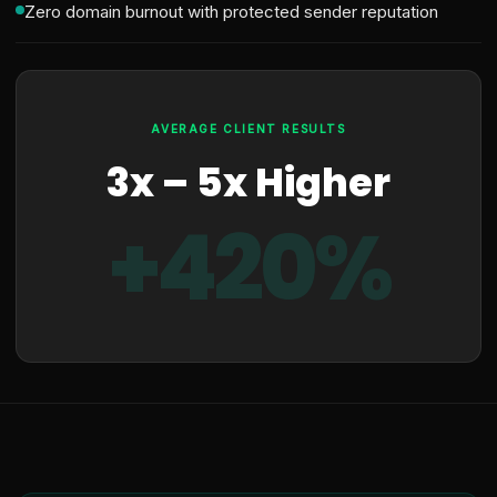
Zero domain burnout with protected sender reputation
AVERAGE CLIENT RESULTS
3x – 5x Higher
+420%