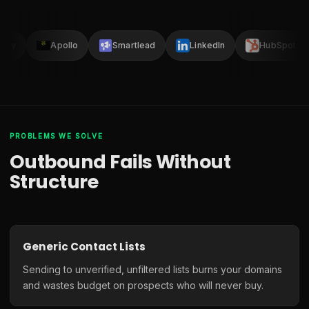
lay
Apollo
Smartlead
LinkedIn
HubSpot
PROBLEMS WE SOLVE
Outbound Fails Without
Structure
Generic Contact Lists
Sending to unverified, unfiltered lists burns your domains
and wastes budget on prospects who will never buy.