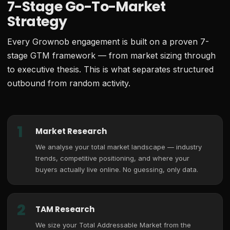
7-Stage Go-To-Market
Strategy
Every Grownob engagement is built on a proven 7-
stage GTM framework — from market sizing through
to executive thesis. This is what separates structured
outbound from random activity.
1
Market Research
We analyse your total market landscape — industry
trends, competitive positioning, and where your
buyers actually live online. No guessing, only data.
2
TAM Research
We size your Total Addressable Market from the