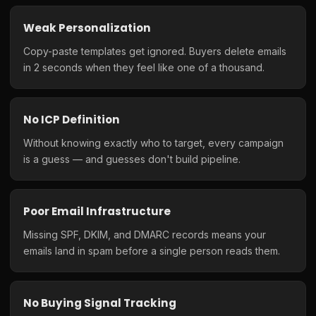
Weak Personalization
Copy-paste templates get ignored. Buyers delete emails
in 2 seconds when they feel like one of a thousand.
No ICP Definition
Without knowing exactly who to target, every campaign
is a guess — and guesses don't build pipeline.
Poor Email Infrastructure
Missing SPF, DKIM, and DMARC records means your
emails land in spam before a single person reads them.
No Buying Signal Tracking