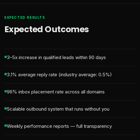
EXPECTED RESULTS
Expected Outcomes
3–5x increase in qualified leads within 90 days
3.1% average reply rate (industry average: 0.5%)
96% inbox placement rate across all domains
Scalable outbound system that runs without you
Weekly performance reports — full transparency