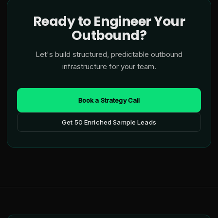
Ready to Engineer Your
Outbound?
Let's build structured, predictable outbound
infrastructure for your team.
Book a Strategy Call
Get 50 Enriched Sample Leads