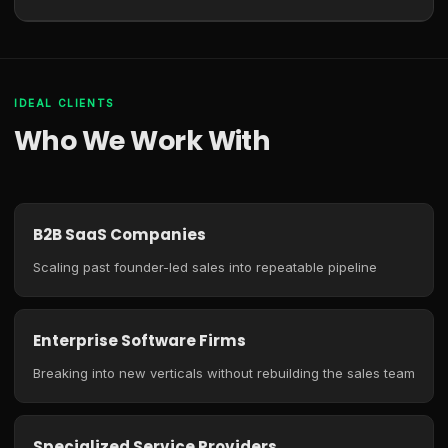
IDEAL CLIENTS
Who We Work With
B2B SaaS Companies
Scaling past founder-led sales into repeatable pipeline
Enterprise Software Firms
Breaking into new verticals without rebuilding the sales team
Specialized Service Providers