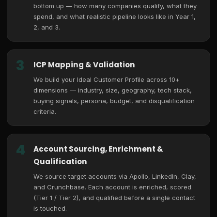
bottom up — how many companies qualify, what they
spend, and what realistic pipeline looks like in Year 1,
2, and 3.
3
ICP Mapping & Validation
We build your Ideal Customer Profile across 10+
dimensions — industry, size, geography, tech stack,
buying signals, persona, budget, and disqualification
criteria.
4
Account Sourcing, Enrichment &
Qualification
We source target accounts via Apollo, LinkedIn, Clay,
and Crunchbase. Each account is enriched, scored
(Tier 1 / Tier 2), and qualified before a single contact
is touched.