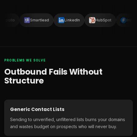
Apollo
Smartlead
LinkedIn
HubSpot
Instan
PROBLEMS WE SOLVE
Outbound Fails Without
Structure
Generic Contact Lists
Sending to unverified, unfiltered lists burns your domains
and wastes budget on prospects who will never buy.