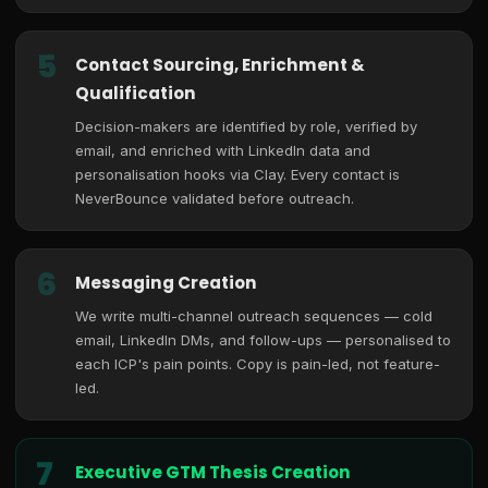
5
Contact Sourcing, Enrichment &
Qualification
Decision-makers are identified by role, verified by
email, and enriched with LinkedIn data and
personalisation hooks via Clay. Every contact is
NeverBounce validated before outreach.
6
Messaging Creation
We write multi-channel outreach sequences — cold
email, LinkedIn DMs, and follow-ups — personalised to
each ICP's pain points. Copy is pain-led, not feature-
led.
7
Executive GTM Thesis Creation