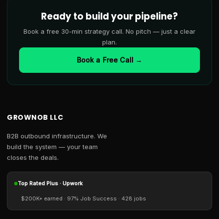
Ready to build your pipeline?
Book a free 30-min strategy call. No pitch — just a clear
plan.
Book a Free Call →
GROWNOB LLC
B2B outbound infrastructure. We
build the system — your team
closes the deals.
Top Rated Plus · Upwork
$200K+ earned · 97% Job Success · 428 jobs