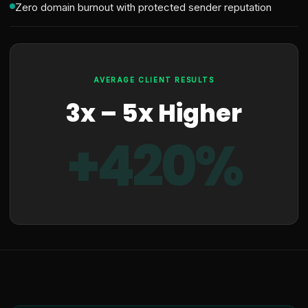
Zero domain burnout with protected sender reputation
AVERAGE CLIENT RESULTS
3x – 5x Higher
+420%