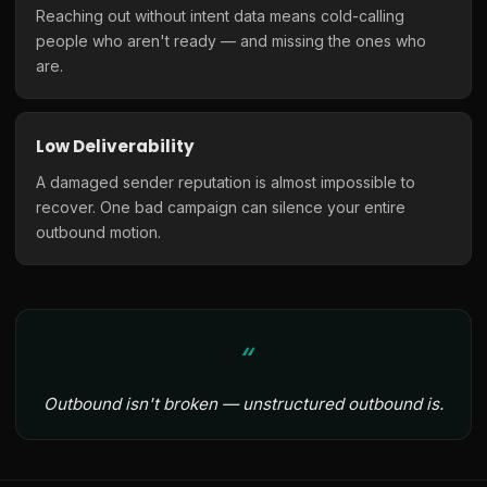
Reaching out without intent data means cold-calling
people who aren't ready — and missing the ones who
are.
Low Deliverability
A damaged sender reputation is almost impossible to
recover. One bad campaign can silence your entire
outbound motion.
Outbound isn't broken — unstructured outbound is.