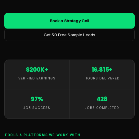
Book a Strategy Call
Get 50 Free Sample Leads
$200K+
16,815+
VERIFIED EARNINGS
HOURS DELIVERED
97%
428
JOB SUCCESS
JOBS COMPLETED
TOOLS & PLATFORMS WE WORK WITH