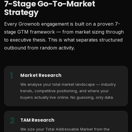
7-Stage Go-To-Market
Strategy
Every Grownob engagement is built on a proven 7-
stage GTM framework — from market sizing through
to executive thesis. This is what separates structured
outbound from random activity.
1
Market Research
We analyse your total market landscape — industry
trends, competitive positioning, and where your
buyers actually live online. No guessing, only data.
2
TAM Research
We size your Total Addressable Market from the