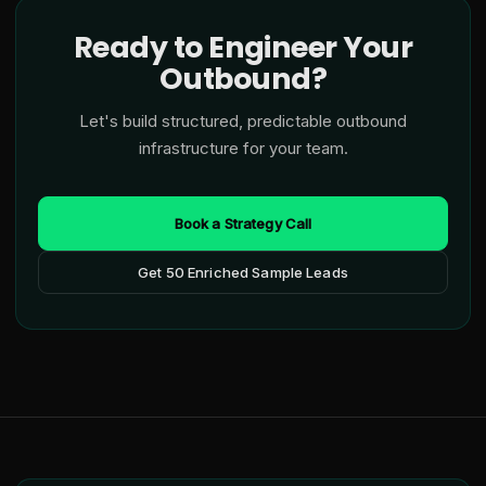
Ready to Engineer Your
Outbound?
Let's build structured, predictable outbound
infrastructure for your team.
Book a Strategy Call
Get 50 Enriched Sample Leads