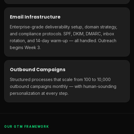
Email Infrastructure
Enterprise-grade deliverability setup, domain strategy,
and compliance protocols. SPF, DKIM, DMARC, inbox
rotation, and 14-day warm-up — all handled. Outreach
begins Week 3.
Outbound Campaigns
Structured processes that scale from 100 to 10,000
outbound campaigns monthly — with human-sounding
personalization at every step.
OUR GTM FRAMEWORK