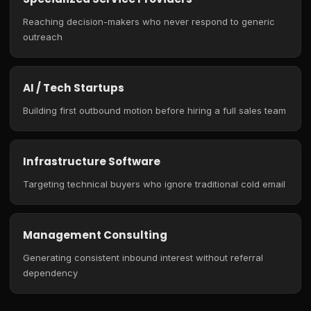
Reaching decision-makers who never respond to generic
outreach
AI / Tech Startups
Building first outbound motion before hiring a full sales team
Infrastructure Software
Targeting technical buyers who ignore traditional cold email
Management Consulting
Generating consistent inbound interest without referral
dependency