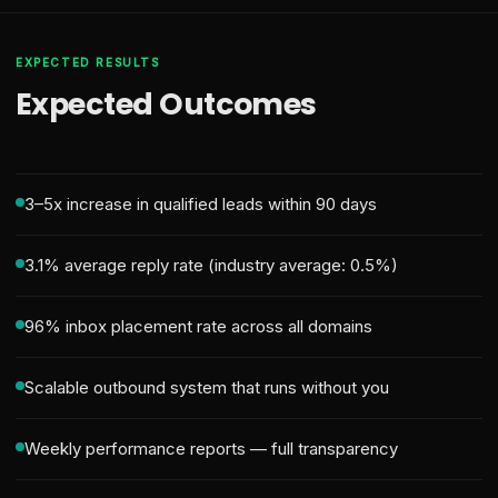
EXPECTED RESULTS
Expected Outcomes
3–5x increase in qualified leads within 90 days
3.1% average reply rate (industry average: 0.5%)
96% inbox placement rate across all domains
Scalable outbound system that runs without you
Weekly performance reports — full transparency