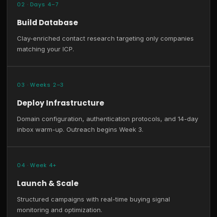
02 · Days 4–7
Build Database
Clay-enriched contact research targeting only companies
matching your ICP.
03 · Weeks 2–3
Deploy Infrastructure
Domain configuration, authentication protocols, and 14-day
inbox warm-up. Outreach begins Week 3.
04 · Week 4+
Launch & Scale
Structured campaigns with real-time buying signal
monitoring and optimization.