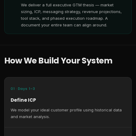
We deliver a full executive GTM thesis — market
sizing, ICP, messaging strategy, revenue projections,
tool stack, and phased execution roadmap. A
document your entire team can align around.
How We Build Your System
01 · Days 1–3
Define ICP
We model your ideal customer profile using historical data
and market analysis.