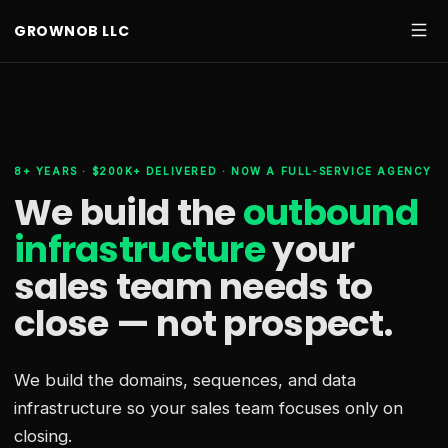
GROWNOB LLC
8+ YEARS · $200K+ DELIVERED · NOW A FULL-SERVICE AGENCY
We build the
outbound
infrastructure
your
sales team needs
to
close — not prospect.
We build the domains, sequences, and data
infrastructure so your sales team focuses only on
closing.