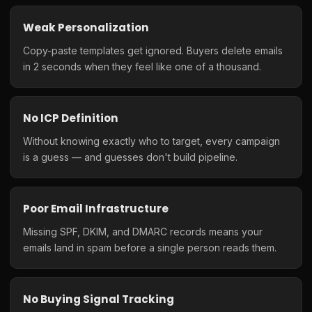
Weak Personalization
Copy-paste templates get ignored. Buyers delete emails
in 2 seconds when they feel like one of a thousand.
No ICP Definition
Without knowing exactly who to target, every campaign
is a guess — and guesses don't build pipeline.
Poor Email Infrastructure
Missing SPF, DKIM, and DMARC records means your
emails land in spam before a single person reads them.
No Buying Signal Tracking