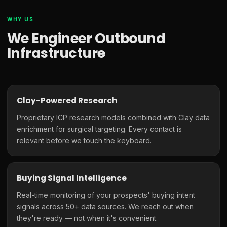
WHY US
We Engineer Outbound
Infrastructure
Clay-Powered Research
Proprietary ICP research models combined with Clay data
enrichment for surgical targeting. Every contact is
relevant before we touch the keyboard.
Buying Signal Intelligence
Real-time monitoring of your prospects' buying intent
signals across 50+ data sources. We reach out when
they're ready — not when it's convenient.