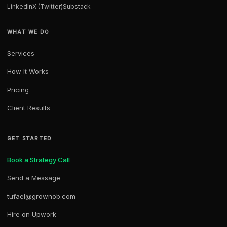
LinkedIn
X (Twitter)
Substack
WHAT WE DO
Services
How It Works
Pricing
Client Results
GET STARTED
Book a Strategy Call
Send a Message
tufael@grownob.com
Hire on Upwork