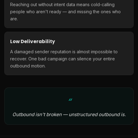
Reaching out without intent data means cold-calling
people who aren't ready — and missing the ones who
are.
Low Deliverability
A damaged sender reputation is almost impossible to
recover. One bad campaign can silence your entire
outbound motion.
Outbound isn't broken — unstructured outbound is.