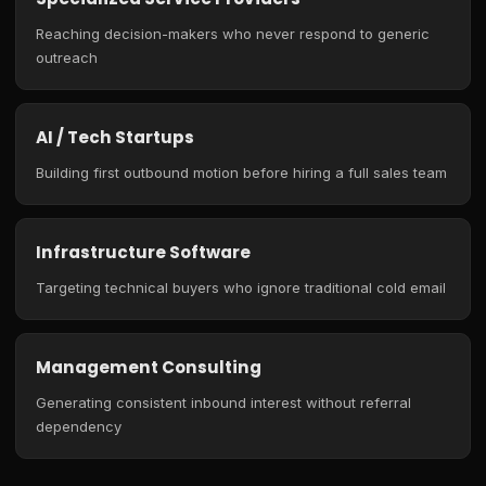
Reaching decision-makers who never respond to generic
outreach
AI / Tech Startups
Building first outbound motion before hiring a full sales team
Infrastructure Software
Targeting technical buyers who ignore traditional cold email
Management Consulting
Generating consistent inbound interest without referral
dependency