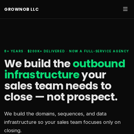
GROWNOB LLC
8+ YEARS · $200K+ DELIVERED · NOW A FULL-SERVICE AGENCY
We build the
outbound
infrastructure
your
sales team needs
to
close — not prospect.
We build the domains, sequences, and data
infrastructure so your sales team focuses only on
closing.