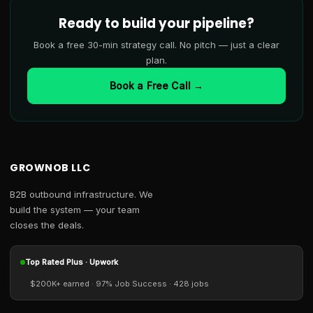
Ready to build your pipeline?
Book a free 30-min strategy call. No pitch — just a clear
plan.
Book a Free Call →
GROWNOB LLC
B2B outbound infrastructure. We
build the system — your team
closes the deals.
Top Rated Plus · Upwork
$200K+ earned · 97% Job Success · 428 jobs