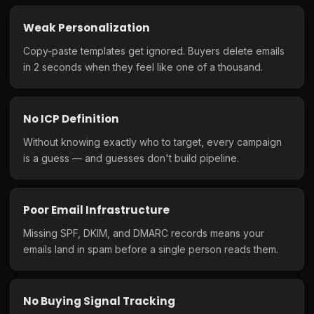
Weak Personalization
Copy-paste templates get ignored. Buyers delete emails
in 2 seconds when they feel like one of a thousand.
No ICP Definition
Without knowing exactly who to target, every campaign
is a guess — and guesses don't build pipeline.
Poor Email Infrastructure
Missing SPF, DKIM, and DMARC records means your
emails land in spam before a single person reads them.
No Buying Signal Tracking