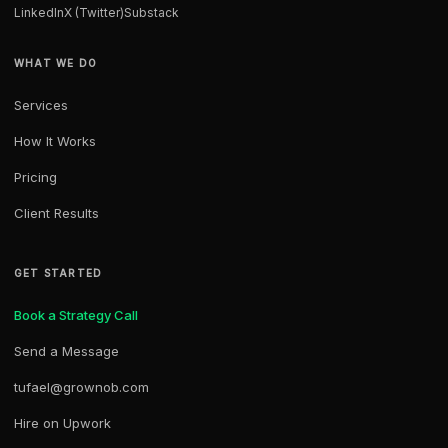
LinkedIn
X (Twitter)
Substack
WHAT WE DO
Services
How It Works
Pricing
Client Results
GET STARTED
Book a Strategy Call
Send a Message
tufael@grownob.com
Hire on Upwork