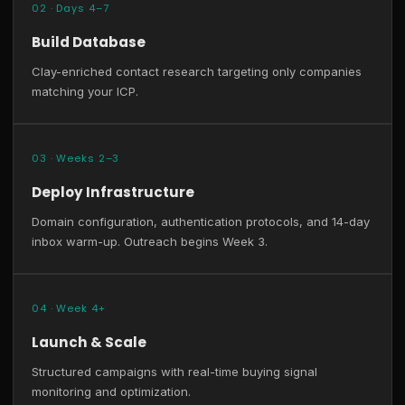
02 · Days 4–7
Build Database
Clay-enriched contact research targeting only companies
matching your ICP.
03 · Weeks 2–3
Deploy Infrastructure
Domain configuration, authentication protocols, and 14-day
inbox warm-up. Outreach begins Week 3.
04 · Week 4+
Launch & Scale
Structured campaigns with real-time buying signal
monitoring and optimization.