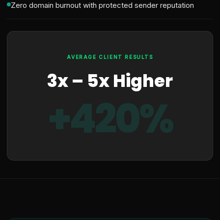
Zero domain burnout with protected sender reputation
AVERAGE CLIENT RESULTS
3x – 5x Higher
+420%