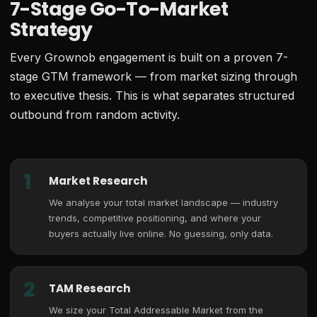
7-Stage Go-To-Market
Strategy
Every Grownob engagement is built on a proven 7-
stage GTM framework — from market sizing through
to executive thesis. This is what separates structured
outbound from random activity.
1
Market Research
We analyse your total market landscape — industry
trends, competitive positioning, and where your
buyers actually live online. No guessing, only data.
2
TAM Research
We size your Total Addressable Market from the