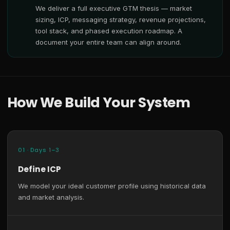
We deliver a full executive GTM thesis — market
sizing, ICP, messaging strategy, revenue projections,
tool stack, and phased execution roadmap. A
document your entire team can align around.
How We Build Your System
01 · Days 1–3
Define ICP
We model your ideal customer profile using historical data
and market analysis.