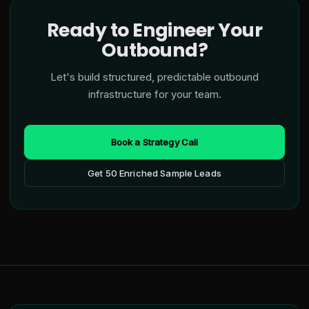
Ready to Engineer Your
Outbound?
Let's build structured, predictable outbound
infrastructure for your team.
Book a Strategy Call
Get 50 Enriched Sample Leads