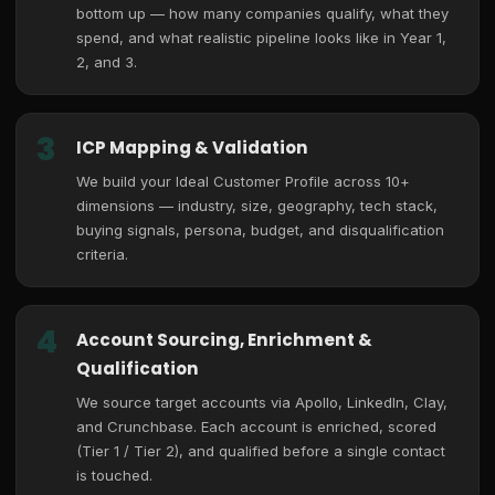
bottom up — how many companies qualify, what they
spend, and what realistic pipeline looks like in Year 1,
2, and 3.
3
ICP Mapping & Validation
We build your Ideal Customer Profile across 10+
dimensions — industry, size, geography, tech stack,
buying signals, persona, budget, and disqualification
criteria.
4
Account Sourcing, Enrichment &
Qualification
We source target accounts via Apollo, LinkedIn, Clay,
and Crunchbase. Each account is enriched, scored
(Tier 1 / Tier 2), and qualified before a single contact
is touched.