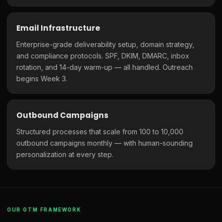
Email Infrastructure
Enterprise-grade deliverability setup, domain strategy,
and compliance protocols. SPF, DKIM, DMARC, inbox
rotation, and 14-day warm-up — all handled. Outreach
begins Week 3.
Outbound Campaigns
Structured processes that scale from 100 to 10,000
outbound campaigns monthly — with human-sounding
personalization at every step.
OUR GTM FRAMEWORK