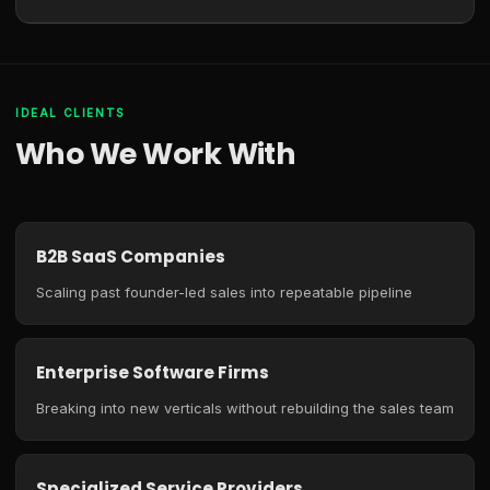
IDEAL CLIENTS
Who We Work With
B2B SaaS Companies
Scaling past founder-led sales into repeatable pipeline
Enterprise Software Firms
Breaking into new verticals without rebuilding the sales team
Specialized Service Providers