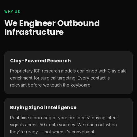
WHY US
We Engineer Outbound
Infrastructure
Clay-Powered Research
Proprietary ICP research models combined with Clay data
enrichment for surgical targeting. Every contact is
relevant before we touch the keyboard.
Buying Signal Intelligence
Real-time monitoring of your prospects' buying intent
signals across 50+ data sources. We reach out when
they're ready — not when it's convenient.