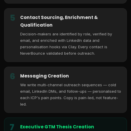
5
Contact Sourcing, Enrichment &
Qualification
Decision-makers are identified by role, verified by
email, and enriched with LinkedIn data and
personalisation hooks via Clay. Every contact is
NeverBounce validated before outreach.
6
Messaging Creation
We write multi-channel outreach sequences — cold
email, LinkedIn DMs, and follow-ups — personalised to
each ICP's pain points. Copy is pain-led, not feature-
led.
7
Executive GTM Thesis Creation