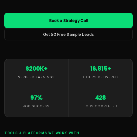
Book a Strategy Call
Get 50 Free Sample Leads
$200K+
16,815+
VERIFIED EARNINGS
HOURS DELIVERED
97%
428
JOB SUCCESS
JOBS COMPLETED
TOOLS & PLATFORMS WE WORK WITH