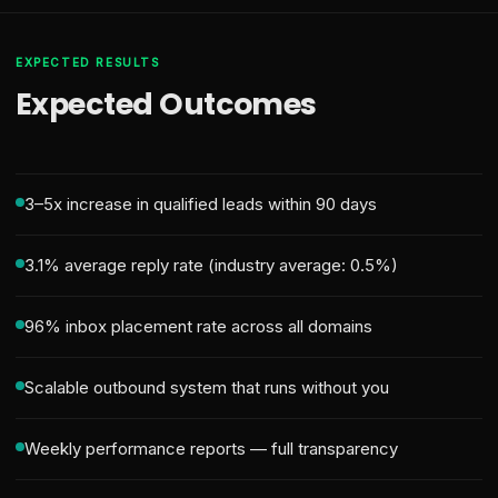
EXPECTED RESULTS
Expected Outcomes
3–5x increase in qualified leads within 90 days
3.1% average reply rate (industry average: 0.5%)
96% inbox placement rate across all domains
Scalable outbound system that runs without you
Weekly performance reports — full transparency