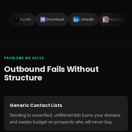
ay
Apollo
Smartlead
LinkedIn
HubSpot
PROBLEMS WE SOLVE
Outbound Fails Without
Structure
Generic Contact Lists
Sending to unverified, unfiltered lists burns your domains
and wastes budget on prospects who will never buy.