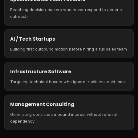
Reaching decision-makers who never respond to generic
outreach
AI / Tech Startups
Building first outbound motion before hiring a full sales team
Infrastructure Software
Targeting technical buyers who ignore traditional cold email
Management Consulting
Generating consistent inbound interest without referral
dependency