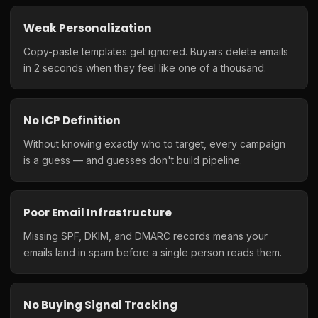
Weak Personalization
Copy-paste templates get ignored. Buyers delete emails
in 2 seconds when they feel like one of a thousand.
No ICP Definition
Without knowing exactly who to target, every campaign
is a guess — and guesses don't build pipeline.
Poor Email Infrastructure
Missing SPF, DKIM, and DMARC records means your
emails land in spam before a single person reads them.
No Buying Signal Tracking