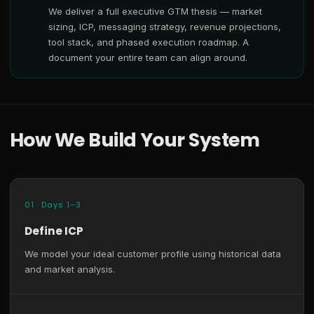
We deliver a full executive GTM thesis — market
sizing, ICP, messaging strategy, revenue projections,
tool stack, and phased execution roadmap. A
document your entire team can align around.
How We Build Your System
01 · Days 1–3
Define ICP
We model your ideal customer profile using historical data
and market analysis.