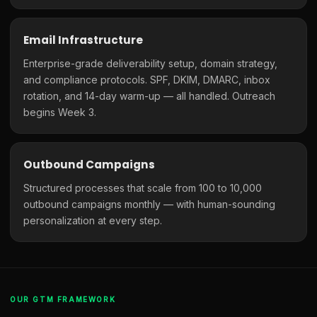
Email Infrastructure
Enterprise-grade deliverability setup, domain strategy,
and compliance protocols. SPF, DKIM, DMARC, inbox
rotation, and 14-day warm-up — all handled. Outreach
begins Week 3.
Outbound Campaigns
Structured processes that scale from 100 to 10,000
outbound campaigns monthly — with human-sounding
personalization at every step.
OUR GTM FRAMEWORK