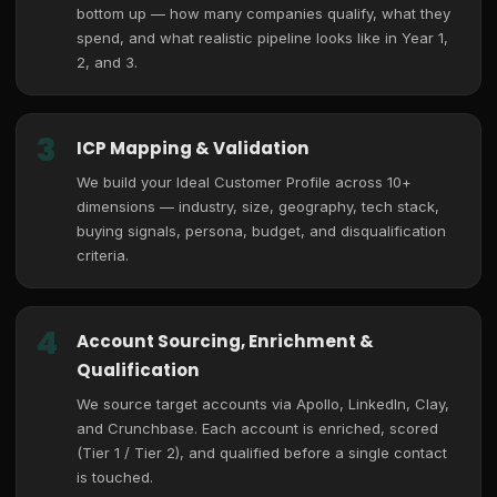
bottom up — how many companies qualify, what they
spend, and what realistic pipeline looks like in Year 1,
2, and 3.
3
ICP Mapping & Validation
We build your Ideal Customer Profile across 10+
dimensions — industry, size, geography, tech stack,
buying signals, persona, budget, and disqualification
criteria.
4
Account Sourcing, Enrichment &
Qualification
We source target accounts via Apollo, LinkedIn, Clay,
and Crunchbase. Each account is enriched, scored
(Tier 1 / Tier 2), and qualified before a single contact
is touched.