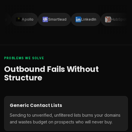
lay
Apollo
Smartlead
LinkedIn
HubSpot
PROBLEMS WE SOLVE
Outbound Fails Without
Structure
Generic Contact Lists
Sending to unverified, unfiltered lists burns your domains
and wastes budget on prospects who will never buy.