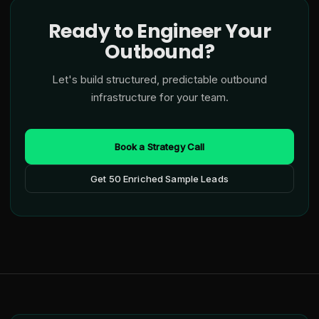
Ready to Engineer Your
Outbound?
Let's build structured, predictable outbound
infrastructure for your team.
Book a Strategy Call
Get 50 Enriched Sample Leads