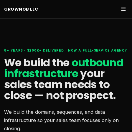
GROWNOB LLC
8+ YEARS · $200K+ DELIVERED · NOW A FULL-SERVICE AGENCY
We build the
outbound
infrastructure
your
sales team needs
to
close — not prospect.
We build the domains, sequences, and data
infrastructure so your sales team focuses only on
closing.