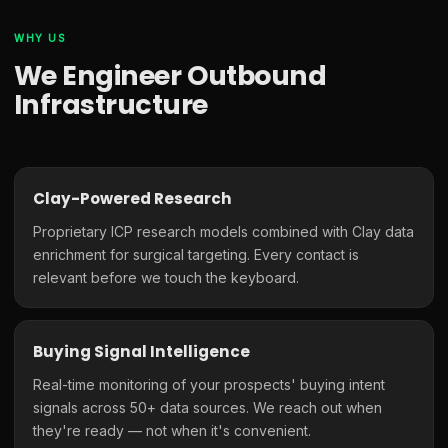
WHY US
We Engineer Outbound
Infrastructure
Clay-Powered Research
Proprietary ICP research models combined with Clay data
enrichment for surgical targeting. Every contact is
relevant before we touch the keyboard.
Buying Signal Intelligence
Real-time monitoring of your prospects' buying intent
signals across 50+ data sources. We reach out when
they're ready — not when it's convenient.