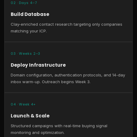
02 · Days 4–7
Build Database
Clay-enriched contact research targeting only companies
matching your ICP.
03 · Weeks 2–3
Deploy Infrastructure
Domain configuration, authentication protocols, and 14-day
inbox warm-up. Outreach begins Week 3.
04 · Week 4+
Launch & Scale
Structured campaigns with real-time buying signal
monitoring and optimization.