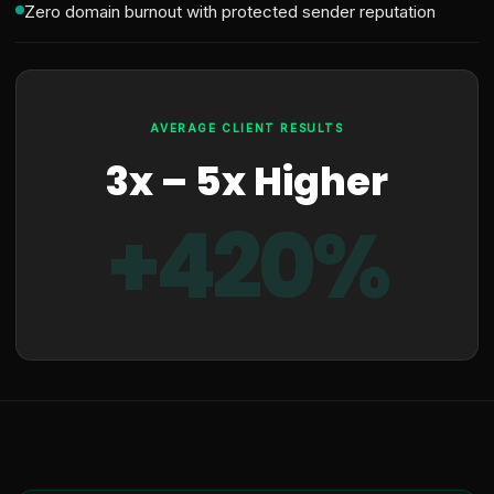
Zero domain burnout with protected sender reputation
AVERAGE CLIENT RESULTS
3x – 5x Higher
+420%