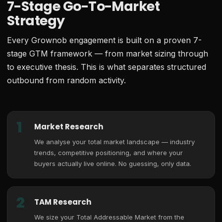
7-Stage Go-To-Market
Strategy
Every Grownob engagement is built on a proven 7-
stage GTM framework — from market sizing through
to executive thesis. This is what separates structured
outbound from random activity.
1
Market Research
We analyse your total market landscape — industry
trends, competitive positioning, and where your
buyers actually live online. No guessing, only data.
2
TAM Research
We size your Total Addressable Market from the