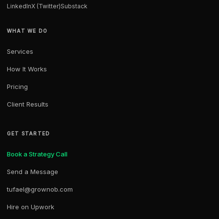
LinkedIn
X (Twitter)
Substack
WHAT WE DO
Services
How It Works
Pricing
Client Results
GET STARTED
Book a Strategy Call
Send a Message
tufael@grownob.com
Hire on Upwork