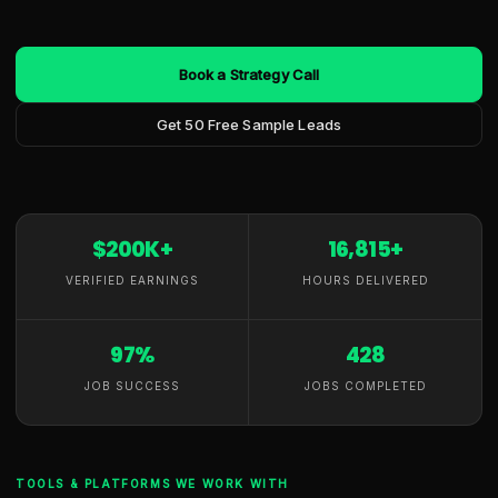
Book a Strategy Call
Get 50 Free Sample Leads
$200K+
16,815+
VERIFIED EARNINGS
HOURS DELIVERED
97%
428
JOB SUCCESS
JOBS COMPLETED
TOOLS & PLATFORMS WE WORK WITH