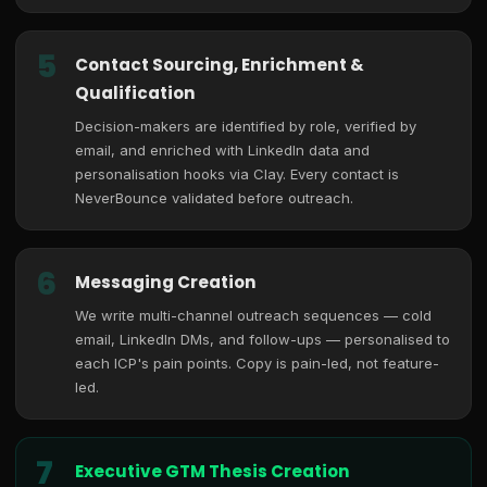
5
Contact Sourcing, Enrichment &
Qualification
Decision-makers are identified by role, verified by
email, and enriched with LinkedIn data and
personalisation hooks via Clay. Every contact is
NeverBounce validated before outreach.
6
Messaging Creation
We write multi-channel outreach sequences — cold
email, LinkedIn DMs, and follow-ups — personalised to
each ICP's pain points. Copy is pain-led, not feature-
led.
7
Executive GTM Thesis Creation