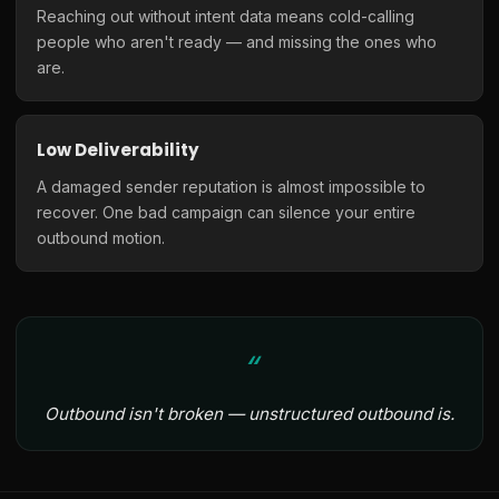
Reaching out without intent data means cold-calling
people who aren't ready — and missing the ones who
are.
Low Deliverability
A damaged sender reputation is almost impossible to
recover. One bad campaign can silence your entire
outbound motion.
Outbound isn't broken — unstructured outbound is.