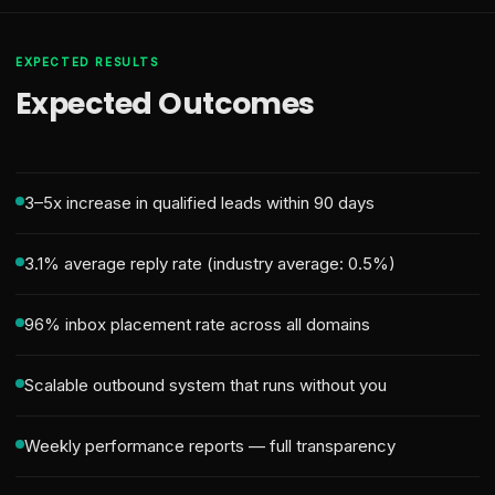
EXPECTED RESULTS
Expected Outcomes
3–5x increase in qualified leads within 90 days
3.1% average reply rate (industry average: 0.5%)
96% inbox placement rate across all domains
Scalable outbound system that runs without you
Weekly performance reports — full transparency