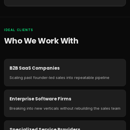
IDEAL CLIENTS
Who We Work With
B2B SaaS Companies
Scaling past founder-led sales into repeatable pipeline
Enterprise Software Firms
Breaking into new verticals without rebuilding the sales team
Specialized Service Providers