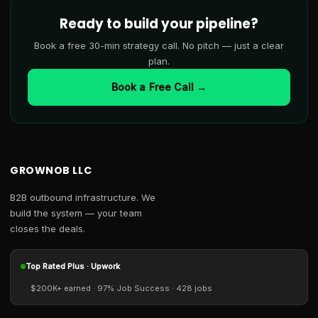
Ready to build your pipeline?
Book a free 30-min strategy call. No pitch — just a clear
plan.
Book a Free Call →
GROWNOB LLC
B2B outbound infrastructure. We
build the system — your team
closes the deals.
Top Rated Plus · Upwork
$200K+ earned · 97% Job Success · 428 jobs