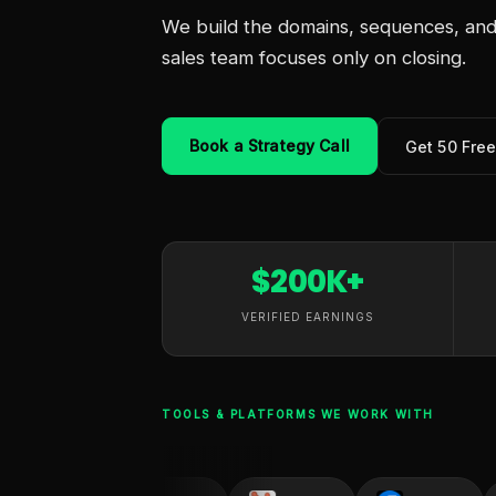
We build the domains, sequences, and 
sales team focuses only on closing.
Book a Strategy Call
Get 50 Fre
$200K+
VERIFIED EARNINGS
TOOLS & PLATFORMS WE WORK WITH