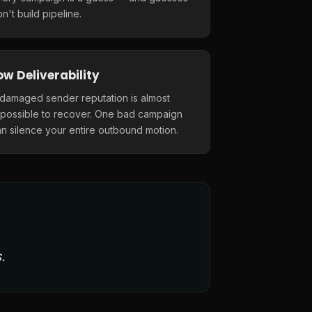
n't build pipeline.
ow Deliverability
 damaged sender reputation is almost
mpossible to recover. One bad campaign
n silence your entire outbound motion.
.