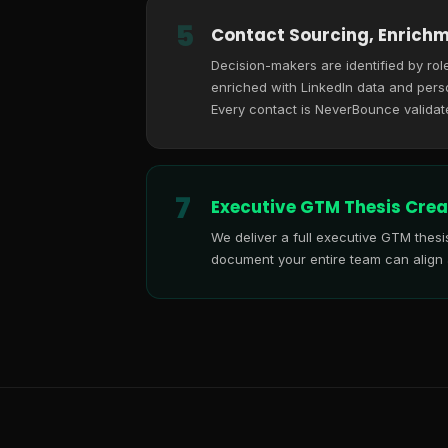
5
Contact Sourcing, Enrichm
Decision-makers are identified by role
enriched with LinkedIn data and perso
Every contact is NeverBounce validat
7
Executive GTM Thesis Crea
We deliver a full executive GTM thes
document your entire team can align