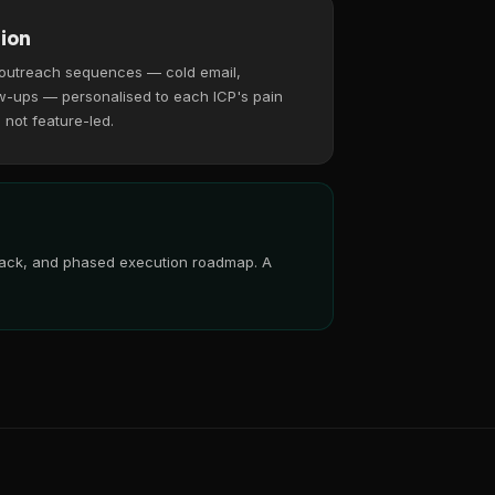
ion
 outreach sequences — cold email,
w-ups — personalised to each ICP's pain
, not feature-led.
 stack, and phased execution roadmap. A