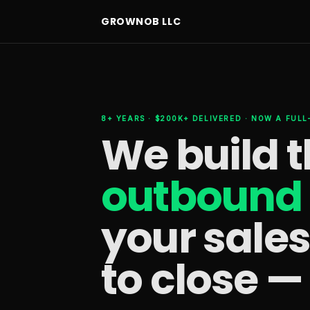
GROWNOB LLC
8+ YEARS · $200K+ DELIVERED · NOW A FUL
We build 
outbound 
your sale
to close —