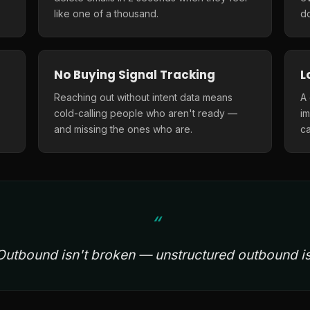
like one of a thousand.
do
No Buying Signal Tracking
L
Reaching out without intent data means
A
cold-calling people who aren't ready —
i
and missing the ones who are.
ca
Outbound isn't broken — unstructured outbound is