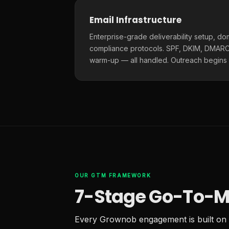
Email Infrastructure
Enterprise-grade deliverability setup, do
compliance protocols. SPF, DKIM, DMARC,
warm-up — all handled. Outreach begins
OUR GTM FRAMEWORK
7-Stage Go-To-M
Every Grownob engagement is built on