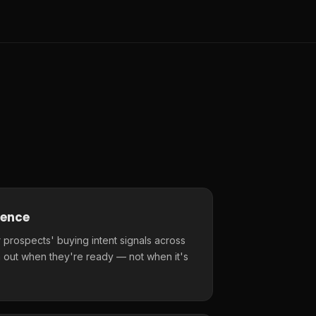
gence
 prospects' buying intent signals across
 out when they're ready — not when it's