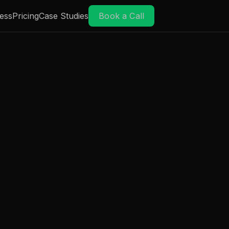
ess
Pricing
Case Studies
Book a Call