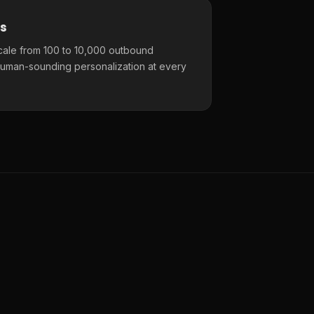
s
cale from 100 to 10,000 outbound
uman-sounding personalization at every