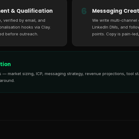
6
ent & Qualification
Messaging Creat
, verified by email, and
We write multi-channel
nalisation hooks via Clay.
LinkedIn DMs, and follo
ed before outreach.
points. Copy is pain-led
tion
is — market sizing, ICP, messaging strategy, revenue projections, tool
 around.