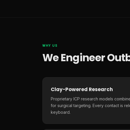
WHY US
We Engineer Outb
Clay-Powered Research
Proprietary ICP research models combine
for surgical targeting. Every contact is r
keyboard.