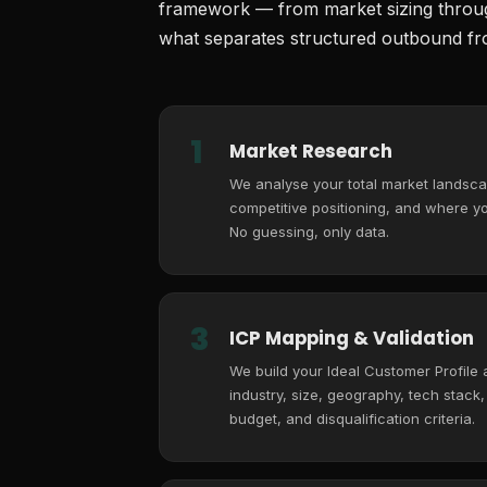
framework — from market sizing through
what separates structured outbound fro
1
Market Research
We analyse your total market landsca
competitive positioning, and where you
No guessing, only data.
3
ICP Mapping & Validation
We build your Ideal Customer Profile
industry, size, geography, tech stack
budget, and disqualification criteria.