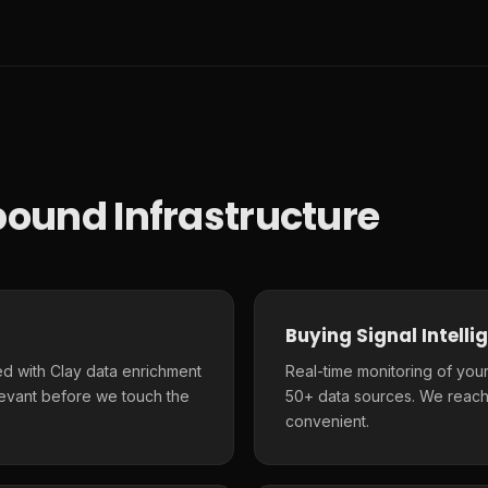
ound Infrastructure
Buying Signal Intelli
d with Clay data enrichment
Real-time monitoring of your
elevant before we touch the
50+ data sources. We reach
convenient.