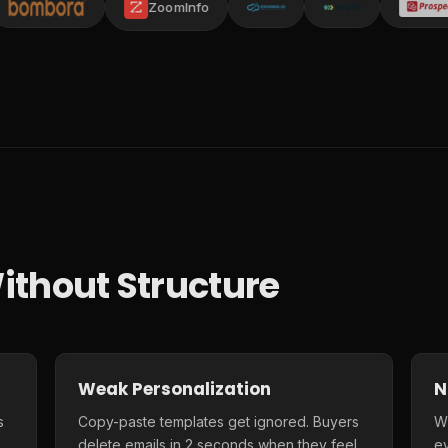
ZoomInfo
ithout Structure
Weak Personalization
N
s
Copy-paste templates get ignored. Buyers
Wi
delete emails in 2 seconds when they feel
e