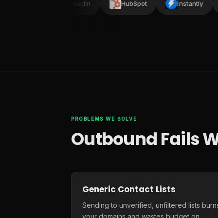
ead
LinkedIn
HubSpot
Instantly
PROBLEMS WE SOLVE
Outbound Fails W
Generic Contact Lists
Sending to unverified, unfiltered lists burn
your domains and wastes budget on