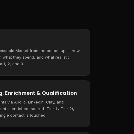
ressable Market from the bottom up — how
 what they spend, and what realistic
r 1, 2, and 3.
, Enrichment & Qualification
ts via Apollo, LinkedIn, Clay, and
t is enriched, scored (Tier 1 / Tier 2),
ingle contact is touched.