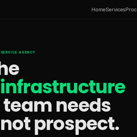
Home
Services
Proc
L-SERVICE AGENCY
the
infrastructure
s team needs
 not prospect.