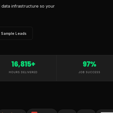
data infrastructure so your
e Sample Leads
16,815+
97%
HOURS DELIVERED
JOB SUCCESS