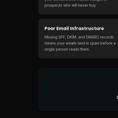
prospects who will never buy.
Poor Email Infrastructure
Missing SPF, DKIM, and DMARC records
means your emails land in spam before a
single person reads them.