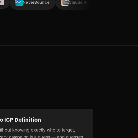
NeverBounce
Claude AI
AI ARK
Crustda
o ICP Definition
thout knowing exactly who to target,
very campaign is a guess — and guesses