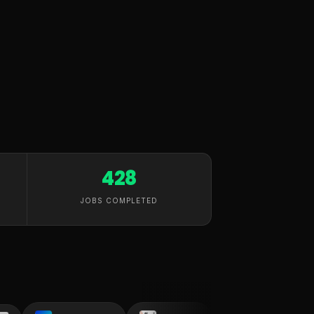
428
JOBS COMPLETED