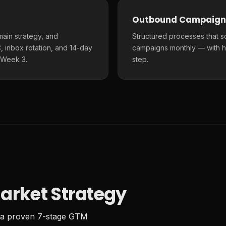
Outbound Campaign
main strategy, and
Structured processes that s
 inbox rotation, and 14-day
campaigns monthly — with h
 Week 3.
step.
arket Strategy
 a proven 7-stage GTM