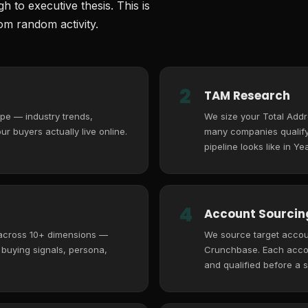
 to executive thesis. This is
m random activity.
2
TAM Research
pe — industry trends,
We size your Total Add
r buyers actually live online.
many companies qualify,
pipeline looks like in Yea
4
Account Sourcing
 across 10+ dimensions —
We source target accoun
, buying signals, persona,
Crunchbase. Each accoun
and qualified before a s