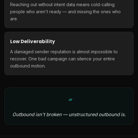
Reaching out without intent data means cold-calling
people who aren't ready — and missing the ones who
are.
Low Deliverability
A damaged sender reputation is almost impossible to
recover. One bad campaign can silence your entire
outbound motion.
Outbound isn't broken — unstructured outbound is.