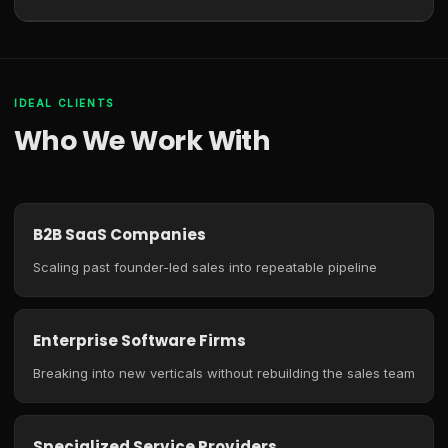
IDEAL CLIENTS
Who We Work With
B2B SaaS Companies
Scaling past founder-led sales into repeatable pipeline
Enterprise Software Firms
Breaking into new verticals without rebuilding the sales team
Specialized Service Providers