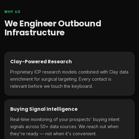
WHY US
We Engineer Outbound
Infrastructure
Clay-Powered Research
Proprietary ICP research models combined with Clay data
enrichment for surgical targeting. Every contact is
relevant before we touch the keyboard.
Buying Signal Intelligence
Real-time monitoring of your prospects' buying intent
signals across 50+ data sources. We reach out when
they're ready — not when it's convenient.