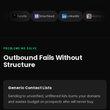
lay
Apollo
Smartlead
LinkedIn
HubSpot
PROBLEMS WE SOLVE
Outbound Fails Without
Structure
Generic Contact Lists
Sending to unverified, unfiltered lists burns your domains
and wastes budget on prospects who will never buy.