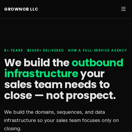
GROWNOB LLC
8+ YEARS · $200K+ DELIVERED · NOW A FULL-SERVICE AGENCY
We build the
outbound
infrastructure
your
sales team needs
to
close — not prospect.
We build the domains, sequences, and data
infrastructure so your sales team focuses only on
closing.