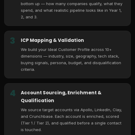
bottom up — how many companies qualify, what they
spend, and what realistic pipeline looks like in Year 1,
2, and 3.
3
ICP Mapping & Validation
We build your Ideal Customer Profile across 10+
dimensions — industry, size, geography, tech stack,
buying signals, persona, budget, and disqualification
criteria.
4
Account Sourcing, Enrichment &
Qualification
We source target accounts via Apollo, LinkedIn, Clay,
and Crunchbase. Each account is enriched, scored
(Tier 1 / Tier 2), and qualified before a single contact
is touched.