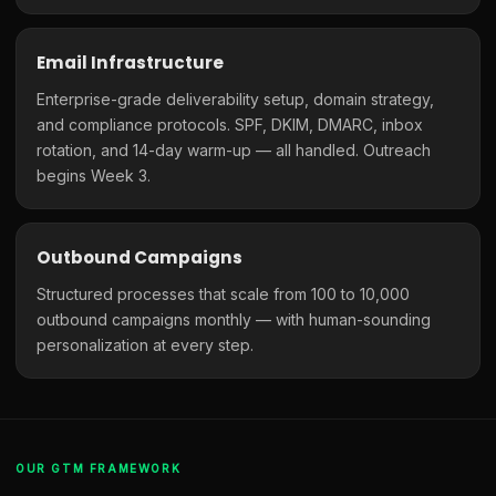
Email Infrastructure
Enterprise-grade deliverability setup, domain strategy,
and compliance protocols. SPF, DKIM, DMARC, inbox
rotation, and 14-day warm-up — all handled. Outreach
begins Week 3.
Outbound Campaigns
Structured processes that scale from 100 to 10,000
outbound campaigns monthly — with human-sounding
personalization at every step.
OUR GTM FRAMEWORK