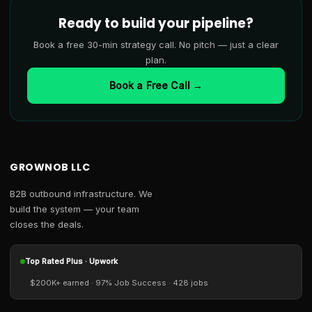
Ready to build your pipeline?
Book a free 30-min strategy call. No pitch — just a clear
plan.
Book a Free Call →
GROWNOB LLC
B2B outbound infrastructure. We
build the system — your team
closes the deals.
Top Rated Plus · Upwork
$200K+ earned · 97% Job Success · 428 jobs