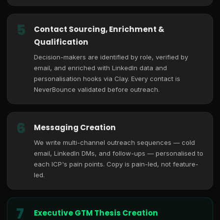
5
Contact Sourcing, Enrichment &
Qualification
Decision-makers are identified by role, verified by
email, and enriched with LinkedIn data and
personalisation hooks via Clay. Every contact is
NeverBounce validated before outreach.
6
Messaging Creation
We write multi-channel outreach sequences — cold
email, LinkedIn DMs, and follow-ups — personalised to
each ICP's pain points. Copy is pain-led, not feature-
led.
7
Executive GTM Thesis Creation