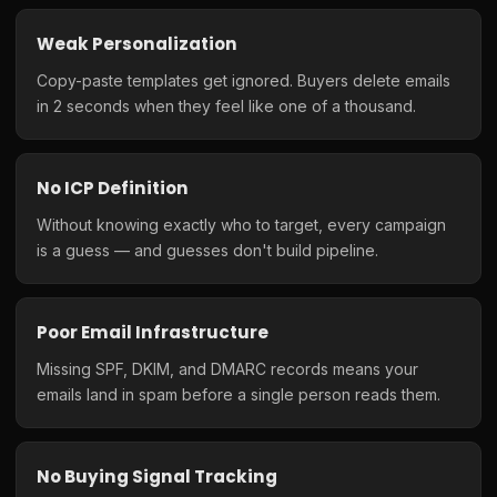
Weak Personalization
Copy-paste templates get ignored. Buyers delete emails
in 2 seconds when they feel like one of a thousand.
No ICP Definition
Without knowing exactly who to target, every campaign
is a guess — and guesses don't build pipeline.
Poor Email Infrastructure
Missing SPF, DKIM, and DMARC records means your
emails land in spam before a single person reads them.
No Buying Signal Tracking