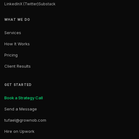
LinkedIn
X (Twitter)
Substack
WHAT WE DO
Services
How It Works
Pricing
Client Results
GET STARTED
Book a Strategy Call
Send a Message
tufael@grownob.com
Hire on Upwork