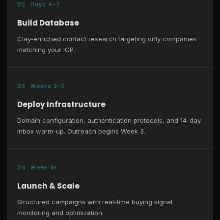
02 · Days 4–7
Build Database
Clay-enriched contact research targeting only companies
matching your ICP.
03 · Weeks 2–3
Deploy Infrastructure
Domain configuration, authentication protocols, and 14-day
inbox warm-up. Outreach begins Week 3.
04 · Week 4+
Launch & Scale
Structured campaigns with real-time buying signal
monitoring and optimization.