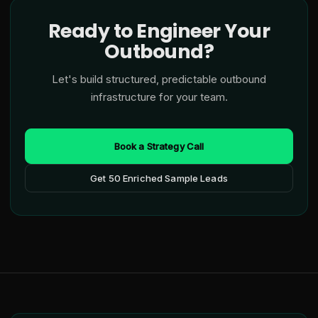
Ready to Engineer Your
Outbound?
Let's build structured, predictable outbound
infrastructure for your team.
Book a Strategy Call
Get 50 Enriched Sample Leads