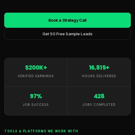
Book a Strategy Call
Get 50 Free Sample Leads
$200K+
16,815+
VERIFIED EARNINGS
HOURS DELIVERED
97%
428
JOB SUCCESS
JOBS COMPLETED
TOOLS & PLATFORMS WE WORK WITH