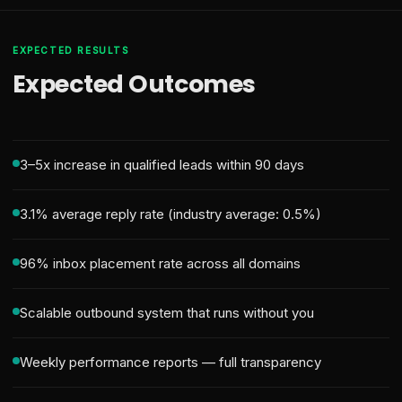
EXPECTED RESULTS
Expected Outcomes
3–5x increase in qualified leads within 90 days
3.1% average reply rate (industry average: 0.5%)
96% inbox placement rate across all domains
Scalable outbound system that runs without you
Weekly performance reports — full transparency