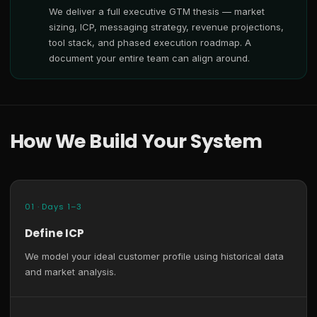
We deliver a full executive GTM thesis — market
sizing, ICP, messaging strategy, revenue projections,
tool stack, and phased execution roadmap. A
document your entire team can align around.
How We Build Your System
01 · Days 1–3
Define ICP
We model your ideal customer profile using historical data
and market analysis.