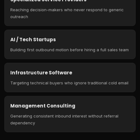
Reaching decision-makers who never respond to generic
outreach
AI / Tech Startups
Building first outbound motion before hiring a full sales team
Infrastructure Software
Targeting technical buyers who ignore traditional cold email
Management Consulting
Generating consistent inbound interest without referral
dependency