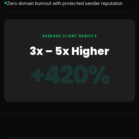
Zero domain burnout with protected sender reputation
AVERAGE CLIENT RESULTS
3x – 5x Higher
+420%