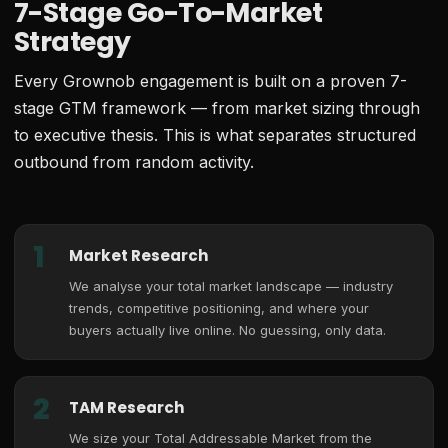
7-Stage Go-To-Market
Strategy
Every Grownob engagement is built on a proven 7-
stage GTM framework — from market sizing through
to executive thesis. This is what separates structured
outbound from random activity.
1
Market Research
We analyse your total market landscape — industry
trends, competitive positioning, and where your
buyers actually live online. No guessing, only data.
2
TAM Research
We size your Total Addressable Market from the