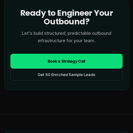
Ready to Engineer Your
Outbound?
Let's build structured, predictable outbound
infrastructure for your team.
Book a Strategy Call
Get 50 Enriched Sample Leads