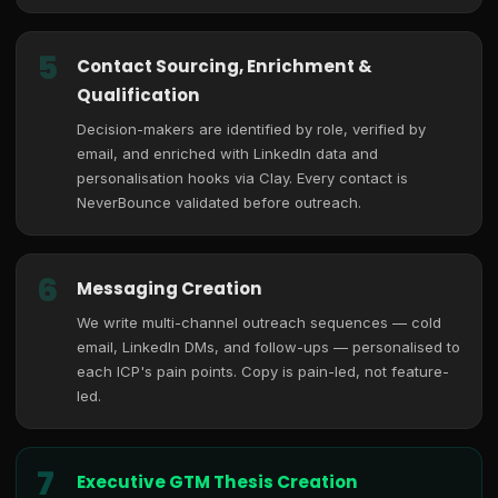
5
Contact Sourcing, Enrichment &
Qualification
Decision-makers are identified by role, verified by
email, and enriched with LinkedIn data and
personalisation hooks via Clay. Every contact is
NeverBounce validated before outreach.
6
Messaging Creation
We write multi-channel outreach sequences — cold
email, LinkedIn DMs, and follow-ups — personalised to
each ICP's pain points. Copy is pain-led, not feature-
led.
7
Executive GTM Thesis Creation