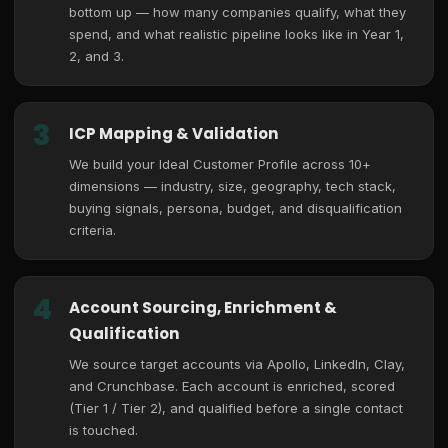
bottom up — how many companies qualify, what they
spend, and what realistic pipeline looks like in Year 1,
2, and 3.
3
ICP Mapping & Validation
We build your Ideal Customer Profile across 10+
dimensions — industry, size, geography, tech stack,
buying signals, persona, budget, and disqualification
criteria.
4
Account Sourcing, Enrichment &
Qualification
We source target accounts via Apollo, LinkedIn, Clay,
and Crunchbase. Each account is enriched, scored
(Tier 1 / Tier 2), and qualified before a single contact
is touched.