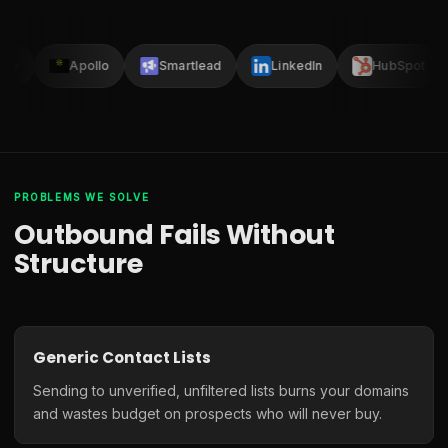
lay
Apollo
Smartlead
LinkedIn
HubSpot
PROBLEMS WE SOLVE
Outbound Fails Without
Structure
Generic Contact Lists
Sending to unverified, unfiltered lists burns your domains
and wastes budget on prospects who will never buy.