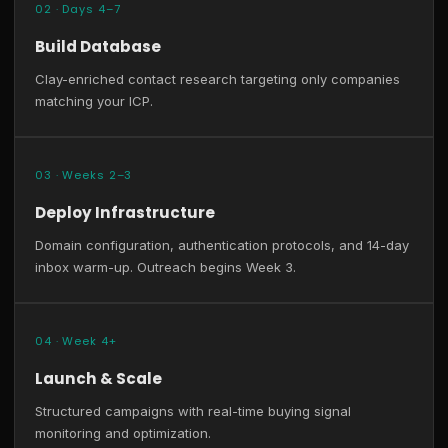
02 · Days 4–7
Build Database
Clay-enriched contact research targeting only companies
matching your ICP.
03 · Weeks 2–3
Deploy Infrastructure
Domain configuration, authentication protocols, and 14-day
inbox warm-up. Outreach begins Week 3.
04 · Week 4+
Launch & Scale
Structured campaigns with real-time buying signal
monitoring and optimization.