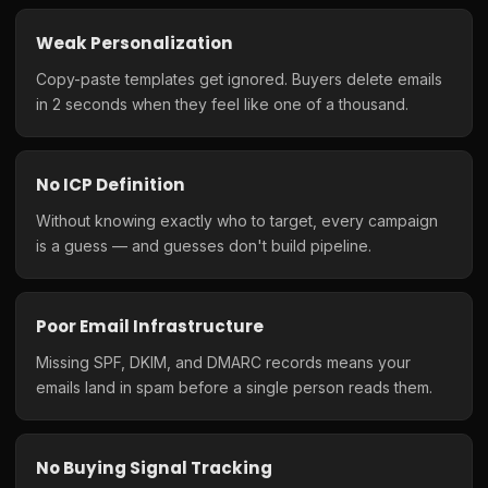
Weak Personalization
Copy-paste templates get ignored. Buyers delete emails
in 2 seconds when they feel like one of a thousand.
No ICP Definition
Without knowing exactly who to target, every campaign
is a guess — and guesses don't build pipeline.
Poor Email Infrastructure
Missing SPF, DKIM, and DMARC records means your
emails land in spam before a single person reads them.
No Buying Signal Tracking