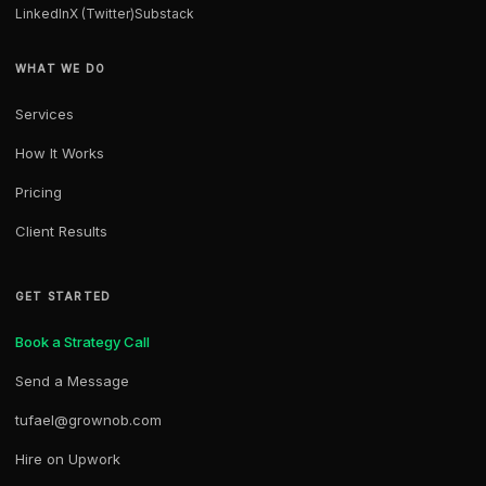
LinkedIn
X (Twitter)
Substack
WHAT WE DO
Services
How It Works
Pricing
Client Results
GET STARTED
Book a Strategy Call
Send a Message
tufael@grownob.com
Hire on Upwork