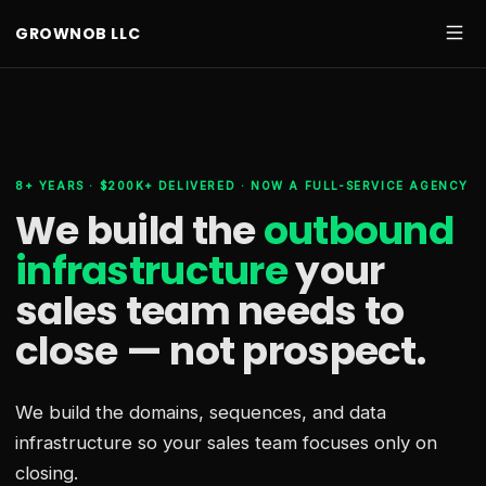
GROWNOB LLC
8+ YEARS · $200K+ DELIVERED · NOW A FULL-SERVICE AGENCY
We build the
outbound
infrastructure
your
sales team needs
to
close — not prospect.
We build the domains, sequences, and data
infrastructure so your sales team focuses only on
closing.