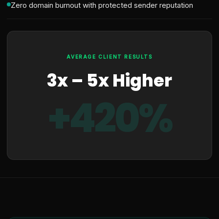
Zero domain burnout with protected sender reputation
AVERAGE CLIENT RESULTS
3x – 5x Higher
+420%