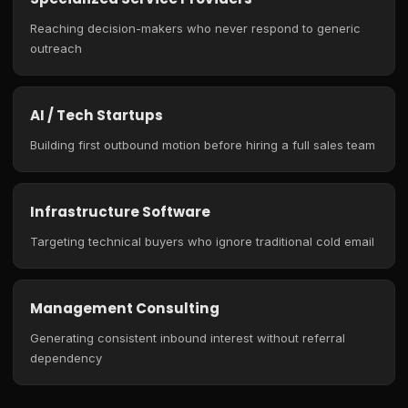
Reaching decision-makers who never respond to generic
outreach
AI / Tech Startups
Building first outbound motion before hiring a full sales team
Infrastructure Software
Targeting technical buyers who ignore traditional cold email
Management Consulting
Generating consistent inbound interest without referral
dependency