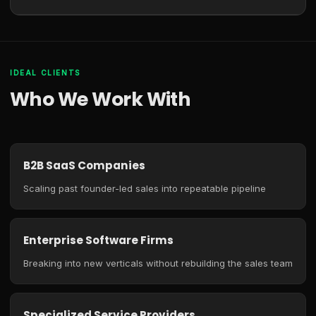
IDEAL CLIENTS
Who We Work With
B2B SaaS Companies
Scaling past founder-led sales into repeatable pipeline
Enterprise Software Firms
Breaking into new verticals without rebuilding the sales team
Specialized Service Providers