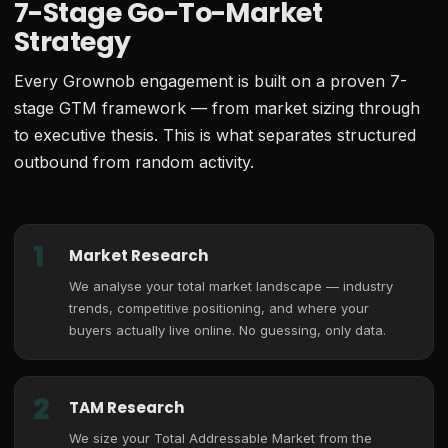
7-Stage Go-To-Market
Strategy
Every Grownob engagement is built on a proven 7-
stage GTM framework — from market sizing through
to executive thesis. This is what separates structured
outbound from random activity.
1
Market Research
We analyse your total market landscape — industry
trends, competitive positioning, and where your
buyers actually live online. No guessing, only data.
2
TAM Research
We size your Total Addressable Market from the