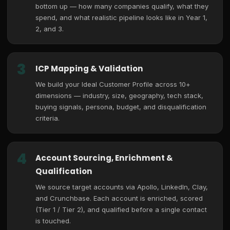
bottom up — how many companies qualify, what they
spend, and what realistic pipeline looks like in Year 1,
2, and 3.
3
ICP Mapping & Validation
We build your Ideal Customer Profile across 10+
dimensions — industry, size, geography, tech stack,
buying signals, persona, budget, and disqualification
criteria.
4
Account Sourcing, Enrichment &
Qualification
We source target accounts via Apollo, LinkedIn, Clay,
and Crunchbase. Each account is enriched, scored
(Tier 1 / Tier 2), and qualified before a single contact
is touched.