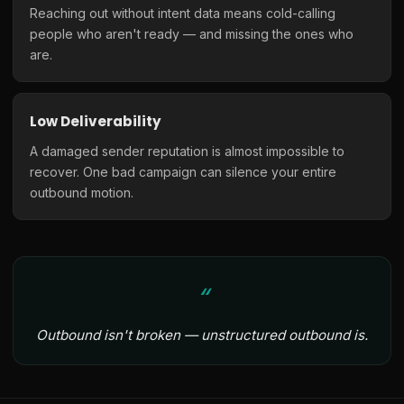
Reaching out without intent data means cold-calling
people who aren't ready — and missing the ones who
are.
Low Deliverability
A damaged sender reputation is almost impossible to
recover. One bad campaign can silence your entire
outbound motion.
Outbound isn't broken — unstructured outbound is.