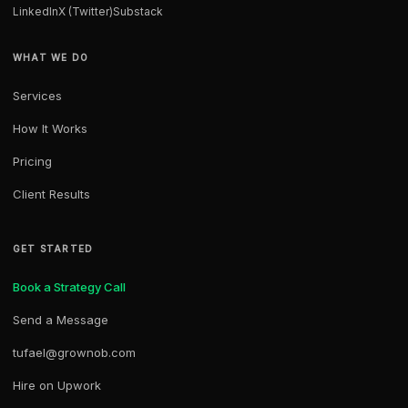
LinkedIn
X (Twitter)
Substack
WHAT WE DO
Services
How It Works
Pricing
Client Results
GET STARTED
Book a Strategy Call
Send a Message
tufael@grownob.com
Hire on Upwork