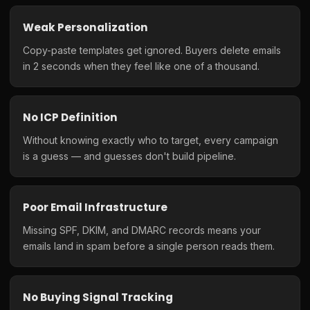
Weak Personalization
Copy-paste templates get ignored. Buyers delete emails
in 2 seconds when they feel like one of a thousand.
No ICP Definition
Without knowing exactly who to target, every campaign
is a guess — and guesses don't build pipeline.
Poor Email Infrastructure
Missing SPF, DKIM, and DMARC records means your
emails land in spam before a single person reads them.
No Buying Signal Tracking