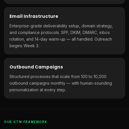
Email Infrastructure
Enterprise-grade deliverability setup, domain strategy,
and compliance protocols. SPF, DKIM, DMARC, inbox
rotation, and 14-day warm-up — all handled. Outreach
begins Week 3.
Outbound Campaigns
Structured processes that scale from 100 to 10,000
outbound campaigns monthly — with human-sounding
personalization at every step.
OUR GTM FRAMEWORK