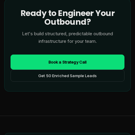
Ready to Engineer Your
Outbound?
Let's build structured, predictable outbound
infrastructure for your team.
Book a Strategy Call
Get 50 Enriched Sample Leads