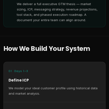
We deliver a full executive GTM thesis — market
sizing, ICP, messaging strategy, revenue projections,
tool stack, and phased execution roadmap. A
document your entire team can align around.
How We Build Your System
01 · Days 1–3
Define ICP
We model your ideal customer profile using historical data
and market analysis.