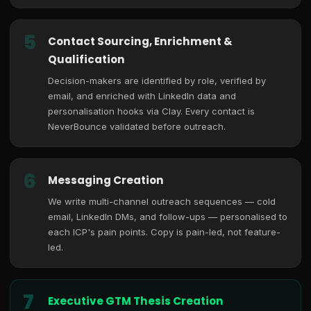
5
Contact Sourcing, Enrichment &
Qualification
Decision-makers are identified by role, verified by
email, and enriched with LinkedIn data and
personalisation hooks via Clay. Every contact is
NeverBounce validated before outreach.
6
Messaging Creation
We write multi-channel outreach sequences — cold
email, LinkedIn DMs, and follow-ups — personalised to
each ICP's pain points. Copy is pain-led, not feature-
led.
7
Executive GTM Thesis Creation