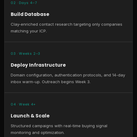
02 · Days 4–7
Build Database
Clay-enriched contact research targeting only companies
matching your ICP.
03 · Weeks 2–3
Deploy Infrastructure
Domain configuration, authentication protocols, and 14-day
inbox warm-up. Outreach begins Week 3.
04 · Week 4+
Launch & Scale
Structured campaigns with real-time buying signal
monitoring and optimization.