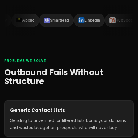
lay
Apollo
Smartlead
LinkedIn
HubSpot
PROBLEMS WE SOLVE
Outbound Fails Without
Structure
Generic Contact Lists
Sending to unverified, unfiltered lists burns your domains
and wastes budget on prospects who will never buy.