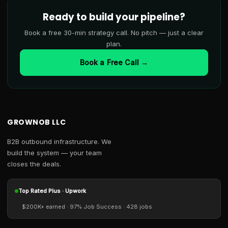
Ready to build your pipeline?
Book a free 30-min strategy call. No pitch — just a clear
plan.
Book a Free Call →
GROWNOB LLC
B2B outbound infrastructure. We
build the system — your team
closes the deals.
Top Rated Plus · Upwork
$200K+ earned · 97% Job Success · 428 jobs