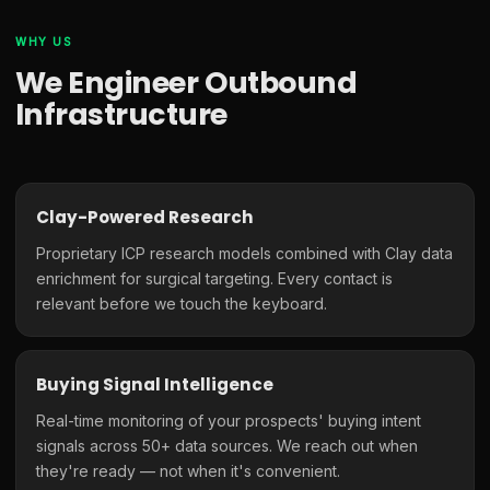
WHY US
We Engineer Outbound
Infrastructure
Clay-Powered Research
Proprietary ICP research models combined with Clay data
enrichment for surgical targeting. Every contact is
relevant before we touch the keyboard.
Buying Signal Intelligence
Real-time monitoring of your prospects' buying intent
signals across 50+ data sources. We reach out when
they're ready — not when it's convenient.