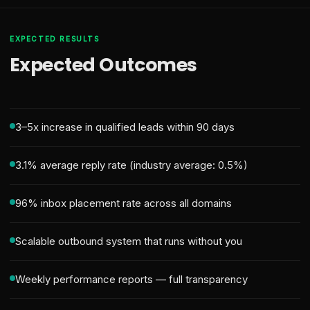
EXPECTED RESULTS
Expected Outcomes
3–5x increase in qualified leads within 90 days
3.1% average reply rate (industry average: 0.5%)
96% inbox placement rate across all domains
Scalable outbound system that runs without you
Weekly performance reports — full transparency