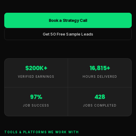
Book a Strategy Call
Get 50 Free Sample Leads
$200K+
16,815+
VERIFIED EARNINGS
HOURS DELIVERED
97%
428
JOB SUCCESS
JOBS COMPLETED
TOOLS & PLATFORMS WE WORK WITH