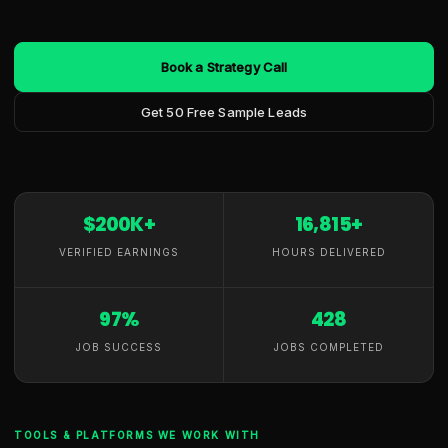
Book a Strategy Call
Get 50 Free Sample Leads
$200K+
16,815+
VERIFIED EARNINGS
HOURS DELIVERED
97%
428
JOB SUCCESS
JOBS COMPLETED
TOOLS & PLATFORMS WE WORK WITH