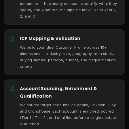
bottom up — how many companies qualify, what they
spend, and what realistic pipeline looks like in Year 1,
2, and 3.
3
ICP Mapping & Validation
We build your Ideal Customer Profile across 10+
dimensions — industry, size, geography, tech stack,
buying signals, persona, budget, and disqualification
criteria.
4
Account Sourcing, Enrichment &
Qualification
We source target accounts via Apollo, LinkedIn, Clay,
and Crunchbase. Each account is enriched, scored
(Tier 1 / Tier 2), and qualified before a single contact
is touched.