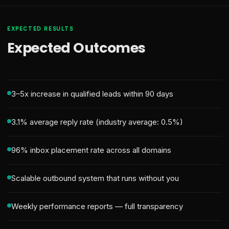
EXPECTED RESULTS
Expected Outcomes
3–5x increase in qualified leads within 90 days
3.1% average reply rate (industry average: 0.5%)
96% inbox placement rate across all domains
Scalable outbound system that runs without you
Weekly performance reports — full transparency