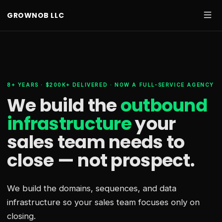
GROWNOB LLC
8+ YEARS · $200K+ DELIVERED · NOW A FULL-SERVICE AGENCY
We build the
outbound
infrastructure
your
sales team needs
to
close — not prospect.
We build the domains, sequences, and data
infrastructure so your sales team focuses only on
closing.