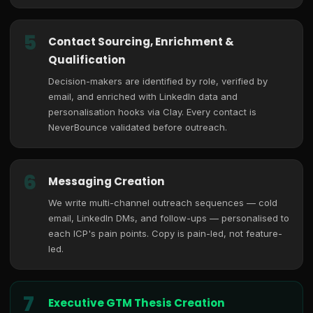
5
Contact Sourcing, Enrichment &
Qualification
Decision-makers are identified by role, verified by
email, and enriched with LinkedIn data and
personalisation hooks via Clay. Every contact is
NeverBounce validated before outreach.
6
Messaging Creation
We write multi-channel outreach sequences — cold
email, LinkedIn DMs, and follow-ups — personalised to
each ICP's pain points. Copy is pain-led, not feature-
led.
7
Executive GTM Thesis Creation