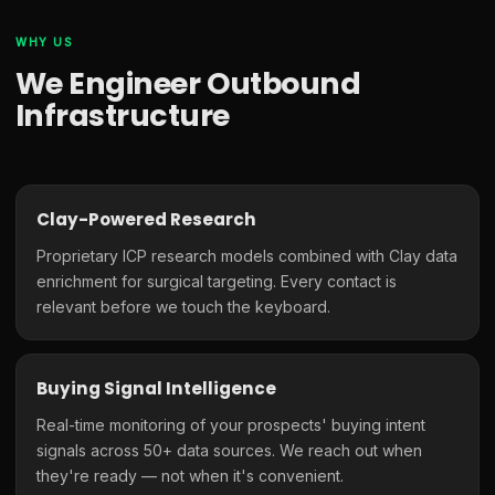
WHY US
We Engineer Outbound
Infrastructure
Clay-Powered Research
Proprietary ICP research models combined with Clay data
enrichment for surgical targeting. Every contact is
relevant before we touch the keyboard.
Buying Signal Intelligence
Real-time monitoring of your prospects' buying intent
signals across 50+ data sources. We reach out when
they're ready — not when it's convenient.