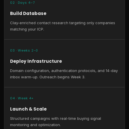
02 · Days 4–7
Build Database
Clay-enriched contact research targeting only companies
matching your ICP.
03 · Weeks 2–3
Deploy Infrastructure
Domain configuration, authentication protocols, and 14-day
inbox warm-up. Outreach begins Week 3.
04 · Week 4+
Launch & Scale
Structured campaigns with real-time buying signal
monitoring and optimization.