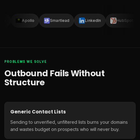
lay
Apollo
Smartlead
LinkedIn
HubSpot
PROBLEMS WE SOLVE
Outbound Fails Without
Structure
Generic Contact Lists
Sending to unverified, unfiltered lists burns your domains
and wastes budget on prospects who will never buy.