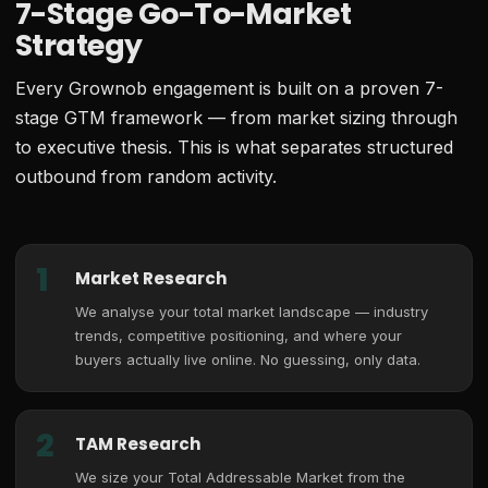
7-Stage Go-To-Market
Strategy
Every Grownob engagement is built on a proven 7-
stage GTM framework — from market sizing through
to executive thesis. This is what separates structured
outbound from random activity.
1
Market Research
We analyse your total market landscape — industry
trends, competitive positioning, and where your
buyers actually live online. No guessing, only data.
2
TAM Research
We size your Total Addressable Market from the