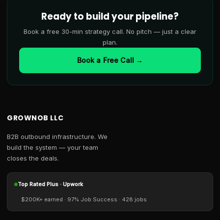
Ready to build your pipeline?
Book a free 30-min strategy call. No pitch — just a clear
plan.
Book a Free Call →
GROWNOB LLC
B2B outbound infrastructure. We
build the system — your team
closes the deals.
Top Rated Plus · Upwork
$200K+ earned · 97% Job Success · 428 jobs