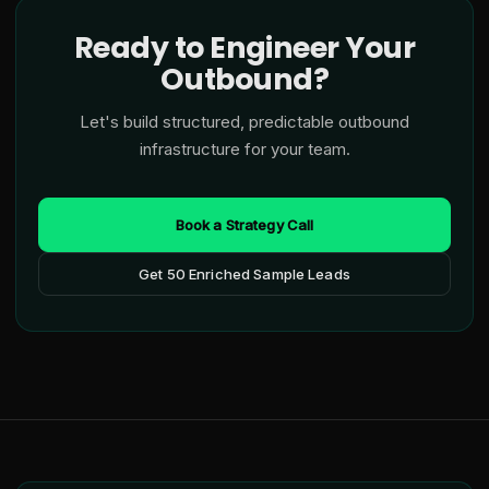
Ready to Engineer Your
Outbound?
Let's build structured, predictable outbound
infrastructure for your team.
Book a Strategy Call
Get 50 Enriched Sample Leads