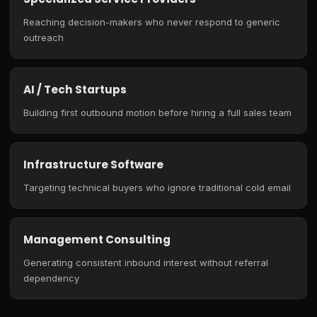
Reaching decision-makers who never respond to generic
outreach
AI / Tech Startups
Building first outbound motion before hiring a full sales team
Infrastructure Software
Targeting technical buyers who ignore traditional cold email
Management Consulting
Generating consistent inbound interest without referral
dependency