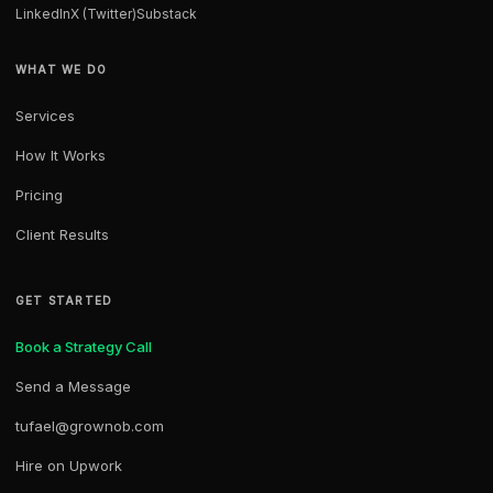
LinkedIn
X (Twitter)
Substack
WHAT WE DO
Services
How It Works
Pricing
Client Results
GET STARTED
Book a Strategy Call
Send a Message
tufael@grownob.com
Hire on Upwork