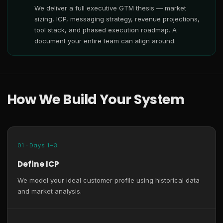
We deliver a full executive GTM thesis — market
sizing, ICP, messaging strategy, revenue projections,
tool stack, and phased execution roadmap. A
document your entire team can align around.
How We Build Your System
01 · Days 1–3
Define ICP
We model your ideal customer profile using historical data
and market analysis.