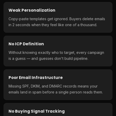
Weak Personalization
Copy-paste templates get ignored. Buyers delete emails
in 2 seconds when they feel like one of a thousand.
No ICP Definition
Without knowing exactly who to target, every campaign
is a guess — and guesses don't build pipeline.
Poor Email Infrastructure
Missing SPF, DKIM, and DMARC records means your
emails land in spam before a single person reads them.
No Buying Signal Tracking