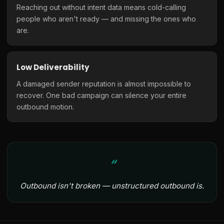
Reaching out without intent data means cold-calling
people who aren't ready — and missing the ones who
are.
Low Deliverability
A damaged sender reputation is almost impossible to
recover. One bad campaign can silence your entire
outbound motion.
Outbound isn't broken — unstructured outbound is.