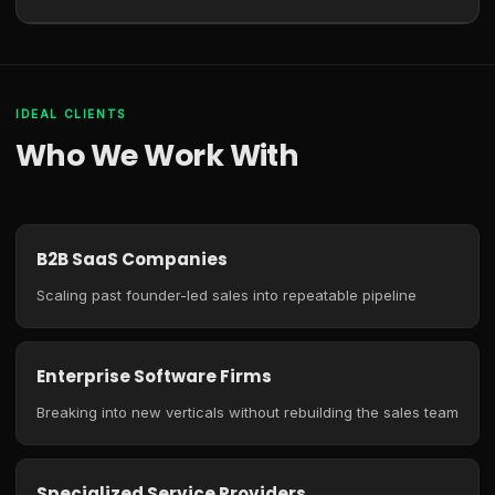
IDEAL CLIENTS
Who We Work With
B2B SaaS Companies
Scaling past founder-led sales into repeatable pipeline
Enterprise Software Firms
Breaking into new verticals without rebuilding the sales team
Specialized Service Providers