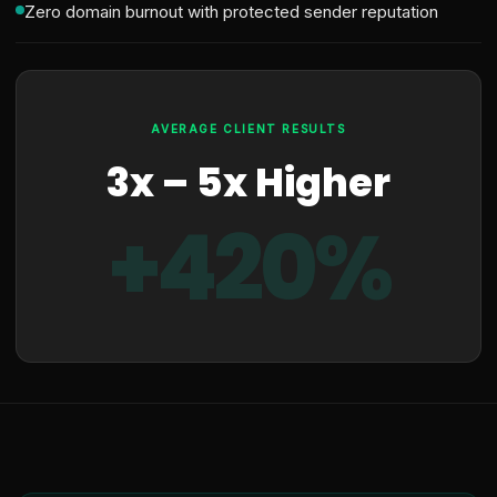
Zero domain burnout with protected sender reputation
AVERAGE CLIENT RESULTS
3x – 5x Higher
+420%