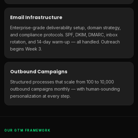
Email Infrastructure
Enterprise-grade deliverability setup, domain strategy,
and compliance protocols. SPF, DKIM, DMARC, inbox
rotation, and 14-day warm-up — all handled. Outreach
begins Week 3.
Outbound Campaigns
Structured processes that scale from 100 to 10,000
outbound campaigns monthly — with human-sounding
personalization at every step.
OUR GTM FRAMEWORK