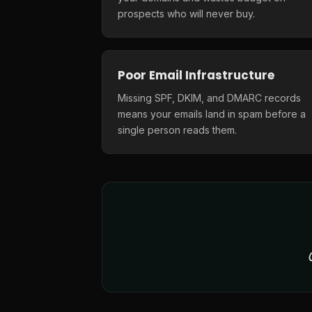
prospects who will never buy.
Poor Email Infrastructure
Missing SPF, DKIM, and DMARC records
means your emails land in spam before a
single person reads them.