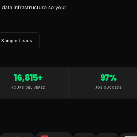
data infrastructure so your
e Sample Leads
16,815+
97%
HOURS DELIVERED
JOB SUCCESS