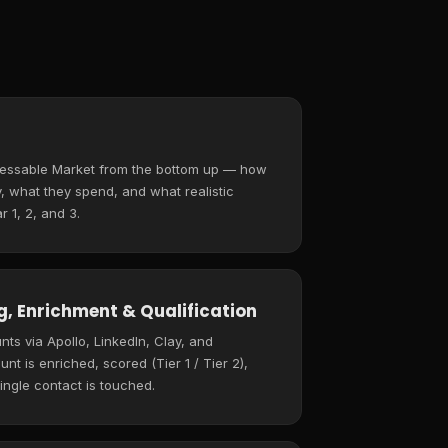
ressable Market from the bottom up — how
 what they spend, and what realistic
r 1, 2, and 3.
, Enrichment & Qualification
ts via Apollo, LinkedIn, Clay, and
t is enriched, scored (Tier 1 / Tier 2),
ingle contact is touched.