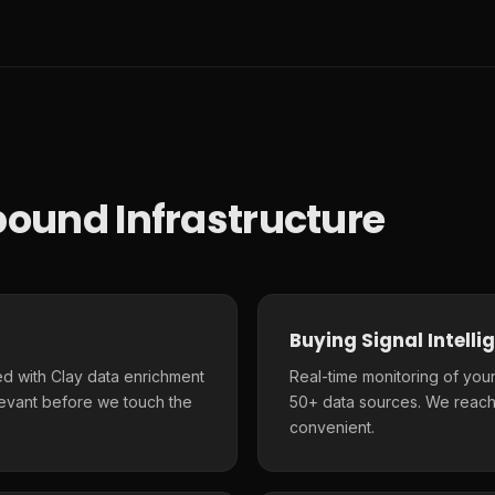
ound Infrastructure
Buying Signal Intelli
d with Clay data enrichment
Real-time monitoring of your
elevant before we touch the
50+ data sources. We reach
convenient.