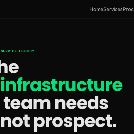
Home
Services
Proc
L-SERVICE AGENCY
the
infrastructure
s team needs
 not prospect.