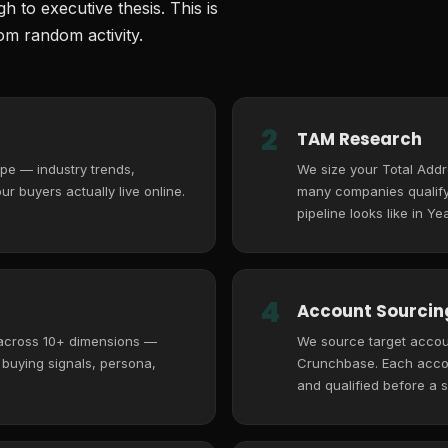
 to executive thesis. This is
m random activity.
2
TAM Research
pe — industry trends,
We size your Total Add
r buyers actually live online.
many companies qualify,
pipeline looks like in Yea
4
Account Sourcing
 across 10+ dimensions —
We source target accoun
, buying signals, persona,
Crunchbase. Each accoun
and qualified before a s