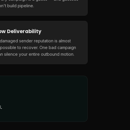
n't build pipeline.
ow Deliverability
 damaged sender reputation is almost
mpossible to recover. One bad campaign
n silence your entire outbound motion.
.