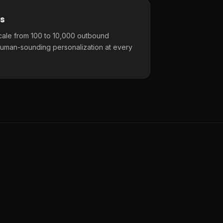
s
cale from 100 to 10,000 outbound
uman-sounding personalization at every