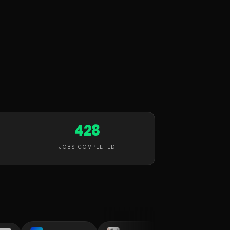
428
JOBS COMPLETED