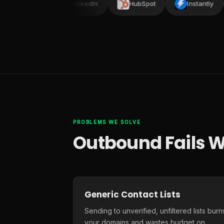
lead
LinkedIn
HubSpot
Instantly
PROBLEMS WE SOLVE
Outbound Fails W
Generic Contact Lists
Sending to unverified, unfiltered lists burn
your domains and wastes budget on