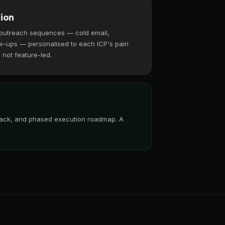
ion
 outreach sequences — cold email,
w-ups — personalised to each ICP's pain
, not feature-led.
 stack, and phased execution roadmap. A