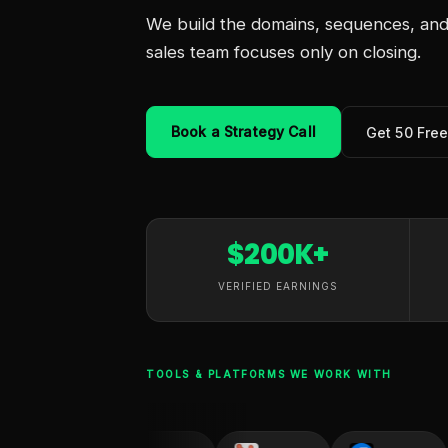
We build the domains, sequences, and 
sales team focuses only on closing.
Book a Strategy Call
Get 50 Fre
$200K+
VERIFIED EARNINGS
TOOLS & PLATFORMS WE WORK WITH