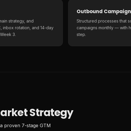
Outbound Campaign
main strategy, and
Structured processes that s
 inbox rotation, and 14-day
campaigns monthly — with h
 Week 3.
step.
arket Strategy
 a proven 7-stage GTM