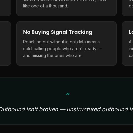
like one of a thousand.
do
No Buying Signal Tracking
L
Reaching out without intent data means
A
cold-calling people who aren't ready —
i
and missing the ones who are.
ca
Outbound isn't broken — unstructured outbound is