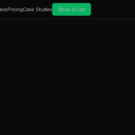
ess
Pricing
Case Studies
Book a Call