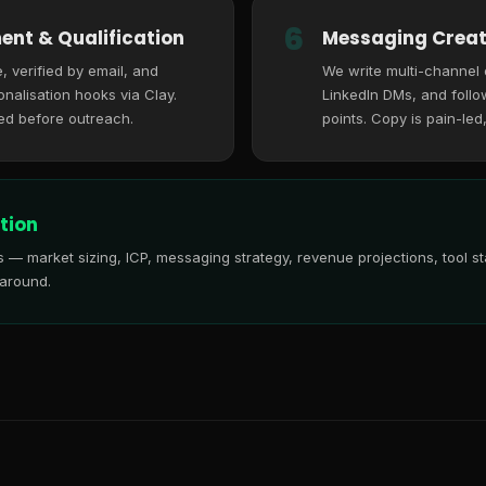
6
ent & Qualification
Messaging Creat
, verified by email, and
We write multi-channel
nalisation hooks via Clay.
LinkedIn DMs, and follo
ed before outreach.
points. Copy is pain-led
tion
is — market sizing, ICP, messaging strategy, revenue projections, tool
 around.