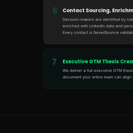
5
Contact Sourcing, Enrichm
Decision-makers are identified by role
enriched with LinkedIn data and perso
Every contact is NeverBounce validat
7
Executive GTM Thesis Crea
We deliver a full executive GTM thes
document your entire team can align