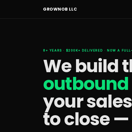
GROWNOB LLC
8+ YEARS · $200K+ DELIVERED · NOW A FUL
We build 
outbound 
your sale
to close —