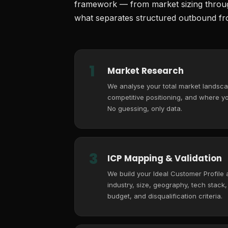
framework — from market sizing through
what separates structured outbound fro
1
Market Research
We analyse your total market landsca
competitive positioning, and where you
No guessing, only data.
3
ICP Mapping & Validation
We build your Ideal Customer Profile
industry, size, geography, tech stack
budget, and disqualification criteria.