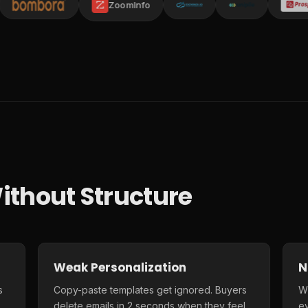
ZoomInfo
ithout Structure
Weak Personalization
N
s
Copy-paste templates get ignored. Buyers
Wi
delete emails in 2 seconds when they feel
e