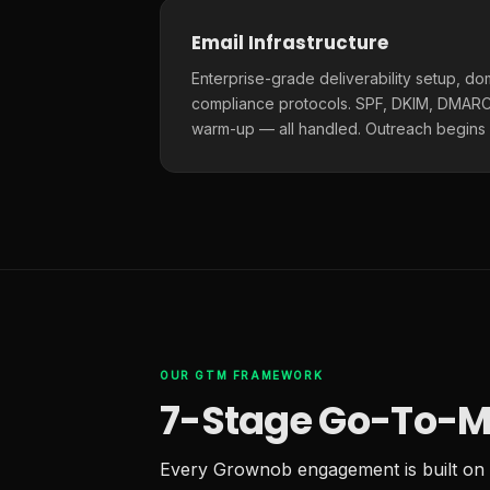
Email Infrastructure
Enterprise-grade deliverability setup, do
compliance protocols. SPF, DKIM, DMARC,
warm-up — all handled. Outreach begins
OUR GTM FRAMEWORK
7-Stage Go-To-M
Every Grownob engagement is built on