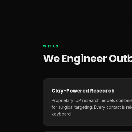
WHY US
We Engineer Outb
Clay-Powered Research
Proprietary ICP research models combine
for surgical targeting. Every contact is r
keyboard.