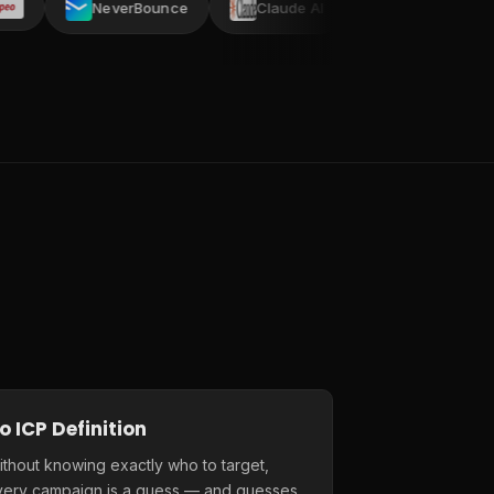
NeverBounce
Claude AI
AI ARK
Crustd
o ICP Definition
thout knowing exactly who to target,
very campaign is a guess — and guesses