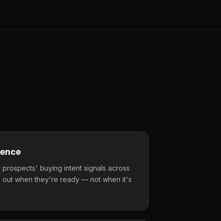
gence
 prospects' buying intent signals across
 out when they're ready — not when it's