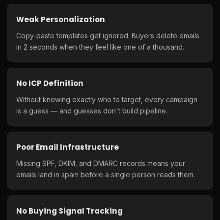
Weak Personalization
Copy-paste templates get ignored. Buyers delete emails
in 2 seconds when they feel like one of a thousand.
No ICP Definition
Without knowing exactly who to target, every campaign
is a guess — and guesses don't build pipeline.
Poor Email Infrastructure
Missing SPF, DKIM, and DMARC records means your
emails land in spam before a single person reads them.
No Buying Signal Tracking