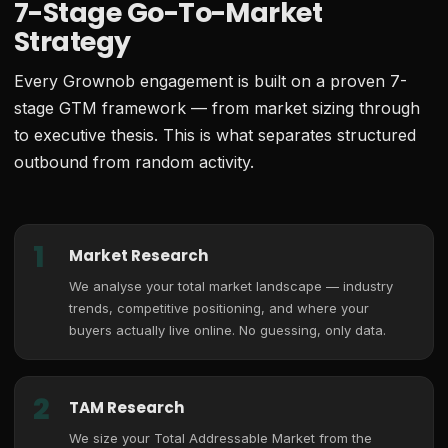
7-Stage Go-To-Market
Strategy
Every Grownob engagement is built on a proven 7-
stage GTM framework — from market sizing through
to executive thesis. This is what separates structured
outbound from random activity.
1
Market Research
We analyse your total market landscape — industry
trends, competitive positioning, and where your
buyers actually live online. No guessing, only data.
2
TAM Research
We size your Total Addressable Market from the