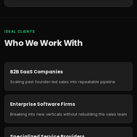
IDEAL CLIENTS
Who We Work With
B2B SaaS Companies
Scaling past founder-led sales into repeatable pipeline
Enterprise Software Firms
Breaking into new verticals without rebuilding the sales team
Specialized Service Providers