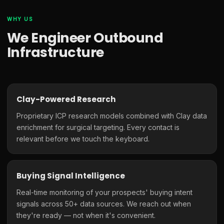
WHY US
We Engineer Outbound
Infrastructure
Clay-Powered Research
Proprietary ICP research models combined with Clay data
enrichment for surgical targeting. Every contact is
relevant before we touch the keyboard.
Buying Signal Intelligence
Real-time monitoring of your prospects' buying intent
signals across 50+ data sources. We reach out when
they're ready — not when it's convenient.