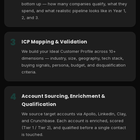
bottom up — how many companies qualify, what they
spend, and what realistic pipeline looks like in Year 1,
2, and 3.
3
ICP Mapping & Validation
We build your Ideal Customer Profile across 10+
dimensions — industry, size, geography, tech stack,
buying signals, persona, budget, and disqualification
criteria.
4
Account Sourcing, Enrichment &
Qualification
We source target accounts via Apollo, LinkedIn, Clay,
and Crunchbase. Each account is enriched, scored
(Tier 1 / Tier 2), and qualified before a single contact
is touched.