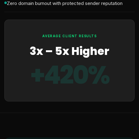
Zero domain burnout with protected sender reputation
AVERAGE CLIENT RESULTS
3x – 5x Higher
+420%