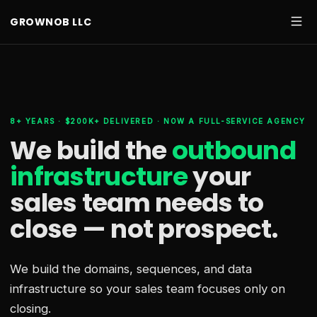
GROWNOB LLC
8+ YEARS · $200K+ DELIVERED · NOW A FULL-SERVICE AGENCY
We build the
outbound
infrastructure
your
sales team needs
to
close — not prospect.
We build the domains, sequences, and data
infrastructure so your sales team focuses only on
closing.