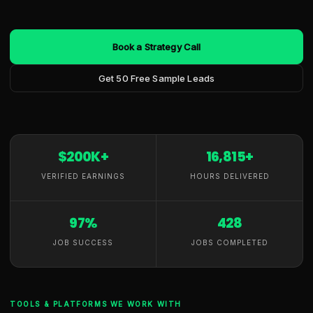
Book a Strategy Call
Get 50 Free Sample Leads
$200K+
16,815+
VERIFIED EARNINGS
HOURS DELIVERED
97%
428
JOB SUCCESS
JOBS COMPLETED
TOOLS & PLATFORMS WE WORK WITH