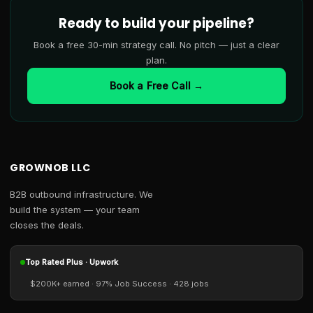
Ready to build your pipeline?
Book a free 30-min strategy call. No pitch — just a clear
plan.
Book a Free Call →
GROWNOB LLC
B2B outbound infrastructure. We
build the system — your team
closes the deals.
Top Rated Plus · Upwork
$200K+ earned · 97% Job Success · 428 jobs