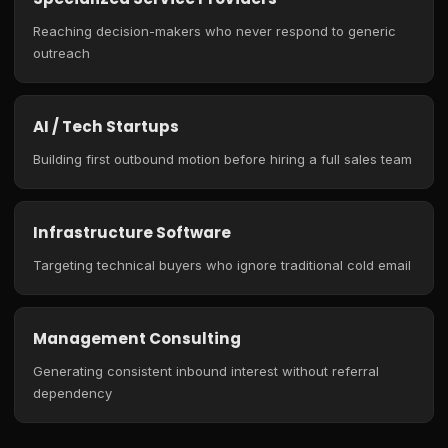
Reaching decision-makers who never respond to generic
outreach
AI / Tech Startups
Building first outbound motion before hiring a full sales team
Infrastructure Software
Targeting technical buyers who ignore traditional cold email
Management Consulting
Generating consistent inbound interest without referral
dependency