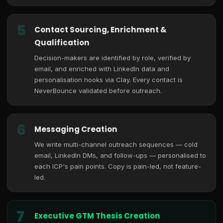
5
Contact Sourcing, Enrichment &
Qualification
Decision-makers are identified by role, verified by
email, and enriched with LinkedIn data and
personalisation hooks via Clay. Every contact is
NeverBounce validated before outreach.
6
Messaging Creation
We write multi-channel outreach sequences — cold
email, LinkedIn DMs, and follow-ups — personalised to
each ICP's pain points. Copy is pain-led, not feature-
led.
7
Executive GTM Thesis Creation