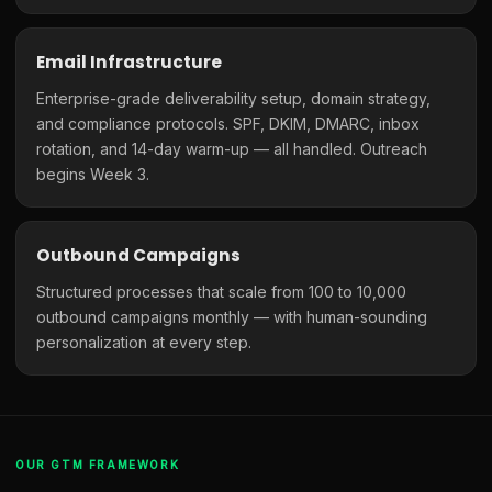
Email Infrastructure
Enterprise-grade deliverability setup, domain strategy,
and compliance protocols. SPF, DKIM, DMARC, inbox
rotation, and 14-day warm-up — all handled. Outreach
begins Week 3.
Outbound Campaigns
Structured processes that scale from 100 to 10,000
outbound campaigns monthly — with human-sounding
personalization at every step.
OUR GTM FRAMEWORK