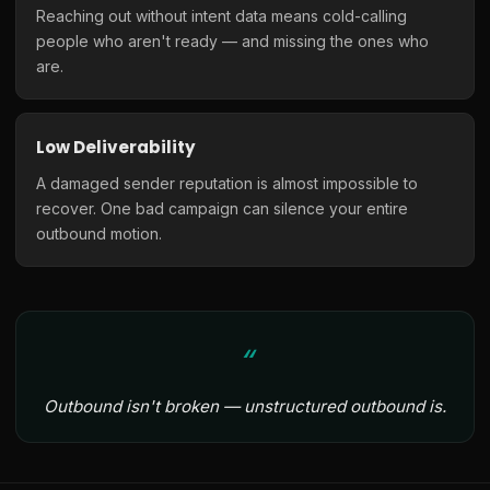
Reaching out without intent data means cold-calling
people who aren't ready — and missing the ones who
are.
Low Deliverability
A damaged sender reputation is almost impossible to
recover. One bad campaign can silence your entire
outbound motion.
Outbound isn't broken — unstructured outbound is.