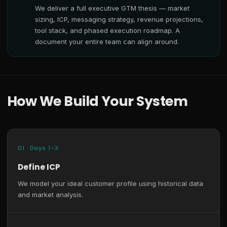
We deliver a full executive GTM thesis — market
sizing, ICP, messaging strategy, revenue projections,
tool stack, and phased execution roadmap. A
document your entire team can align around.
How We Build Your System
01 · Days 1–3
Define ICP
We model your ideal customer profile using historical data
and market analysis.