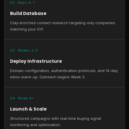
02 · Days 4–7
Build Database
Clay-enriched contact research targeting only companies
matching your ICP.
03 · Weeks 2–3
Deploy Infrastructure
Domain configuration, authentication protocols, and 14-day
inbox warm-up. Outreach begins Week 3.
04 · Week 4+
Launch & Scale
Structured campaigns with real-time buying signal
monitoring and optimization.