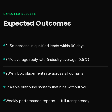
EXPECTED RESULTS
Expected Outcomes
3–5x increase in qualified leads within 90 days
3.1% average reply rate (industry average: 0.5%)
96% inbox placement rate across all domains
Scalable outbound system that runs without you
Weekly performance reports — full transparency