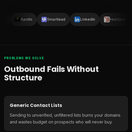
lay
Apollo
Smartlead
LinkedIn
HubSpot
PROBLEMS WE SOLVE
Outbound Fails Without
Structure
Generic Contact Lists
Sending to unverified, unfiltered lists burns your domains
and wastes budget on prospects who will never buy.