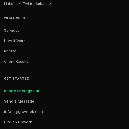
LinkedIn
X (Twitter)
Substack
WHAT WE DO
Services
How It Works
Pricing
Client Results
GET STARTED
Book a Strategy Call
Send a Message
tufael@grownob.com
Hire on Upwork