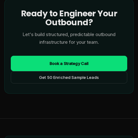
Ready to Engineer Your
Outbound?
Let's build structured, predictable outbound
infrastructure for your team.
Book a Strategy Call
Get 50 Enriched Sample Leads