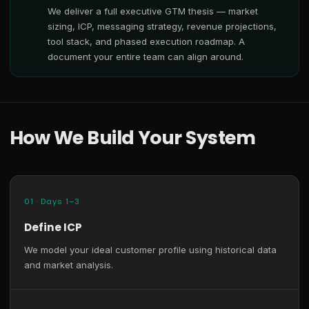
We deliver a full executive GTM thesis — market
sizing, ICP, messaging strategy, revenue projections,
tool stack, and phased execution roadmap. A
document your entire team can align around.
How We Build Your System
01 · Days 1–3
Define ICP
We model your ideal customer profile using historical data
and market analysis.