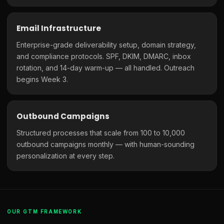
Email Infrastructure
Enterprise-grade deliverability setup, domain strategy,
and compliance protocols. SPF, DKIM, DMARC, inbox
rotation, and 14-day warm-up — all handled. Outreach
begins Week 3.
Outbound Campaigns
Structured processes that scale from 100 to 10,000
outbound campaigns monthly — with human-sounding
personalization at every step.
OUR GTM FRAMEWORK