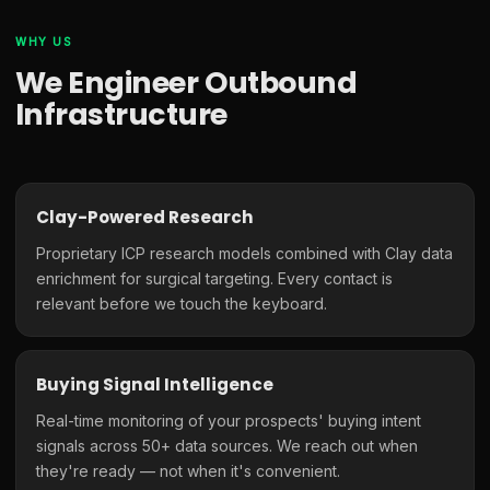
WHY US
We Engineer Outbound
Infrastructure
Clay-Powered Research
Proprietary ICP research models combined with Clay data
enrichment for surgical targeting. Every contact is
relevant before we touch the keyboard.
Buying Signal Intelligence
Real-time monitoring of your prospects' buying intent
signals across 50+ data sources. We reach out when
they're ready — not when it's convenient.