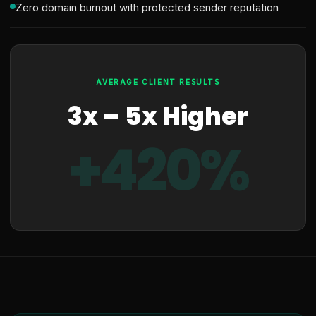
Zero domain burnout with protected sender reputation
AVERAGE CLIENT RESULTS
3x – 5x Higher
+420%