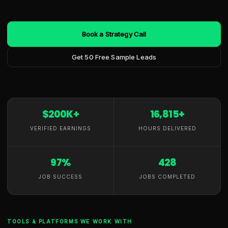
Book a Strategy Call
Get 50 Free Sample Leads
$200K+
16,815+
VERIFIED EARNINGS
HOURS DELIVERED
97%
428
JOB SUCCESS
JOBS COMPLETED
TOOLS & PLATFORMS WE WORK WITH