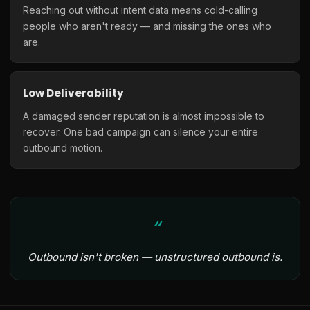
Reaching out without intent data means cold-calling
people who aren't ready — and missing the ones who
are.
Low Deliverability
A damaged sender reputation is almost impossible to
recover. One bad campaign can silence your entire
outbound motion.
Outbound isn't broken — unstructured outbound is.