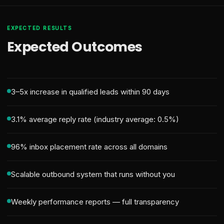
EXPECTED RESULTS
Expected Outcomes
3–5x increase in qualified leads within 90 days
3.1% average reply rate (industry average: 0.5%)
96% inbox placement rate across all domains
Scalable outbound system that runs without you
Weekly performance reports — full transparency