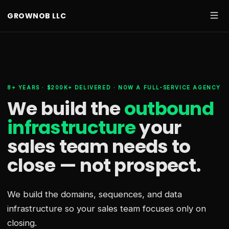
GROWNOB LLC
8+ YEARS · $200K+ DELIVERED · NOW A FULL-SERVICE AGENCY
We build the
outbound
infrastructure
your
sales team needs
to
close — not prospect.
We build the domains, sequences, and data
infrastructure so your sales team focuses only on
closing.