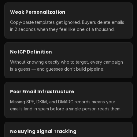
Weak Personalization
Copy-paste templates get ignored. Buyers delete emails
in 2 seconds when they feel like one of a thousand.
No ICP Definition
Without knowing exactly who to target, every campaign
is a guess — and guesses don't build pipeline.
Poor Email Infrastructure
Missing SPF, DKIM, and DMARC records means your
emails land in spam before a single person reads them.
No Buying Signal Tracking