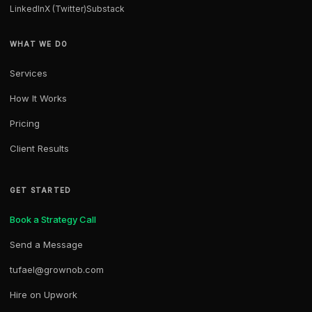
LinkedIn
X (Twitter)
Substack
WHAT WE DO
Services
How It Works
Pricing
Client Results
GET STARTED
Book a Strategy Call
Send a Message
tufael@grownob.com
Hire on Upwork