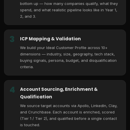
bottom up — how many companies qualify, what they
spend, and what realistic pipeline looks like in Year 1,
2, and 3.
3
ICP Mapping & Validation
We build your Ideal Customer Profile across 10+
dimensions — industry, size, geography, tech stack,
buying signals, persona, budget, and disqualification
criteria.
4
Account Sourcing, Enrichment &
Qualification
We source target accounts via Apollo, LinkedIn, Clay,
and Crunchbase. Each account is enriched, scored
(Tier 1 / Tier 2), and qualified before a single contact
is touched.