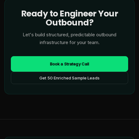
Ready to Engineer Your
Outbound?
Let's build structured, predictable outbound
infrastructure for your team.
Book a Strategy Call
Get 50 Enriched Sample Leads