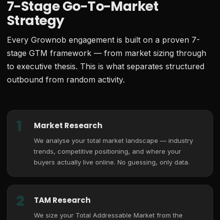
7-Stage Go-To-Market
Strategy
Every Grownob engagement is built on a proven 7-
stage GTM framework — from market sizing through
to executive thesis. This is what separates structured
outbound from random activity.
1
Market Research
We analyse your total market landscape — industry
trends, competitive positioning, and where your
buyers actually live online. No guessing, only data.
2
TAM Research
We size your Total Addressable Market from the