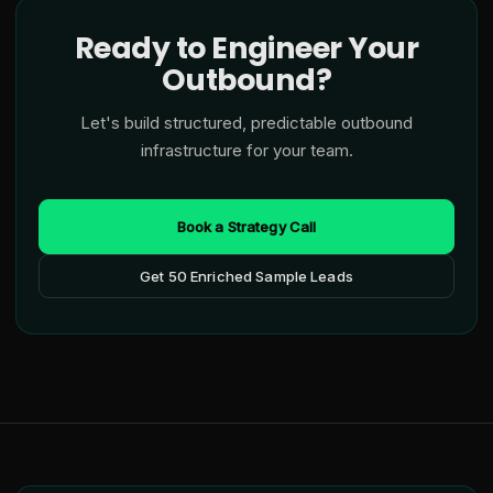
Ready to Engineer Your
Outbound?
Let's build structured, predictable outbound
infrastructure for your team.
Book a Strategy Call
Get 50 Enriched Sample Leads