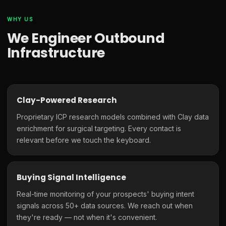
WHY US
We Engineer Outbound
Infrastructure
Clay-Powered Research
Proprietary ICP research models combined with Clay data
enrichment for surgical targeting. Every contact is
relevant before we touch the keyboard.
Buying Signal Intelligence
Real-time monitoring of your prospects' buying intent
signals across 50+ data sources. We reach out when
they're ready — not when it's convenient.