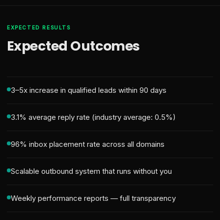
EXPECTED RESULTS
Expected Outcomes
3–5x increase in qualified leads within 90 days
3.1% average reply rate (industry average: 0.5%)
96% inbox placement rate across all domains
Scalable outbound system that runs without you
Weekly performance reports — full transparency