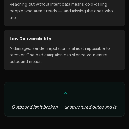
Reaching out without intent data means cold-calling
people who aren't ready — and missing the ones who
are.
Low Deliverability
A damaged sender reputation is almost impossible to
recover. One bad campaign can silence your entire
outbound motion.
Outbound isn't broken — unstructured outbound is.