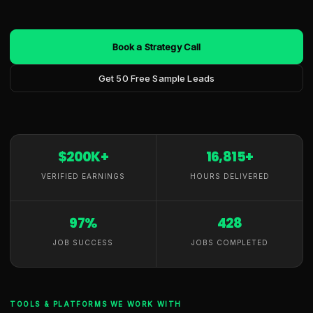
Book a Strategy Call
Get 50 Free Sample Leads
$200K+
16,815+
VERIFIED EARNINGS
HOURS DELIVERED
97%
428
JOB SUCCESS
JOBS COMPLETED
TOOLS & PLATFORMS WE WORK WITH