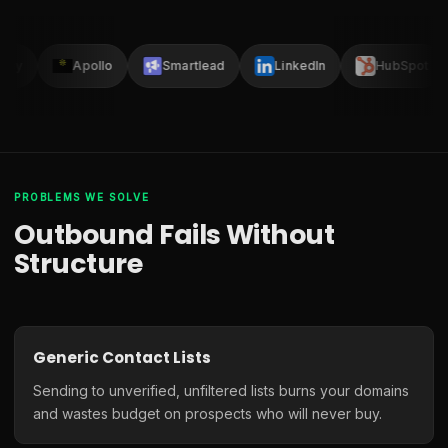
lay
Apollo
Smartlead
LinkedIn
HubSpot
PROBLEMS WE SOLVE
Outbound Fails Without
Structure
Generic Contact Lists
Sending to unverified, unfiltered lists burns your domains
and wastes budget on prospects who will never buy.