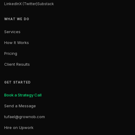
LinkedIn
X (Twitter)
Substack
WHAT WE DO
Services
How It Works
Pricing
Client Results
GET STARTED
Book a Strategy Call
Send a Message
tufael@grownob.com
Hire on Upwork