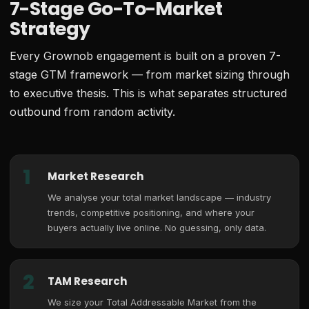
7-Stage Go-To-Market
Strategy
Every Grownob engagement is built on a proven 7-
stage GTM framework — from market sizing through
to executive thesis. This is what separates structured
outbound from random activity.
1
Market Research
We analyse your total market landscape — industry
trends, competitive positioning, and where your
buyers actually live online. No guessing, only data.
2
TAM Research
We size your Total Addressable Market from the