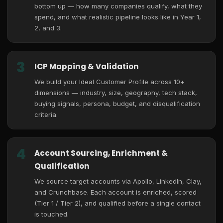
bottom up — how many companies qualify, what they
spend, and what realistic pipeline looks like in Year 1,
2, and 3.
3
ICP Mapping & Validation
We build your Ideal Customer Profile across 10+
dimensions — industry, size, geography, tech stack,
buying signals, persona, budget, and disqualification
criteria.
4
Account Sourcing, Enrichment &
Qualification
We source target accounts via Apollo, LinkedIn, Clay,
and Crunchbase. Each account is enriched, scored
(Tier 1 / Tier 2), and qualified before a single contact
is touched.