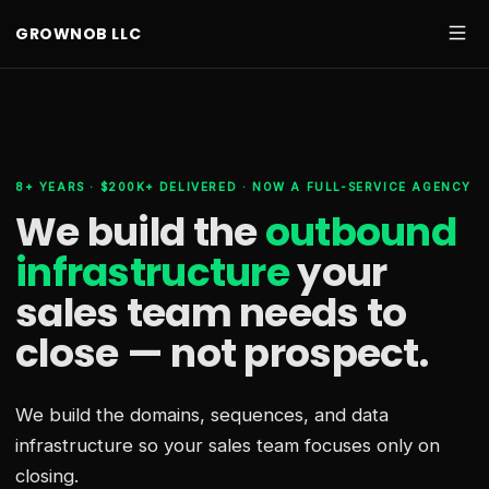
GROWNOB LLC
8+ YEARS · $200K+ DELIVERED · NOW A FULL-SERVICE AGENCY
We build the
outbound
infrastructure
your
sales team needs
to
close — not prospect.
We build the domains, sequences, and data
infrastructure so your sales team focuses only on
closing.