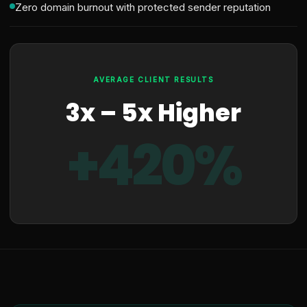
Zero domain burnout with protected sender reputation
AVERAGE CLIENT RESULTS
3x – 5x Higher
+420%