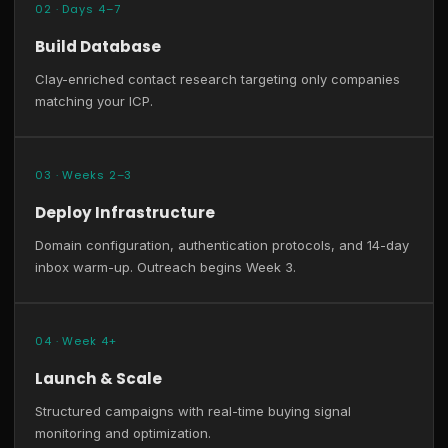
02 · Days 4–7
Build Database
Clay-enriched contact research targeting only companies
matching your ICP.
03 · Weeks 2–3
Deploy Infrastructure
Domain configuration, authentication protocols, and 14-day
inbox warm-up. Outreach begins Week 3.
04 · Week 4+
Launch & Scale
Structured campaigns with real-time buying signal
monitoring and optimization.