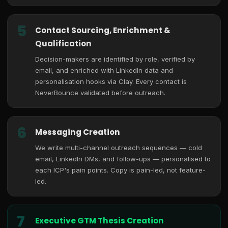
5
Contact Sourcing, Enrichment &
Qualification
Decision-makers are identified by role, verified by
email, and enriched with LinkedIn data and
personalisation hooks via Clay. Every contact is
NeverBounce validated before outreach.
6
Messaging Creation
We write multi-channel outreach sequences — cold
email, LinkedIn DMs, and follow-ups — personalised to
each ICP's pain points. Copy is pain-led, not feature-
led.
7
Executive GTM Thesis Creation