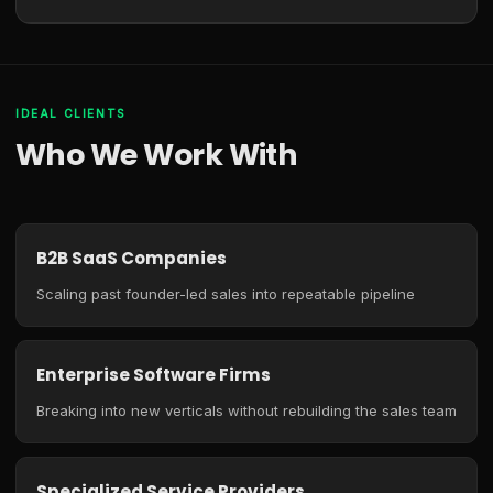
IDEAL CLIENTS
Who We Work With
B2B SaaS Companies
Scaling past founder-led sales into repeatable pipeline
Enterprise Software Firms
Breaking into new verticals without rebuilding the sales team
Specialized Service Providers