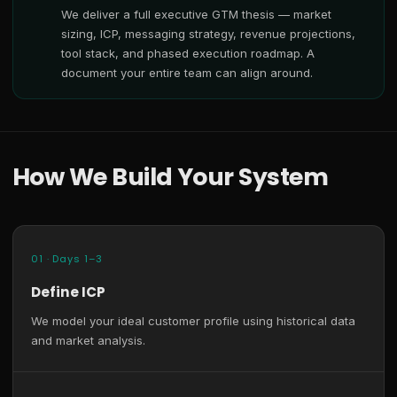
We deliver a full executive GTM thesis — market
sizing, ICP, messaging strategy, revenue projections,
tool stack, and phased execution roadmap. A
document your entire team can align around.
How We Build Your System
01 · Days 1–3
Define ICP
We model your ideal customer profile using historical data
and market analysis.