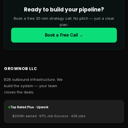
Ready to build your pipeline?
Book a free 30-min strategy call. No pitch — just a clear
plan.
Book a Free Call →
GROWNOB LLC
B2B outbound infrastructure. We
build the system — your team
closes the deals.
Top Rated Plus · Upwork
$200K+ earned · 97% Job Success · 428 jobs