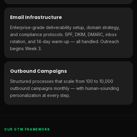
Email Infrastructure
Enterprise-grade deliverability setup, domain strategy,
and compliance protocols. SPF, DKIM, DMARC, inbox
rotation, and 14-day warm-up — all handled. Outreach
begins Week 3.
Outbound Campaigns
Structured processes that scale from 100 to 10,000
outbound campaigns monthly — with human-sounding
personalization at every step.
OUR GTM FRAMEWORK