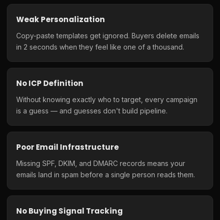
Weak Personalization
Copy-paste templates get ignored. Buyers delete emails
in 2 seconds when they feel like one of a thousand.
No ICP Definition
Without knowing exactly who to target, every campaign
is a guess — and guesses don't build pipeline.
Poor Email Infrastructure
Missing SPF, DKIM, and DMARC records means your
emails land in spam before a single person reads them.
No Buying Signal Tracking