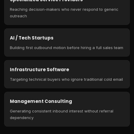
Reaching decision-makers who never respond to generic
outreach
AI / Tech Startups
Building first outbound motion before hiring a full sales team
Infrastructure Software
Targeting technical buyers who ignore traditional cold email
Management Consulting
Generating consistent inbound interest without referral
dependency