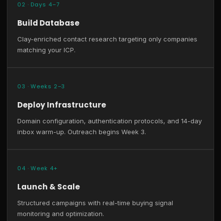
02 · Days 4–7
Build Database
Clay-enriched contact research targeting only companies
matching your ICP.
03 · Weeks 2–3
Deploy Infrastructure
Domain configuration, authentication protocols, and 14-day
inbox warm-up. Outreach begins Week 3.
04 · Week 4+
Launch & Scale
Structured campaigns with real-time buying signal
monitoring and optimization.