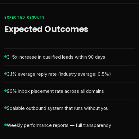
EXPECTED RESULTS
Expected Outcomes
3–5x increase in qualified leads within 90 days
3.1% average reply rate (industry average: 0.5%)
96% inbox placement rate across all domains
Scalable outbound system that runs without you
Weekly performance reports — full transparency