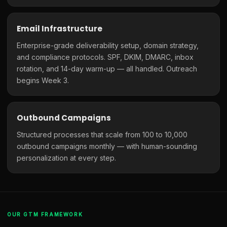
Email Infrastructure
Enterprise-grade deliverability setup, domain strategy,
and compliance protocols. SPF, DKIM, DMARC, inbox
rotation, and 14-day warm-up — all handled. Outreach
begins Week 3.
Outbound Campaigns
Structured processes that scale from 100 to 10,000
outbound campaigns monthly — with human-sounding
personalization at every step.
OUR GTM FRAMEWORK