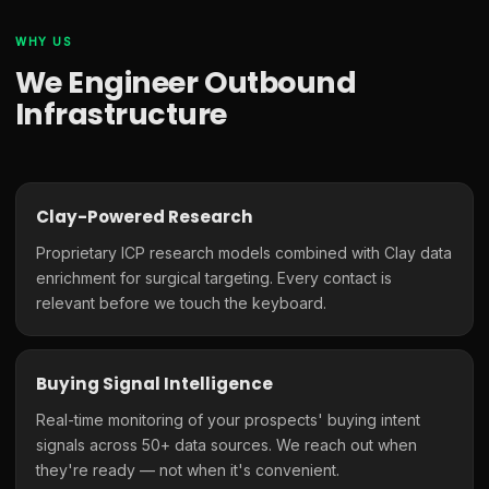
WHY US
We Engineer Outbound
Infrastructure
Clay-Powered Research
Proprietary ICP research models combined with Clay data
enrichment for surgical targeting. Every contact is
relevant before we touch the keyboard.
Buying Signal Intelligence
Real-time monitoring of your prospects' buying intent
signals across 50+ data sources. We reach out when
they're ready — not when it's convenient.