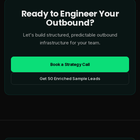
Ready to Engineer Your
Outbound?
Let's build structured, predictable outbound
infrastructure for your team.
Book a Strategy Call
Get 50 Enriched Sample Leads