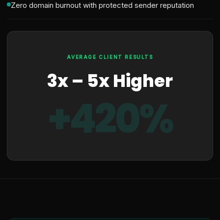
Zero domain burnout with protected sender reputation
AVERAGE CLIENT RESULTS
3x – 5x Higher
+420%