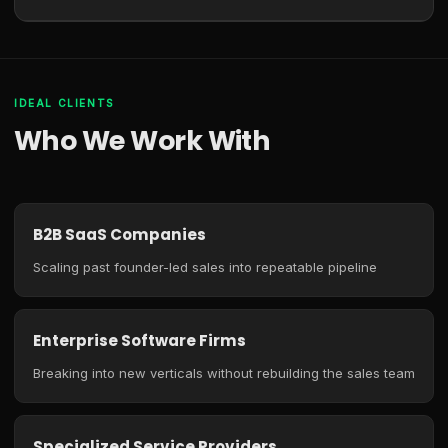
IDEAL CLIENTS
Who We Work With
B2B SaaS Companies
Scaling past founder-led sales into repeatable pipeline
Enterprise Software Firms
Breaking into new verticals without rebuilding the sales team
Specialized Service Providers