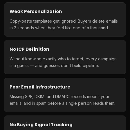
Weak Personalization
Copy-paste templates get ignored. Buyers delete emails
in 2 seconds when they feel like one of a thousand.
No ICP Definition
Without knowing exactly who to target, every campaign
is a guess — and guesses don't build pipeline.
Poor Email Infrastructure
Missing SPF, DKIM, and DMARC records means your
emails land in spam before a single person reads them.
No Buying Signal Tracking