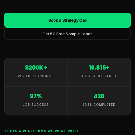
Book a Strategy Call
Get 50 Free Sample Leads
$200K+
16,815+
VERIFIED EARNINGS
HOURS DELIVERED
97%
428
JOB SUCCESS
JOBS COMPLETED
TOOLS & PLATFORMS WE WORK WITH