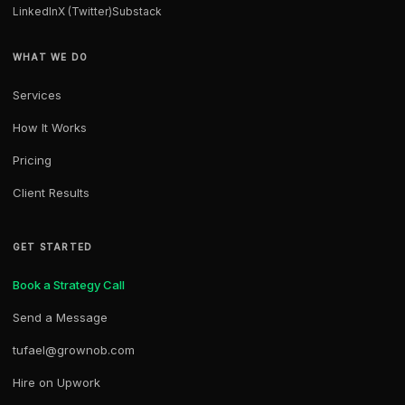
LinkedIn
X (Twitter)
Substack
WHAT WE DO
Services
How It Works
Pricing
Client Results
GET STARTED
Book a Strategy Call
Send a Message
tufael@grownob.com
Hire on Upwork