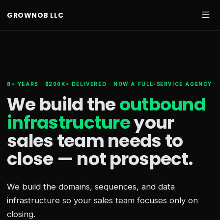
GROWNOB LLC
8+ YEARS · $200K+ DELIVERED · NOW A FULL-SERVICE AGENCY
We build the
outbound
infrastructure
your
sales team needs
to
close — not prospect.
We build the domains, sequences, and data
infrastructure so your sales team focuses only on
closing.