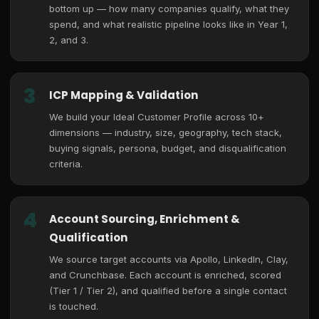
bottom up — how many companies qualify, what they
spend, and what realistic pipeline looks like in Year 1,
2, and 3.
3
ICP Mapping & Validation
We build your Ideal Customer Profile across 10+
dimensions — industry, size, geography, tech stack,
buying signals, persona, budget, and disqualification
criteria.
4
Account Sourcing, Enrichment &
Qualification
We source target accounts via Apollo, LinkedIn, Clay,
and Crunchbase. Each account is enriched, scored
(Tier 1 / Tier 2), and qualified before a single contact
is touched.