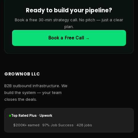
Ready to build your pipeline?
Book a free 30-min strategy call. No pitch — just a clear
plan.
Book a Free Call →
GROWNOB LLC
B2B outbound infrastructure. We
build the system — your team
closes the deals.
Top Rated Plus · Upwork
$200K+ earned · 97% Job Success · 428 jobs