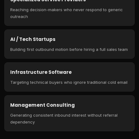
Reaching decision-makers who never respond to generic
outreach
AI / Tech Startups
Building first outbound motion before hiring a full sales team
Infrastructure Software
Targeting technical buyers who ignore traditional cold email
Management Consulting
Generating consistent inbound interest without referral
dependency