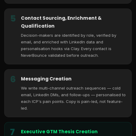
5
Contact Sourcing, Enrichment &
Qualification
Decision-makers are identified by role, verified by
email, and enriched with LinkedIn data and
personalisation hooks via Clay. Every contact is
NeverBounce validated before outreach.
6
Messaging Creation
We write multi-channel outreach sequences — cold
email, LinkedIn DMs, and follow-ups — personalised to
each ICP's pain points. Copy is pain-led, not feature-
led.
7
Executive GTM Thesis Creation