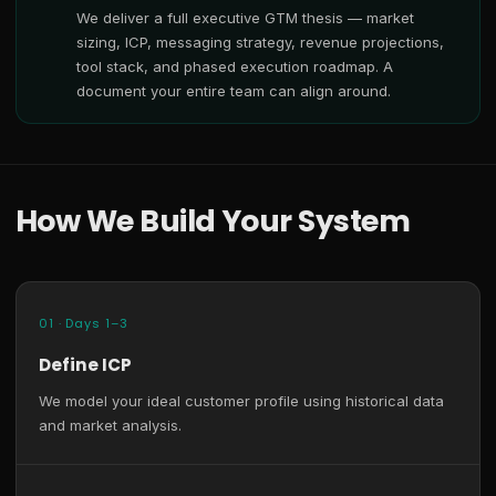
We deliver a full executive GTM thesis — market
sizing, ICP, messaging strategy, revenue projections,
tool stack, and phased execution roadmap. A
document your entire team can align around.
How We Build Your System
01 · Days 1–3
Define ICP
We model your ideal customer profile using historical data
and market analysis.