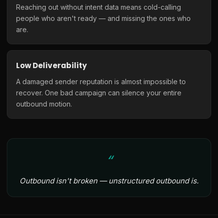
Reaching out without intent data means cold-calling
people who aren't ready — and missing the ones who
are.
Low Deliverability
A damaged sender reputation is almost impossible to
recover. One bad campaign can silence your entire
outbound motion.
Outbound isn't broken — unstructured outbound is.