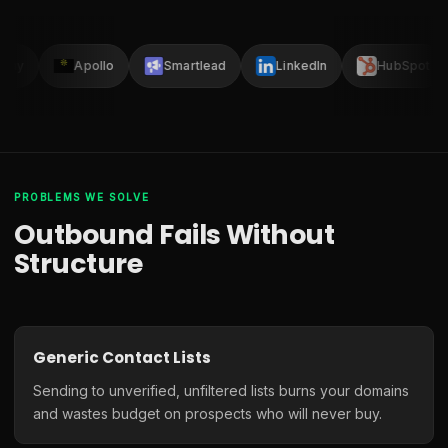
lay
Apollo
Smartlead
LinkedIn
HubSpot
PROBLEMS WE SOLVE
Outbound Fails Without
Structure
Generic Contact Lists
Sending to unverified, unfiltered lists burns your domains
and wastes budget on prospects who will never buy.