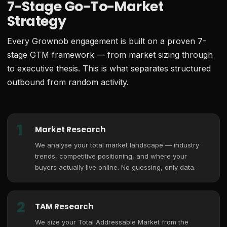
7-Stage Go-To-Market
Strategy
Every Grownob engagement is built on a proven 7-
stage GTM framework — from market sizing through
to executive thesis. This is what separates structured
outbound from random activity.
1
Market Research
We analyse your total market landscape — industry
trends, competitive positioning, and where your
buyers actually live online. No guessing, only data.
2
TAM Research
We size your Total Addressable Market from the