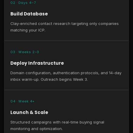
02 · Days 4–7
Build Database
Clay-enriched contact research targeting only companies
matching your ICP.
03 · Weeks 2–3
Deploy Infrastructure
Domain configuration, authentication protocols, and 14-day
inbox warm-up. Outreach begins Week 3.
04 · Week 4+
Launch & Scale
Structured campaigns with real-time buying signal
monitoring and optimization.