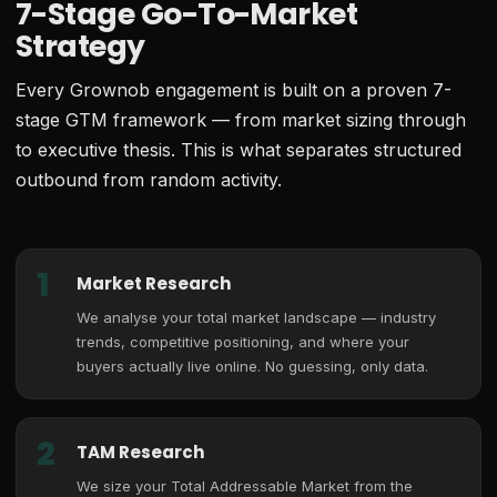
7-Stage Go-To-Market
Strategy
Every Grownob engagement is built on a proven 7-
stage GTM framework — from market sizing through
to executive thesis. This is what separates structured
outbound from random activity.
1
Market Research
We analyse your total market landscape — industry
trends, competitive positioning, and where your
buyers actually live online. No guessing, only data.
2
TAM Research
We size your Total Addressable Market from the