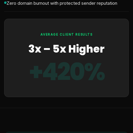
Zero domain burnout with protected sender reputation
AVERAGE CLIENT RESULTS
3x – 5x Higher
+420%