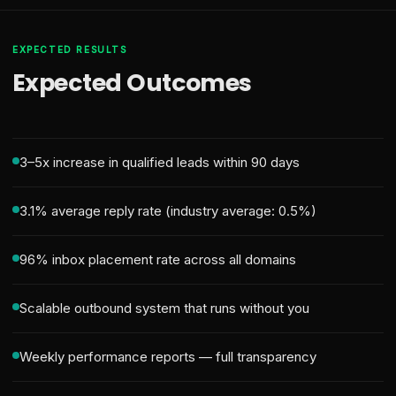
EXPECTED RESULTS
Expected Outcomes
3–5x increase in qualified leads within 90 days
3.1% average reply rate (industry average: 0.5%)
96% inbox placement rate across all domains
Scalable outbound system that runs without you
Weekly performance reports — full transparency