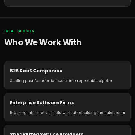
IDEAL CLIENTS
Who We Work With
B2B SaaS Companies
Scaling past founder-led sales into repeatable pipeline
Enterprise Software Firms
Breaking into new verticals without rebuilding the sales team
Specialized Service Providers