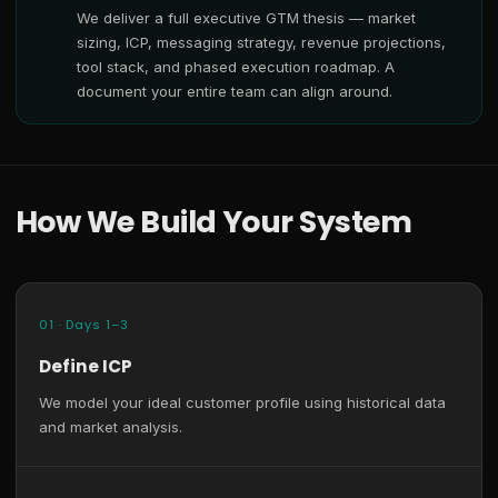
We deliver a full executive GTM thesis — market
sizing, ICP, messaging strategy, revenue projections,
tool stack, and phased execution roadmap. A
document your entire team can align around.
How We Build Your System
01 · Days 1–3
Define ICP
We model your ideal customer profile using historical data
and market analysis.