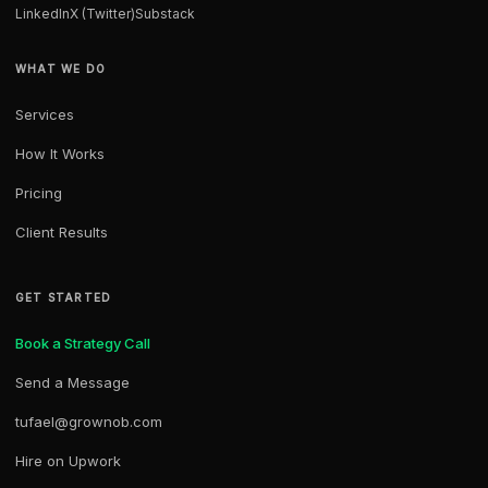
LinkedIn
X (Twitter)
Substack
WHAT WE DO
Services
How It Works
Pricing
Client Results
GET STARTED
Book a Strategy Call
Send a Message
tufael@grownob.com
Hire on Upwork