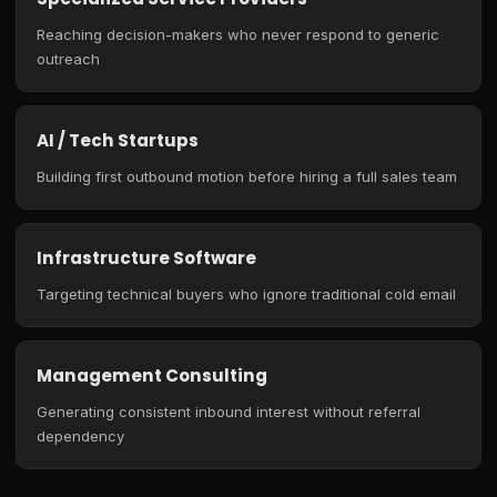
Reaching decision-makers who never respond to generic
outreach
AI / Tech Startups
Building first outbound motion before hiring a full sales team
Infrastructure Software
Targeting technical buyers who ignore traditional cold email
Management Consulting
Generating consistent inbound interest without referral
dependency