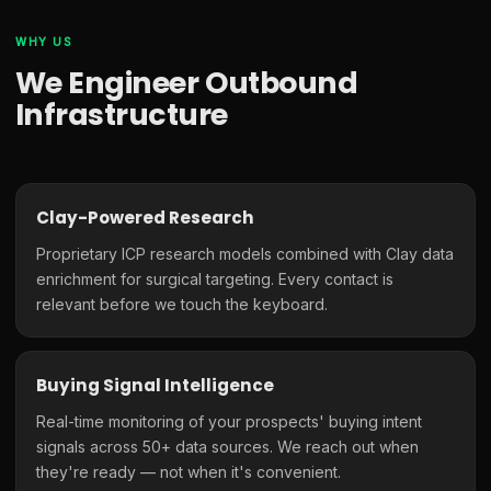
WHY US
We Engineer Outbound
Infrastructure
Clay-Powered Research
Proprietary ICP research models combined with Clay data
enrichment for surgical targeting. Every contact is
relevant before we touch the keyboard.
Buying Signal Intelligence
Real-time monitoring of your prospects' buying intent
signals across 50+ data sources. We reach out when
they're ready — not when it's convenient.