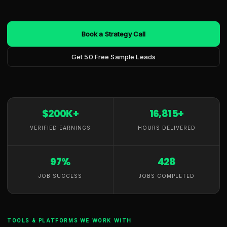
Book a Strategy Call
Get 50 Free Sample Leads
$200K+
16,815+
VERIFIED EARNINGS
HOURS DELIVERED
97%
428
JOB SUCCESS
JOBS COMPLETED
TOOLS & PLATFORMS WE WORK WITH