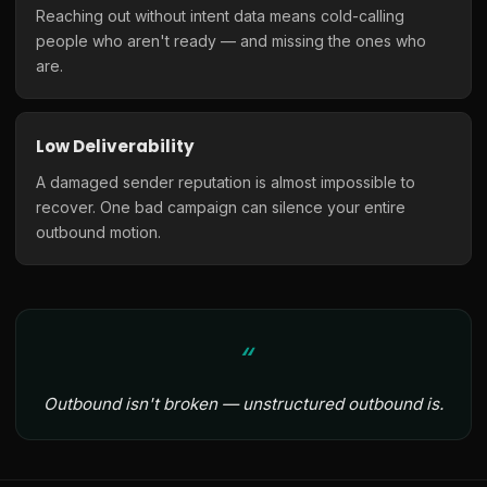
Reaching out without intent data means cold-calling
people who aren't ready — and missing the ones who
are.
Low Deliverability
A damaged sender reputation is almost impossible to
recover. One bad campaign can silence your entire
outbound motion.
Outbound isn't broken — unstructured outbound is.