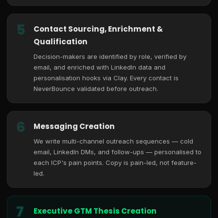
5
Contact Sourcing, Enrichment &
Qualification
Decision-makers are identified by role, verified by
email, and enriched with LinkedIn data and
personalisation hooks via Clay. Every contact is
NeverBounce validated before outreach.
6
Messaging Creation
We write multi-channel outreach sequences — cold
email, LinkedIn DMs, and follow-ups — personalised to
each ICP's pain points. Copy is pain-led, not feature-
led.
7
Executive GTM Thesis Creation