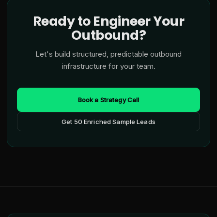
Ready to Engineer Your
Outbound?
Let's build structured, predictable outbound
infrastructure for your team.
Book a Strategy Call
Get 50 Enriched Sample Leads