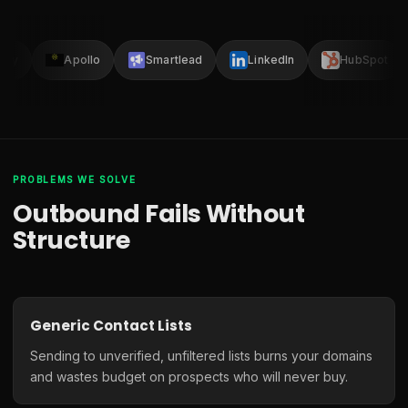
lay
Apollo
Smartlead
LinkedIn
HubSpot
PROBLEMS WE SOLVE
Outbound Fails Without
Structure
Generic Contact Lists
Sending to unverified, unfiltered lists burns your domains
and wastes budget on prospects who will never buy.