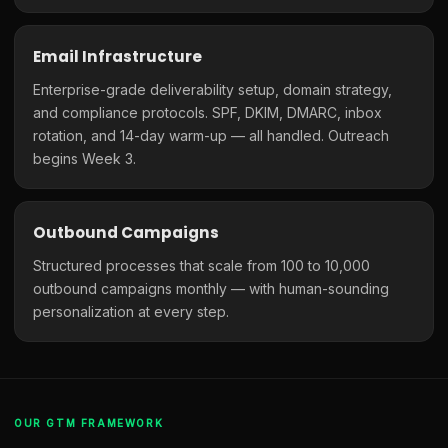
Email Infrastructure
Enterprise-grade deliverability setup, domain strategy,
and compliance protocols. SPF, DKIM, DMARC, inbox
rotation, and 14-day warm-up — all handled. Outreach
begins Week 3.
Outbound Campaigns
Structured processes that scale from 100 to 10,000
outbound campaigns monthly — with human-sounding
personalization at every step.
OUR GTM FRAMEWORK