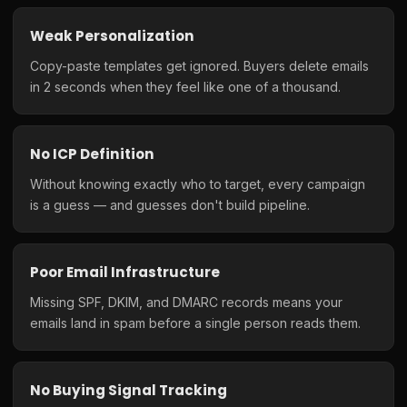
Weak Personalization
Copy-paste templates get ignored. Buyers delete emails
in 2 seconds when they feel like one of a thousand.
No ICP Definition
Without knowing exactly who to target, every campaign
is a guess — and guesses don't build pipeline.
Poor Email Infrastructure
Missing SPF, DKIM, and DMARC records means your
emails land in spam before a single person reads them.
No Buying Signal Tracking