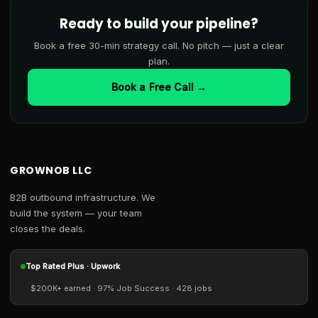
Ready to build your pipeline?
Book a free 30-min strategy call. No pitch — just a clear
plan.
Book a Free Call →
GROWNOB LLC
B2B outbound infrastructure. We
build the system — your team
closes the deals.
Top Rated Plus · Upwork
$200K+ earned · 97% Job Success · 428 jobs