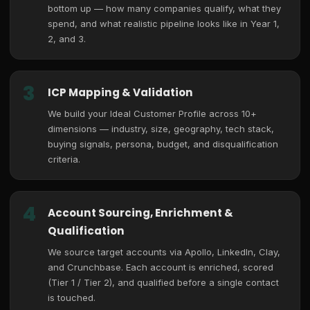
bottom up — how many companies qualify, what they
spend, and what realistic pipeline looks like in Year 1,
2, and 3.
3
ICP Mapping & Validation
We build your Ideal Customer Profile across 10+
dimensions — industry, size, geography, tech stack,
buying signals, persona, budget, and disqualification
criteria.
4
Account Sourcing, Enrichment &
Qualification
We source target accounts via Apollo, LinkedIn, Clay,
and Crunchbase. Each account is enriched, scored
(Tier 1 / Tier 2), and qualified before a single contact
is touched.