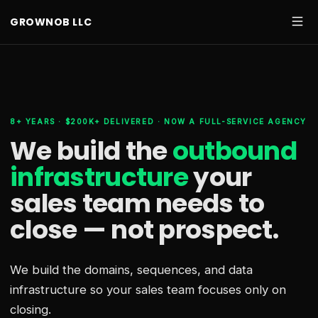
GROWNOB LLC
8+ YEARS · $200K+ DELIVERED · NOW A FULL-SERVICE AGENCY
We build the
outbound
infrastructure
your
sales team needs
to
close — not prospect.
We build the domains, sequences, and data
infrastructure so your sales team focuses only on
closing.