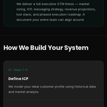
We deliver a full executive GTM thesis — market
sizing, ICP, messaging strategy, revenue projections,
tool stack, and phased execution roadmap. A
document your entire team can align around.
How We Build Your System
01 · Days 1–3
Define ICP
We model your ideal customer profile using historical data
and market analysis.