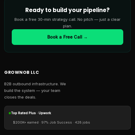
Ready to build your pipeline?
Book a free 30-min strategy call. No pitch — just a clear
plan.
Book a Free Call →
GROWNOB LLC
B2B outbound infrastructure. We
build the system — your team
closes the deals.
Top Rated Plus · Upwork
$200K+ earned · 97% Job Success · 428 jobs