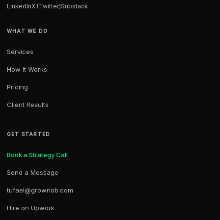
LinkedIn
X (Twitter)
Substack
WHAT WE DO
Services
How It Works
Pricing
Client Results
GET STARTED
Book a Strategy Call
Send a Message
tufael@grownob.com
Hire on Upwork