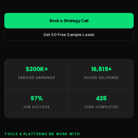
Book a Strategy Call
Get 50 Free Sample Leads
$200K+
16,815+
VERIFIED EARNINGS
HOURS DELIVERED
97%
428
JOB SUCCESS
JOBS COMPLETED
TOOLS & PLATFORMS WE WORK WITH