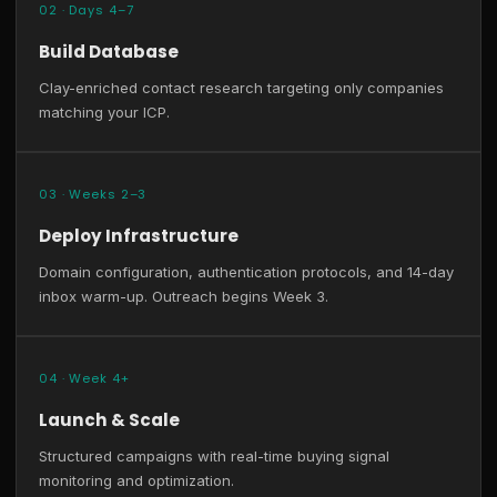
02 · Days 4–7
Build Database
Clay-enriched contact research targeting only companies
matching your ICP.
03 · Weeks 2–3
Deploy Infrastructure
Domain configuration, authentication protocols, and 14-day
inbox warm-up. Outreach begins Week 3.
04 · Week 4+
Launch & Scale
Structured campaigns with real-time buying signal
monitoring and optimization.