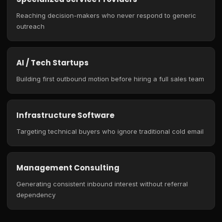
Reaching decision-makers who never respond to generic
outreach
AI / Tech Startups
Building first outbound motion before hiring a full sales team
Infrastructure Software
Targeting technical buyers who ignore traditional cold email
Management Consulting
Generating consistent inbound interest without referral
dependency