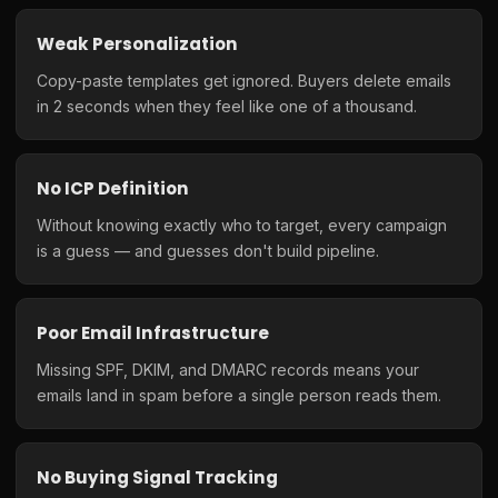
Weak Personalization
Copy-paste templates get ignored. Buyers delete emails
in 2 seconds when they feel like one of a thousand.
No ICP Definition
Without knowing exactly who to target, every campaign
is a guess — and guesses don't build pipeline.
Poor Email Infrastructure
Missing SPF, DKIM, and DMARC records means your
emails land in spam before a single person reads them.
No Buying Signal Tracking