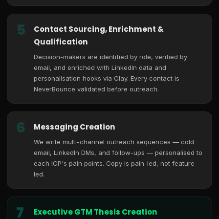
5
Contact Sourcing, Enrichment &
Qualification
Decision-makers are identified by role, verified by
email, and enriched with LinkedIn data and
personalisation hooks via Clay. Every contact is
NeverBounce validated before outreach.
6
Messaging Creation
We write multi-channel outreach sequences — cold
email, LinkedIn DMs, and follow-ups — personalised to
each ICP's pain points. Copy is pain-led, not feature-
led.
7
Executive GTM Thesis Creation