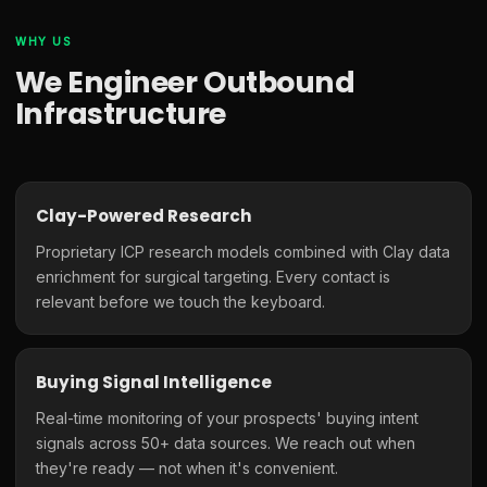
WHY US
We Engineer Outbound
Infrastructure
Clay-Powered Research
Proprietary ICP research models combined with Clay data
enrichment for surgical targeting. Every contact is
relevant before we touch the keyboard.
Buying Signal Intelligence
Real-time monitoring of your prospects' buying intent
signals across 50+ data sources. We reach out when
they're ready — not when it's convenient.