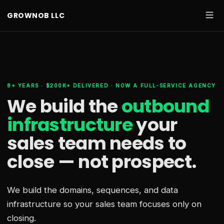
GROWNOB LLC
8+ YEARS · $200K+ DELIVERED · NOW A FULL-SERVICE AGENCY
We build the
outbound
infrastructure
your
sales team needs
to
close — not prospect.
We build the domains, sequences, and data
infrastructure so your sales team focuses only on
closing.