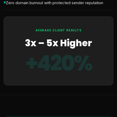
Zero domain burnout with protected sender reputation
AVERAGE CLIENT RESULTS
3x – 5x Higher
+420%