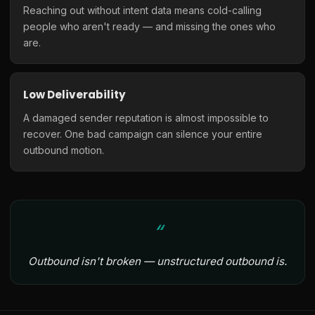
Reaching out without intent data means cold-calling
people who aren't ready — and missing the ones who
are.
Low Deliverability
A damaged sender reputation is almost impossible to
recover. One bad campaign can silence your entire
outbound motion.
Outbound isn't broken — unstructured outbound is.