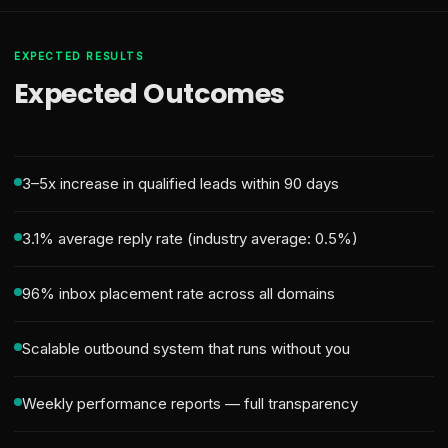
EXPECTED RESULTS
Expected Outcomes
3–5x increase in qualified leads within 90 days
3.1% average reply rate (industry average: 0.5%)
96% inbox placement rate across all domains
Scalable outbound system that runs without you
Weekly performance reports — full transparency