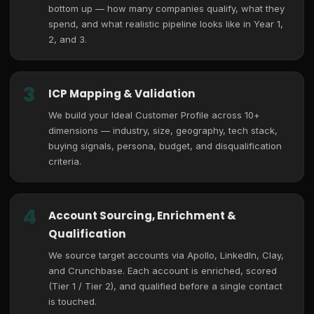
bottom up — how many companies qualify, what they
spend, and what realistic pipeline looks like in Year 1,
2, and 3.
3
ICP Mapping & Validation
We build your Ideal Customer Profile across 10+
dimensions — industry, size, geography, tech stack,
buying signals, persona, budget, and disqualification
criteria.
4
Account Sourcing, Enrichment &
Qualification
We source target accounts via Apollo, LinkedIn, Clay,
and Crunchbase. Each account is enriched, scored
(Tier 1 / Tier 2), and qualified before a single contact
is touched.