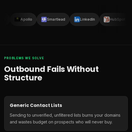
lay
Apollo
Smartlead
LinkedIn
HubSpot
PROBLEMS WE SOLVE
Outbound Fails Without
Structure
Generic Contact Lists
Sending to unverified, unfiltered lists burns your domains
and wastes budget on prospects who will never buy.