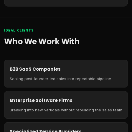
IDEAL CLIENTS
Who We Work With
B2B SaaS Companies
Scaling past founder-led sales into repeatable pipeline
Enterprise Software Firms
Breaking into new verticals without rebuilding the sales team
Specialized Service Providers