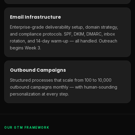
Email Infrastructure
Enterprise-grade deliverability setup, domain strategy,
and compliance protocols. SPF, DKIM, DMARC, inbox
rotation, and 14-day warm-up — all handled. Outreach
begins Week 3.
Outbound Campaigns
Structured processes that scale from 100 to 10,000
outbound campaigns monthly — with human-sounding
personalization at every step.
OUR GTM FRAMEWORK