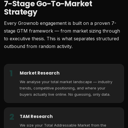
7-Stage Go-To-Market
Strategy
Every Grownob engagement is built on a proven 7-
stage GTM framework — from market sizing through
to executive thesis. This is what separates structured
outbound from random activity.
1
Market Research
We analyse your total market landscape — industry
trends, competitive positioning, and where your
buyers actually live online. No guessing, only data.
2
TAM Research
We size your Total Addressable Market from the