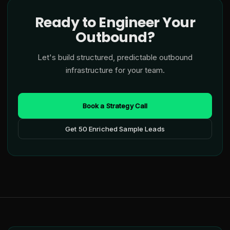
Ready to Engineer Your
Outbound?
Let's build structured, predictable outbound
infrastructure for your team.
Book a Strategy Call
Get 50 Enriched Sample Leads