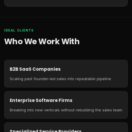
IDEAL CLIENTS
Who We Work With
B2B SaaS Companies
Scaling past founder-led sales into repeatable pipeline
Enterprise Software Firms
Breaking into new verticals without rebuilding the sales team
Specialized Service Providers