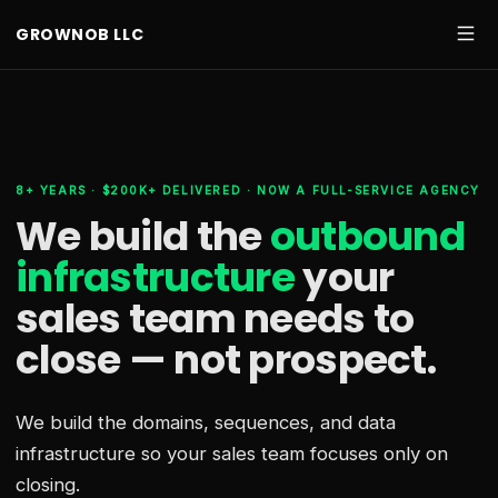
GROWNOB LLC
8+ YEARS · $200K+ DELIVERED · NOW A FULL-SERVICE AGENCY
We build the
outbound
infrastructure
your
sales team needs
to
close — not prospect.
We build the domains, sequences, and data
infrastructure so your sales team focuses only on
closing.