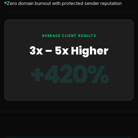
Zero domain burnout with protected sender reputation
AVERAGE CLIENT RESULTS
3x – 5x Higher
+420%