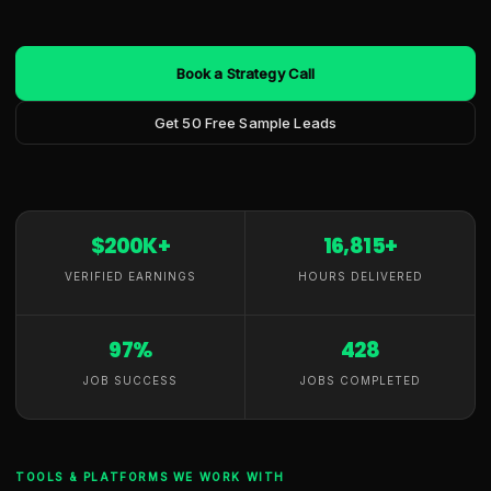
Book a Strategy Call
Get 50 Free Sample Leads
$200K+
16,815+
VERIFIED EARNINGS
HOURS DELIVERED
97%
428
JOB SUCCESS
JOBS COMPLETED
TOOLS & PLATFORMS WE WORK WITH