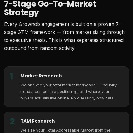
7-Stage Go-To-Market
Strategy
Every Grownob engagement is built on a proven 7-
stage GTM framework — from market sizing through
to executive thesis. This is what separates structured
outbound from random activity.
1
Market Research
We analyse your total market landscape — industry
trends, competitive positioning, and where your
buyers actually live online. No guessing, only data.
2
TAM Research
We size your Total Addressable Market from the