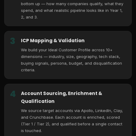
bottom up — how many companies qualify, what they
spend, and what realistic pipeline looks like in Year 1,
2, and 3.
3
ICP Mapping & Validation
We build your Ideal Customer Profile across 10+
dimensions — industry, size, geography, tech stack,
buying signals, persona, budget, and disqualification
criteria.
4
Account Sourcing, Enrichment &
Qualification
We source target accounts via Apollo, LinkedIn, Clay,
and Crunchbase. Each account is enriched, scored
(Tier 1 / Tier 2), and qualified before a single contact
is touched.