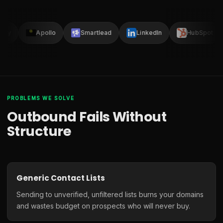
lay
Apollo
Smartlead
LinkedIn
HubSpot
PROBLEMS WE SOLVE
Outbound Fails Without
Structure
Generic Contact Lists
Sending to unverified, unfiltered lists burns your domains
and wastes budget on prospects who will never buy.