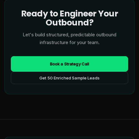
Ready to Engineer Your
Outbound?
Let's build structured, predictable outbound
infrastructure for your team.
Book a Strategy Call
Get 50 Enriched Sample Leads