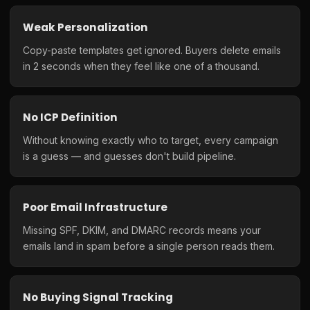
Weak Personalization
Copy-paste templates get ignored. Buyers delete emails
in 2 seconds when they feel like one of a thousand.
No ICP Definition
Without knowing exactly who to target, every campaign
is a guess — and guesses don't build pipeline.
Poor Email Infrastructure
Missing SPF, DKIM, and DMARC records means your
emails land in spam before a single person reads them.
No Buying Signal Tracking