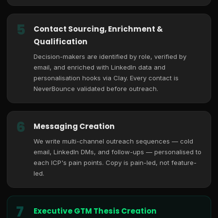
5
Contact Sourcing, Enrichment &
Qualification
Decision-makers are identified by role, verified by
email, and enriched with LinkedIn data and
personalisation hooks via Clay. Every contact is
NeverBounce validated before outreach.
6
Messaging Creation
We write multi-channel outreach sequences — cold
email, LinkedIn DMs, and follow-ups — personalised to
each ICP's pain points. Copy is pain-led, not feature-
led.
7
Executive GTM Thesis Creation