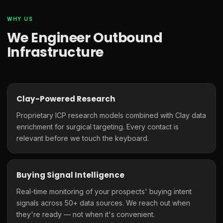
WHY US
We Engineer Outbound
Infrastructure
Clay-Powered Research
Proprietary ICP research models combined with Clay data
enrichment for surgical targeting. Every contact is
relevant before we touch the keyboard.
Buying Signal Intelligence
Real-time monitoring of your prospects' buying intent
signals across 50+ data sources. We reach out when
they're ready — not when it's convenient.