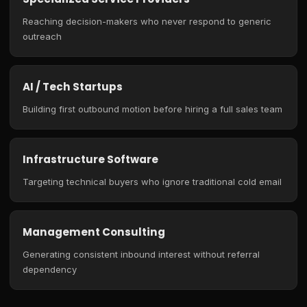
Reaching decision-makers who never respond to generic
outreach
AI / Tech Startups
Building first outbound motion before hiring a full sales team
Infrastructure Software
Targeting technical buyers who ignore traditional cold email
Management Consulting
Generating consistent inbound interest without referral
dependency