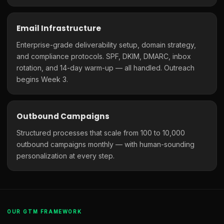
Email Infrastructure
Enterprise-grade deliverability setup, domain strategy,
and compliance protocols. SPF, DKIM, DMARC, inbox
rotation, and 14-day warm-up — all handled. Outreach
begins Week 3.
Outbound Campaigns
Structured processes that scale from 100 to 10,000
outbound campaigns monthly — with human-sounding
personalization at every step.
OUR GTM FRAMEWORK