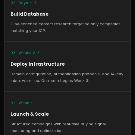
02 · Days 4–7
Build Database
Clay-enriched contact research targeting only companies
matching your ICP.
03 · Weeks 2–3
Deploy Infrastructure
Domain configuration, authentication protocols, and 14-day
inbox warm-up. Outreach begins Week 3.
04 · Week 4+
Launch & Scale
Structured campaigns with real-time buying signal
monitoring and optimization.