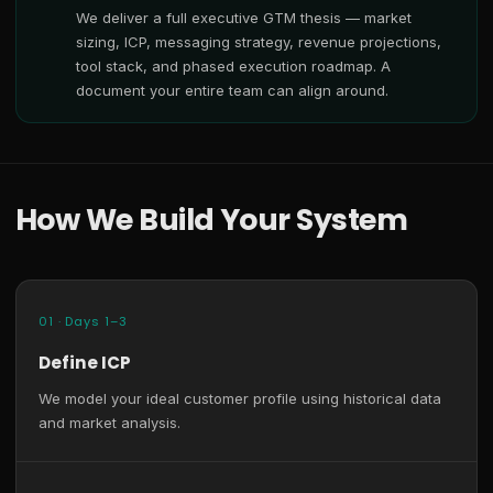
We deliver a full executive GTM thesis — market
sizing, ICP, messaging strategy, revenue projections,
tool stack, and phased execution roadmap. A
document your entire team can align around.
How We Build Your System
01 · Days 1–3
Define ICP
We model your ideal customer profile using historical data
and market analysis.