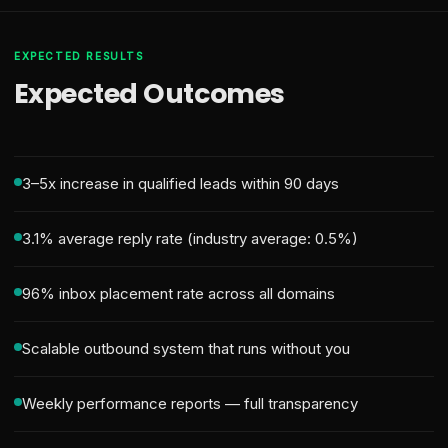
EXPECTED RESULTS
Expected Outcomes
3–5x increase in qualified leads within 90 days
3.1% average reply rate (industry average: 0.5%)
96% inbox placement rate across all domains
Scalable outbound system that runs without you
Weekly performance reports — full transparency