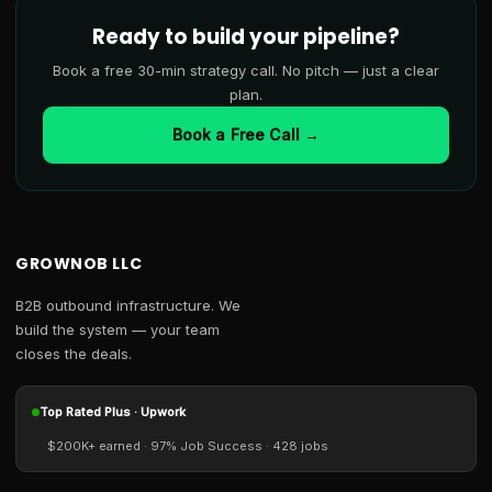
Ready to build your pipeline?
Book a free 30-min strategy call. No pitch — just a clear
plan.
Book a Free Call →
GROWNOB LLC
B2B outbound infrastructure. We
build the system — your team
closes the deals.
Top Rated Plus · Upwork
$200K+ earned · 97% Job Success · 428 jobs