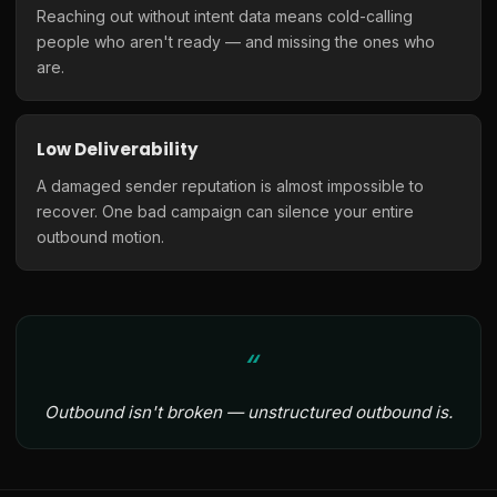
Reaching out without intent data means cold-calling
people who aren't ready — and missing the ones who
are.
Low Deliverability
A damaged sender reputation is almost impossible to
recover. One bad campaign can silence your entire
outbound motion.
Outbound isn't broken — unstructured outbound is.