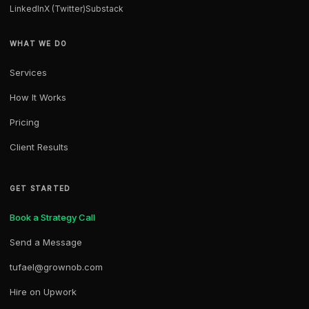
LinkedIn
X (Twitter)
Substack
WHAT WE DO
Services
How It Works
Pricing
Client Results
GET STARTED
Book a Strategy Call
Send a Message
tufael@grownob.com
Hire on Upwork