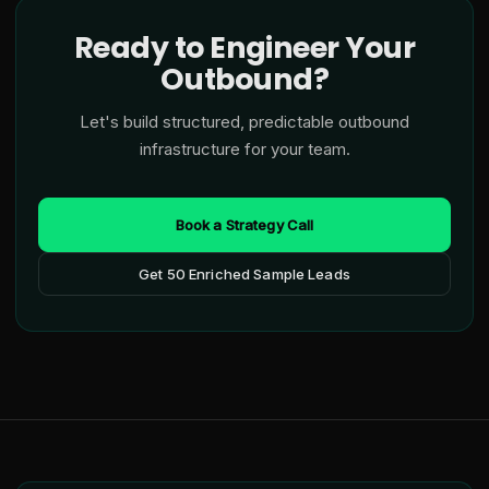
Ready to Engineer Your
Outbound?
Let's build structured, predictable outbound
infrastructure for your team.
Book a Strategy Call
Get 50 Enriched Sample Leads