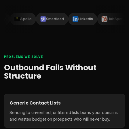
lay
Apollo
Smartlead
LinkedIn
HubSpot
PROBLEMS WE SOLVE
Outbound Fails Without
Structure
Generic Contact Lists
Sending to unverified, unfiltered lists burns your domains
and wastes budget on prospects who will never buy.