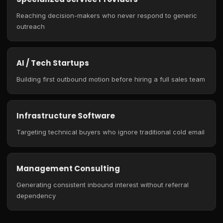
Reaching decision-makers who never respond to generic
outreach
AI / Tech Startups
Building first outbound motion before hiring a full sales team
Infrastructure Software
Targeting technical buyers who ignore traditional cold email
Management Consulting
Generating consistent inbound interest without referral
dependency