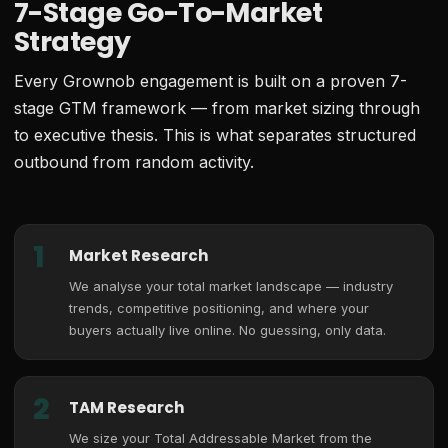
7-Stage Go-To-Market
Strategy
Every Grownob engagement is built on a proven 7-
stage GTM framework — from market sizing through
to executive thesis. This is what separates structured
outbound from random activity.
1
Market Research
We analyse your total market landscape — industry
trends, competitive positioning, and where your
buyers actually live online. No guessing, only data.
2
TAM Research
We size your Total Addressable Market from the