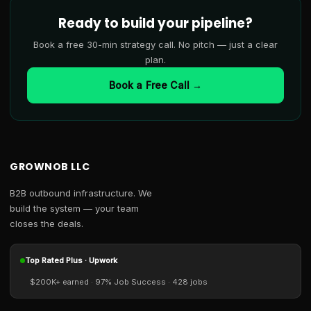
Ready to build your pipeline?
Book a free 30-min strategy call. No pitch — just a clear
plan.
Book a Free Call →
GROWNOB LLC
B2B outbound infrastructure. We
build the system — your team
closes the deals.
Top Rated Plus · Upwork
$200K+ earned · 97% Job Success · 428 jobs