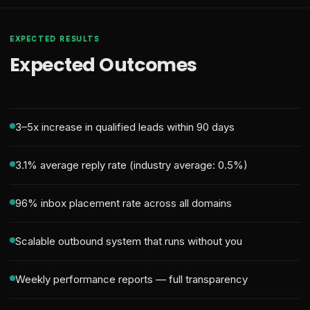
EXPECTED RESULTS
Expected Outcomes
3–5x increase in qualified leads within 90 days
3.1% average reply rate (industry average: 0.5%)
96% inbox placement rate across all domains
Scalable outbound system that runs without you
Weekly performance reports — full transparency