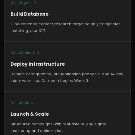
02 · Days 4–7
Build Database
Clay-enriched contact research targeting only companies
matching your ICP.
03 · Weeks 2–3
Deploy Infrastructure
Domain configuration, authentication protocols, and 14-day
inbox warm-up. Outreach begins Week 3.
04 · Week 4+
Launch & Scale
Structured campaigns with real-time buying signal
monitoring and optimization.