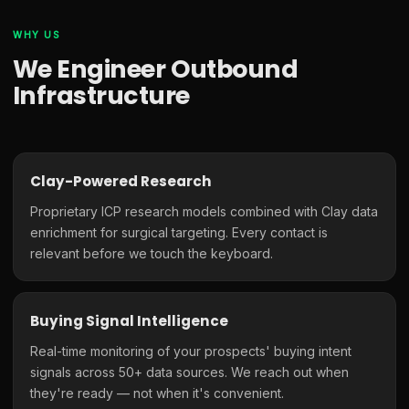
WHY US
We Engineer Outbound
Infrastructure
Clay-Powered Research
Proprietary ICP research models combined with Clay data
enrichment for surgical targeting. Every contact is
relevant before we touch the keyboard.
Buying Signal Intelligence
Real-time monitoring of your prospects' buying intent
signals across 50+ data sources. We reach out when
they're ready — not when it's convenient.