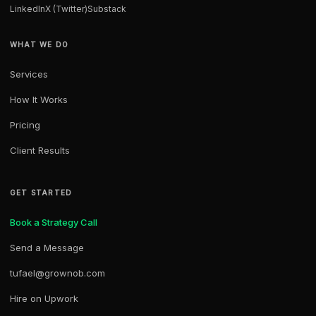
LinkedIn
X (Twitter)
Substack
WHAT WE DO
Services
How It Works
Pricing
Client Results
GET STARTED
Book a Strategy Call
Send a Message
tufael@grownob.com
Hire on Upwork