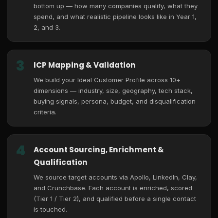
bottom up — how many companies qualify, what they
spend, and what realistic pipeline looks like in Year 1,
2, and 3.
3
ICP Mapping & Validation
We build your Ideal Customer Profile across 10+
dimensions — industry, size, geography, tech stack,
buying signals, persona, budget, and disqualification
criteria.
4
Account Sourcing, Enrichment &
Qualification
We source target accounts via Apollo, LinkedIn, Clay,
and Crunchbase. Each account is enriched, scored
(Tier 1 / Tier 2), and qualified before a single contact
is touched.