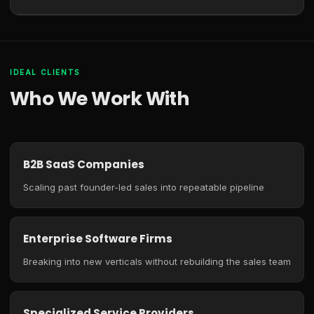
IDEAL CLIENTS
Who We Work With
B2B SaaS Companies
Scaling past founder-led sales into repeatable pipeline
Enterprise Software Firms
Breaking into new verticals without rebuilding the sales team
Specialized Service Providers