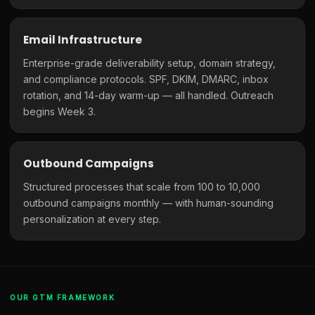
Email Infrastructure
Enterprise-grade deliverability setup, domain strategy,
and compliance protocols. SPF, DKIM, DMARC, inbox
rotation, and 14-day warm-up — all handled. Outreach
begins Week 3.
Outbound Campaigns
Structured processes that scale from 100 to 10,000
outbound campaigns monthly — with human-sounding
personalization at every step.
OUR GTM FRAMEWORK