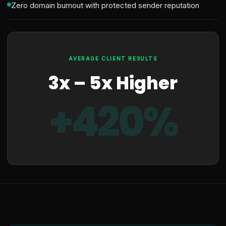
Zero domain burnout with protected sender reputation
AVERAGE CLIENT RESULTS
3x – 5x Higher
+420%