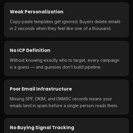
Weak Personalization
Copy-paste templates get ignored. Buyers delete emails
in 2 seconds when they feel like one of a thousand.
No ICP Definition
Without knowing exactly who to target, every campaign
is a guess — and guesses don't build pipeline.
Poor Email Infrastructure
Missing SPF, DKIM, and DMARC records means your
emails land in spam before a single person reads them.
No Buying Signal Tracking