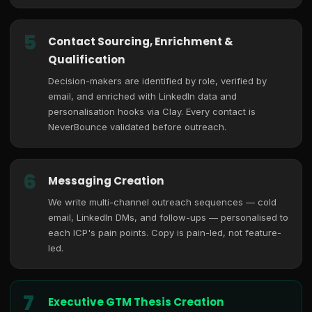
5
Contact Sourcing, Enrichment &
Qualification
Decision-makers are identified by role, verified by
email, and enriched with LinkedIn data and
personalisation hooks via Clay. Every contact is
NeverBounce validated before outreach.
6
Messaging Creation
We write multi-channel outreach sequences — cold
email, LinkedIn DMs, and follow-ups — personalised to
each ICP's pain points. Copy is pain-led, not feature-
led.
7
Executive GTM Thesis Creation