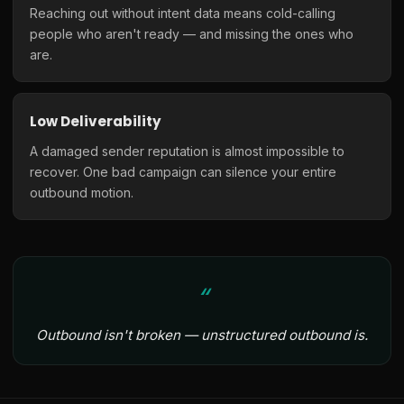
Reaching out without intent data means cold-calling
people who aren't ready — and missing the ones who
are.
Low Deliverability
A damaged sender reputation is almost impossible to
recover. One bad campaign can silence your entire
outbound motion.
Outbound isn't broken — unstructured outbound is.