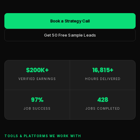
Book a Strategy Call
Get 50 Free Sample Leads
$200K+
16,815+
VERIFIED EARNINGS
HOURS DELIVERED
97%
428
JOB SUCCESS
JOBS COMPLETED
TOOLS & PLATFORMS WE WORK WITH