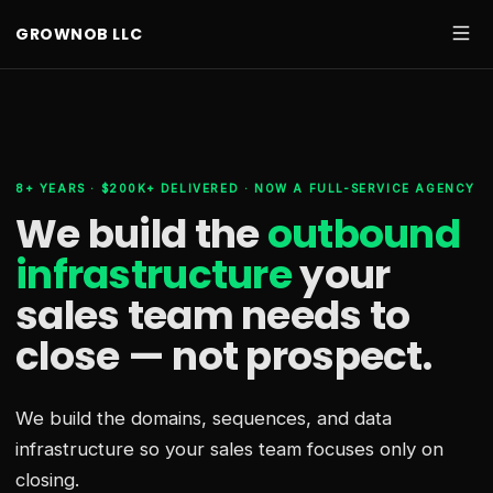
GROWNOB LLC
8+ YEARS · $200K+ DELIVERED · NOW A FULL-SERVICE AGENCY
We build the
outbound
infrastructure
your
sales team needs
to
close — not prospect.
We build the domains, sequences, and data
infrastructure so your sales team focuses only on
closing.