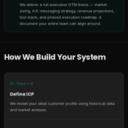
We deliver a full executive GTM thesis — market
sizing, ICP, messaging strategy, revenue projections,
tool stack, and phased execution roadmap. A
document your entire team can align around.
How We Build Your System
01 · Days 1–3
Define ICP
We model your ideal customer profile using historical data
and market analysis.