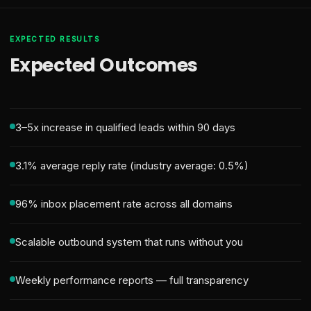
EXPECTED RESULTS
Expected Outcomes
3–5x increase in qualified leads within 90 days
3.1% average reply rate (industry average: 0.5%)
96% inbox placement rate across all domains
Scalable outbound system that runs without you
Weekly performance reports — full transparency