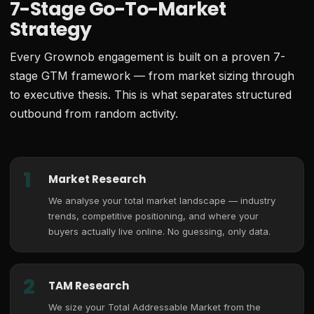
7-Stage Go-To-Market
Strategy
Every Grownob engagement is built on a proven 7-
stage GTM framework — from market sizing through
to executive thesis. This is what separates structured
outbound from random activity.
1
Market Research
We analyse your total market landscape — industry
trends, competitive positioning, and where your
buyers actually live online. No guessing, only data.
2
TAM Research
We size your Total Addressable Market from the