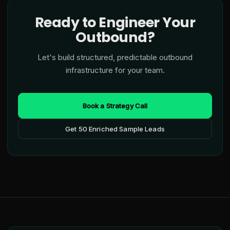
Ready to Engineer Your
Outbound?
Let's build structured, predictable outbound
infrastructure for your team.
Book a Strategy Call
Get 50 Enriched Sample Leads