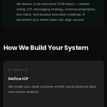
We deliver a full executive GTM thesis — market
sizing, ICP, messaging strategy, revenue projections,
tool stack, and phased execution roadmap. A
document your entire team can align around.
How We Build Your System
01 · Days 1–3
Define ICP
We model your ideal customer profile using historical data
and market analysis.