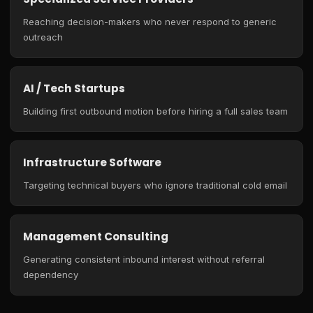
Reaching decision-makers who never respond to generic
outreach
AI / Tech Startups
Building first outbound motion before hiring a full sales team
Infrastructure Software
Targeting technical buyers who ignore traditional cold email
Management Consulting
Generating consistent inbound interest without referral
dependency