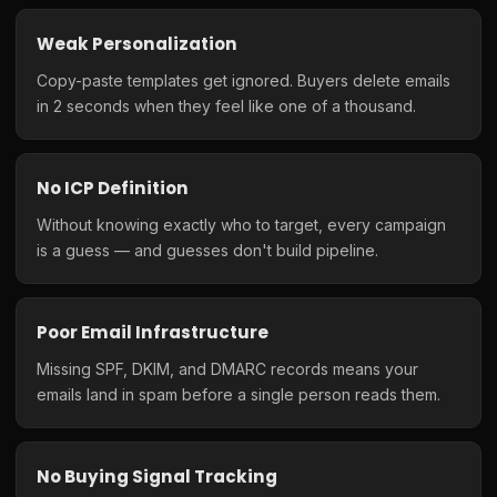
Weak Personalization
Copy-paste templates get ignored. Buyers delete emails
in 2 seconds when they feel like one of a thousand.
No ICP Definition
Without knowing exactly who to target, every campaign
is a guess — and guesses don't build pipeline.
Poor Email Infrastructure
Missing SPF, DKIM, and DMARC records means your
emails land in spam before a single person reads them.
No Buying Signal Tracking