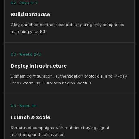
02 · Days 4–7
Build Database
Clay-enriched contact research targeting only companies
matching your ICP.
03 · Weeks 2–3
Deploy Infrastructure
Domain configuration, authentication protocols, and 14-day
inbox warm-up. Outreach begins Week 3.
04 · Week 4+
Launch & Scale
Structured campaigns with real-time buying signal
monitoring and optimization.