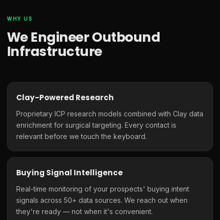
WHY US
We Engineer Outbound
Infrastructure
Clay-Powered Research
Proprietary ICP research models combined with Clay data
enrichment for surgical targeting. Every contact is
relevant before we touch the keyboard.
Buying Signal Intelligence
Real-time monitoring of your prospects' buying intent
signals across 50+ data sources. We reach out when
they're ready — not when it's convenient.