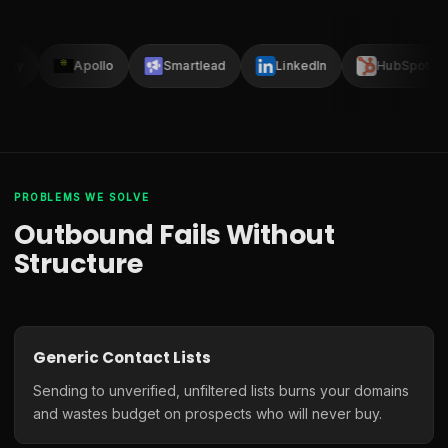
lay
Apollo
Smartlead
LinkedIn
HubSpot
PROBLEMS WE SOLVE
Outbound Fails Without
Structure
Generic Contact Lists
Sending to unverified, unfiltered lists burns your domains
and wastes budget on prospects who will never buy.