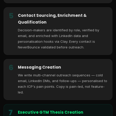
5
Contact Sourcing, Enrichment &
Qualification
Decision-makers are identified by role, verified by
email, and enriched with LinkedIn data and
personalisation hooks via Clay. Every contact is
NeverBounce validated before outreach.
6
Messaging Creation
We write multi-channel outreach sequences — cold
email, LinkedIn DMs, and follow-ups — personalised to
each ICP's pain points. Copy is pain-led, not feature-
led.
7
Executive GTM Thesis Creation