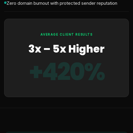
Zero domain burnout with protected sender reputation
AVERAGE CLIENT RESULTS
3x – 5x Higher
+420%