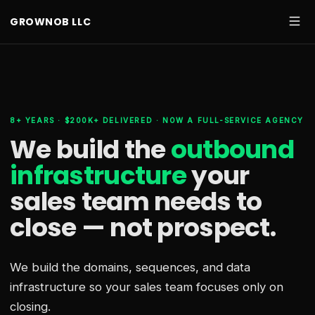
GROWNOB LLC
8+ YEARS · $200K+ DELIVERED · NOW A FULL-SERVICE AGENCY
We build the
outbound
infrastructure
your
sales team needs
to
close — not prospect.
We build the domains, sequences, and data
infrastructure so your sales team focuses only on
closing.