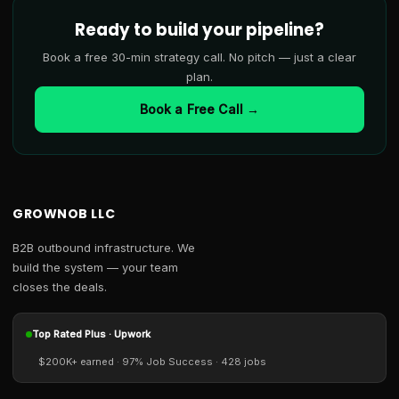
Ready to build your pipeline?
Book a free 30-min strategy call. No pitch — just a clear
plan.
Book a Free Call →
GROWNOB LLC
B2B outbound infrastructure. We
build the system — your team
closes the deals.
Top Rated Plus · Upwork
$200K+ earned · 97% Job Success · 428 jobs