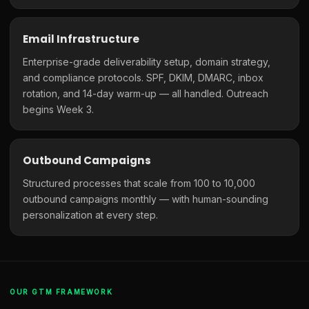
Email Infrastructure
Enterprise-grade deliverability setup, domain strategy,
and compliance protocols. SPF, DKIM, DMARC, inbox
rotation, and 14-day warm-up — all handled. Outreach
begins Week 3.
Outbound Campaigns
Structured processes that scale from 100 to 10,000
outbound campaigns monthly — with human-sounding
personalization at every step.
OUR GTM FRAMEWORK