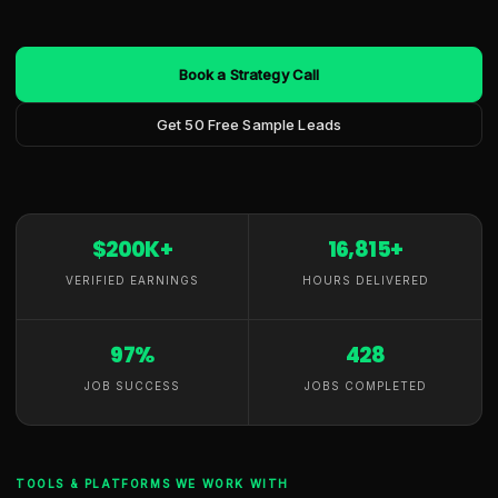
Book a Strategy Call
Get 50 Free Sample Leads
$200K+
16,815+
VERIFIED EARNINGS
HOURS DELIVERED
97%
428
JOB SUCCESS
JOBS COMPLETED
TOOLS & PLATFORMS WE WORK WITH