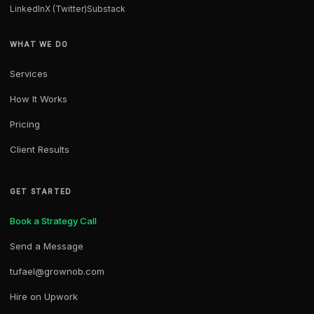
LinkedIn
X (Twitter)
Substack
WHAT WE DO
Services
How It Works
Pricing
Client Results
GET STARTED
Book a Strategy Call
Send a Message
tufael@grownob.com
Hire on Upwork