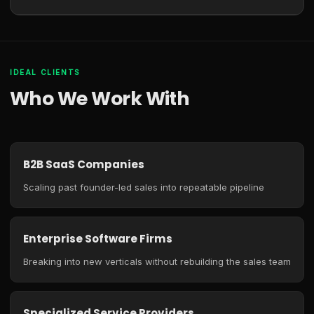
IDEAL CLIENTS
Who We Work With
B2B SaaS Companies
Scaling past founder-led sales into repeatable pipeline
Enterprise Software Firms
Breaking into new verticals without rebuilding the sales team
Specialized Service Providers