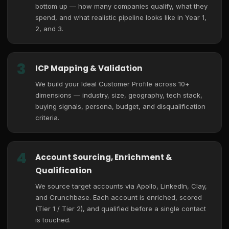
bottom up — how many companies qualify, what they
spend, and what realistic pipeline looks like in Year 1,
2, and 3.
3
ICP Mapping & Validation
We build your Ideal Customer Profile across 10+
dimensions — industry, size, geography, tech stack,
buying signals, persona, budget, and disqualification
criteria.
4
Account Sourcing, Enrichment &
Qualification
We source target accounts via Apollo, LinkedIn, Clay,
and Crunchbase. Each account is enriched, scored
(Tier 1 / Tier 2), and qualified before a single contact
is touched.