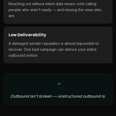
Reaching out without intent data means cold-calling
people who aren't ready — and missing the ones who
are.
Low Deliverability
A damaged sender reputation is almost impossible to
recover. One bad campaign can silence your entire
outbound motion.
Outbound isn't broken — unstructured outbound is.