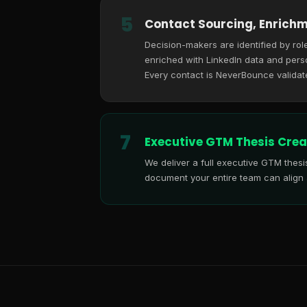
5
Contact Sourcing, Enrichm
Decision-makers are identified by role
enriched with LinkedIn data and perso
Every contact is NeverBounce validat
7
Executive GTM Thesis Crea
We deliver a full executive GTM thes
document your entire team can align