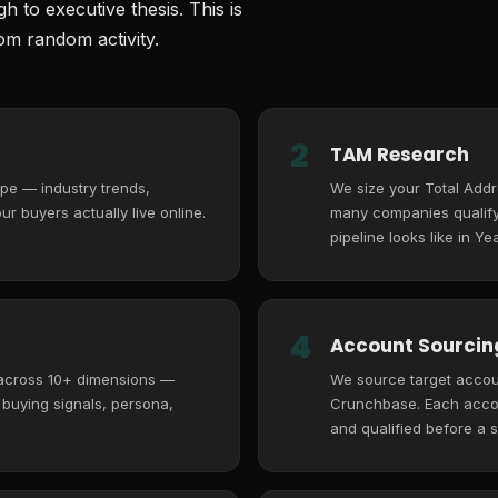
 to executive thesis. This is
m random activity.
2
TAM Research
pe — industry trends,
We size your Total Add
r buyers actually live online.
many companies qualify,
pipeline looks like in Yea
4
Account Sourcing
 across 10+ dimensions —
We source target accoun
, buying signals, persona,
Crunchbase. Each accoun
and qualified before a s