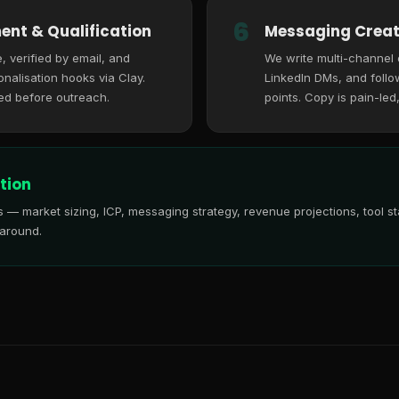
6
ent & Qualification
Messaging Creat
, verified by email, and
We write multi-channel
nalisation hooks via Clay.
LinkedIn DMs, and follo
ed before outreach.
points. Copy is pain-led
tion
is — market sizing, ICP, messaging strategy, revenue projections, tool
 around.