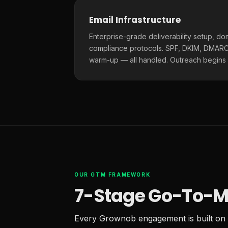
Email Infrastructure
Enterprise-grade deliverability setup, do
compliance protocols. SPF, DKIM, DMARC,
warm-up — all handled. Outreach begins
OUR GTM FRAMEWORK
7-Stage Go-To-M
Every Grownob engagement is built on