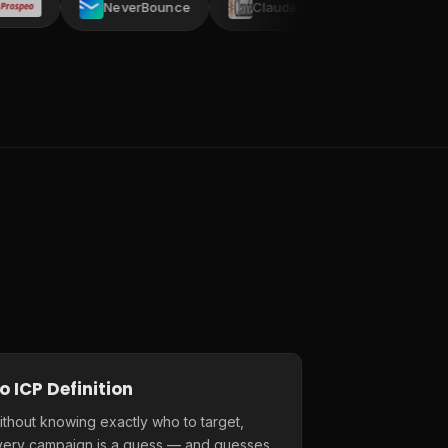
NeverBounce
Claude AI
AI ARK
C
o ICP Definition
thout knowing exactly who to target,
very campaign is a guess — and guesses