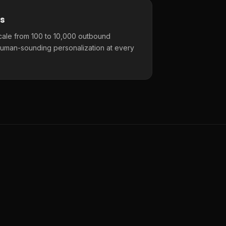
s
cale from 100 to 10,000 outbound
uman-sounding personalization at every