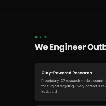
WHY US
We Engineer Outb
Clay-Powered Research
Proprietary ICP research models combine
for surgical targeting. Every contact is r
keyboard.