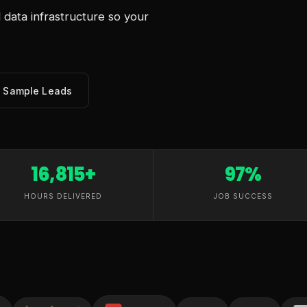
data infrastructure so your
e Sample Leads
16,815+
97%
HOURS DELIVERED
JOB SUCCESS