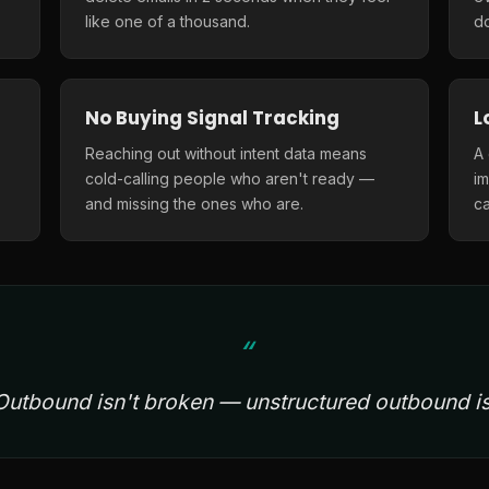
like one of a thousand.
do
No Buying Signal Tracking
L
Reaching out without intent data means
A
cold-calling people who aren't ready —
i
and missing the ones who are.
ca
Outbound isn't broken — unstructured outbound is