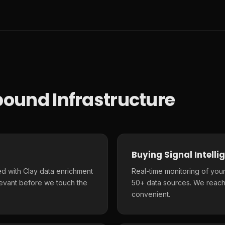
ound Infrastructure
Buying Signal Intelli
d with Clay data enrichment
Real-time monitoring of your
elevant before we touch the
50+ data sources. We reach
convenient.