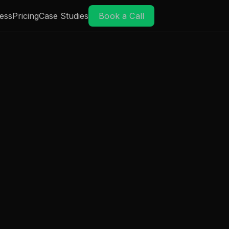
ess
Pricing
Case Studies
Book a Call