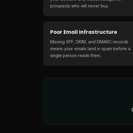
prospects who will never buy.
Poor Email Infrastructure
Missing SPF, DKIM, and DMARC records
means your emails land in spam before a
single person reads them.