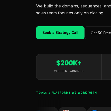
We build the domains, sequences, and 
sales team focuses only on closing.
Book a Strategy Call
Get 50 Fre
$200K+
VERIFIED EARNINGS
TOOLS & PLATFORMS WE WORK WITH