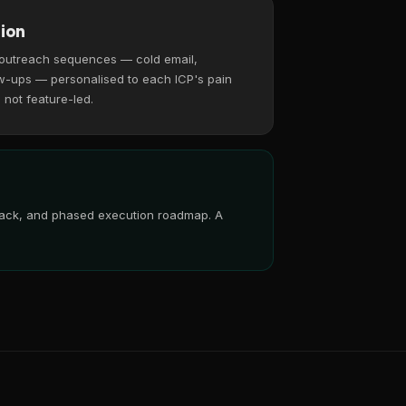
ion
 outreach sequences — cold email,
w-ups — personalised to each ICP's pain
, not feature-led.
 stack, and phased execution roadmap. A