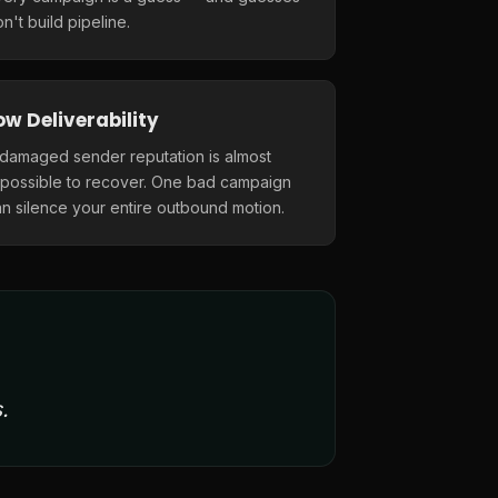
n't build pipeline.
ow Deliverability
 damaged sender reputation is almost
mpossible to recover. One bad campaign
n silence your entire outbound motion.
.