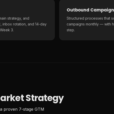
Outbound Campaign
main strategy, and
Structured processes that s
 inbox rotation, and 14-day
campaigns monthly — with h
 Week 3.
step.
arket Strategy
 a proven 7-stage GTM