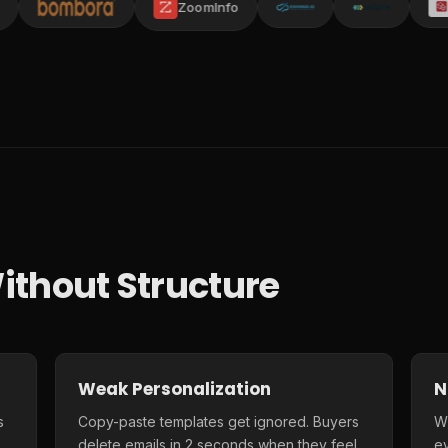
ZoomInfo
ithout Structure
Weak Personalization
N
s
Copy-paste templates get ignored. Buyers
Wi
delete emails in 2 seconds when they feel
e