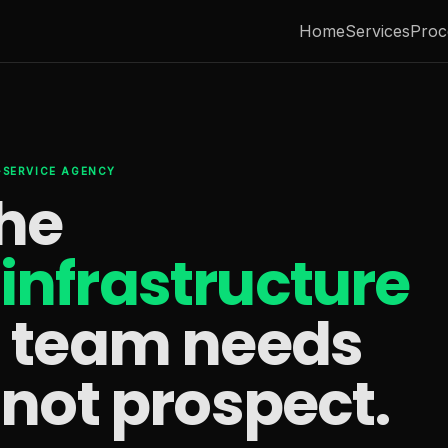
Home
Services
Proc
L-SERVICE AGENCY
the
infrastructure
s team needs
 not prospect.