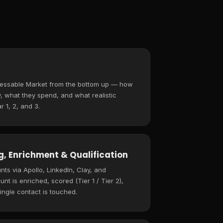
ressable Market from the bottom up — how
 what they spend, and what realistic
r 1, 2, and 3.
, Enrichment & Qualification
ts via Apollo, LinkedIn, Clay, and
t is enriched, scored (Tier 1 / Tier 2),
ingle contact is touched.