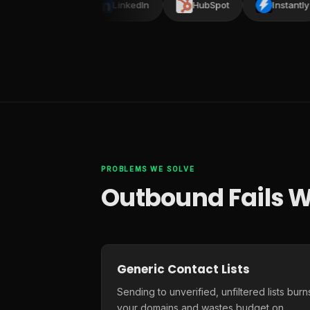
Smartlead
LinkedIn
HubSpot
Instantly
PROBLEMS WE SOLVE
Outbound Fails W
Generic Contact Lists
Sending to unverified, unfiltered lists burn
your domains and wastes budget on