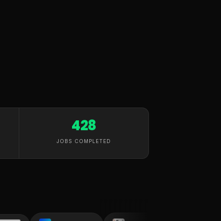
428
JOBS COMPLETED