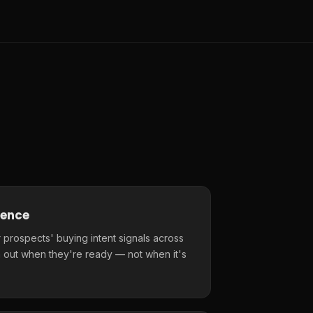
gence
 prospects' buying intent signals across
 out when they're ready — not when it's