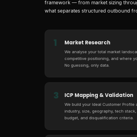
framework — from market sizing through
what separates structured outbound fro
1
Market Research
We analyse your total market landsca
competitive positioning, and where you
No guessing, only data.
3
ICP Mapping & Validation
We build your Ideal Customer Profile
industry, size, geography, tech stack
budget, and disqualification criteria.