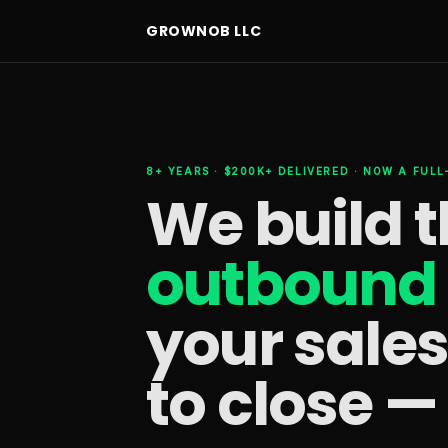
GROWNOB LLC
8+ YEARS · $200K+ DELIVERED · NOW A FUL
We build 
outbound 
your sale
to close —