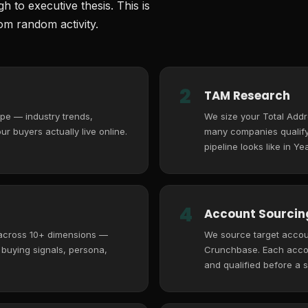
 to executive thesis. This is
m random activity.
2
TAM Research
pe — industry trends,
We size your Total Add
r buyers actually live online.
many companies qualify,
pipeline looks like in Yea
4
Account Sourcing
 across 10+ dimensions —
We source target accoun
, buying signals, persona,
Crunchbase. Each accoun
and qualified before a s