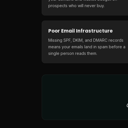
prospects who will never buy.
Poor Email Infrastructure
Missing SPF, DKIM, and DMARC records
means your emails land in spam before a
single person reads them.