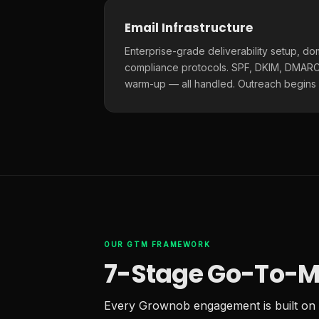
Email Infrastructure
Enterprise-grade deliverability setup, do
compliance protocols. SPF, DKIM, DMARC,
warm-up — all handled. Outreach begins
OUR GTM FRAMEWORK
7-Stage Go-To-M
Every Grownob engagement is built on