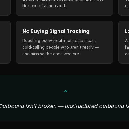
like one of a thousand.
do
No Buying Signal Tracking
L
Reaching out without intent data means
A
cold-calling people who aren't ready —
i
and missing the ones who are.
ca
Outbound isn't broken — unstructured outbound is