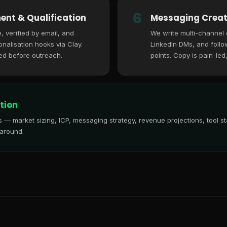
6
ent & Qualification
Messaging Creat
, verified by email, and
We write multi-channel
nalisation hooks via Clay.
LinkedIn DMs, and follo
ed before outreach.
points. Copy is pain-led
tion
is — market sizing, ICP, messaging strategy, revenue projections, tool
 around.