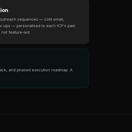
ion
 outreach sequences — cold email,
w-ups — personalised to each ICP's pain
, not feature-led.
 stack, and phased execution roadmap. A