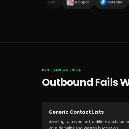
lead
LinkedIn
HubSpot
Instantly
PROBLEMS WE SOLVE
Outbound Fails W
Generic Contact Lists
Sending to unverified, unfiltered lists burn
your domains and wastes budget on