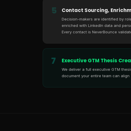
5
Contact Sourcing, Enrichm
Decision-makers are identified by role
enriched with LinkedIn data and perso
Every contact is NeverBounce validat
7
Executive GTM Thesis Crea
We deliver a full executive GTM thes
document your entire team can align