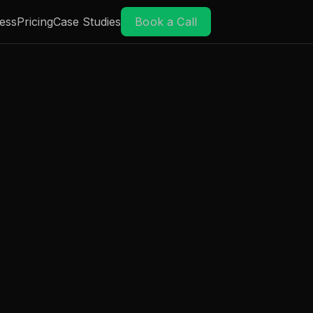
ess
Pricing
Case Studies
Book a Call