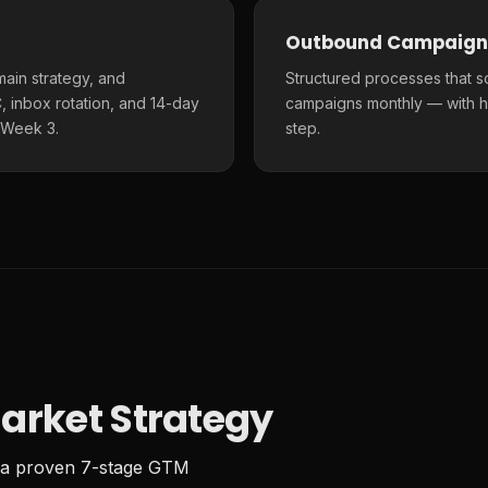
Outbound Campaign
main strategy, and
Structured processes that s
 inbox rotation, and 14-day
campaigns monthly — with h
 Week 3.
step.
arket Strategy
 a proven 7-stage GTM