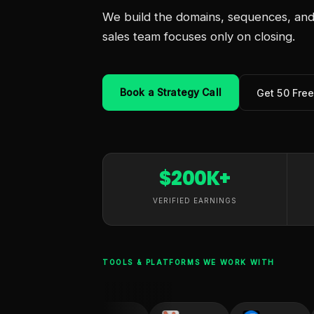
We build the domains, sequences, and 
sales team focuses only on closing.
Book a Strategy Call
Get 50 Fre
$200K+
VERIFIED EARNINGS
TOOLS & PLATFORMS WE WORK WITH