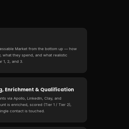
ressable Market from the bottom up — how
 what they spend, and what realistic
r 1, 2, and 3.
, Enrichment & Qualification
ts via Apollo, LinkedIn, Clay, and
t is enriched, scored (Tier 1 / Tier 2),
ingle contact is touched.