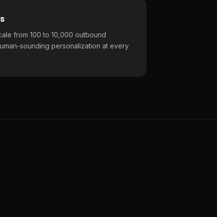
s
cale from 100 to 10,000 outbound
uman-sounding personalization at every