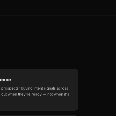
gence
 prospects' buying intent signals across
 out when they're ready — not when it's