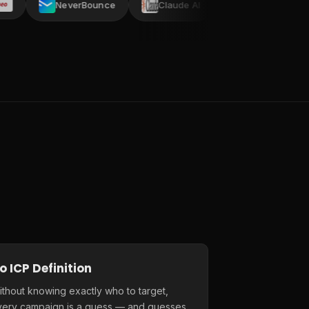
NeverBounce
Claude AI
AI ARK
Crustd
o ICP Definition
thout knowing exactly who to target,
very campaign is a guess — and guesses