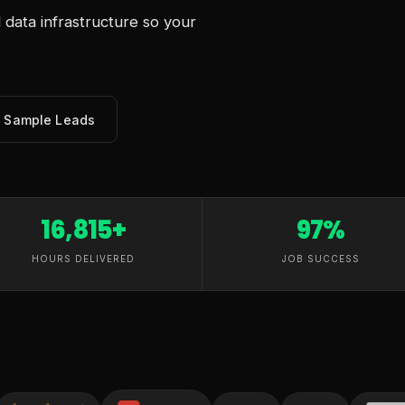
data infrastructure so your
e Sample Leads
16,815+
97%
HOURS DELIVERED
JOB SUCCESS