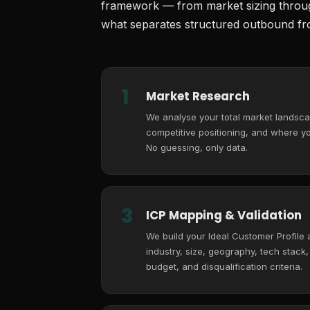
framework — from market sizing through
what separates structured outbound fro
1
Market Research
We analyse your total market landsca
competitive positioning, and where you
No guessing, only data.
3
ICP Mapping & Validation
We build your Ideal Customer Profile
industry, size, geography, tech stack
budget, and disqualification criteria.