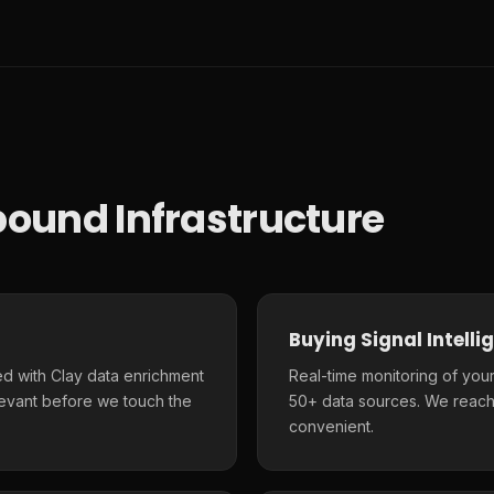
ound Infrastructure
Buying Signal Intelli
d with Clay data enrichment
Real-time monitoring of your
elevant before we touch the
50+ data sources. We reach
convenient.