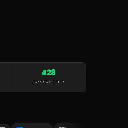
428
JOBS COMPLETED