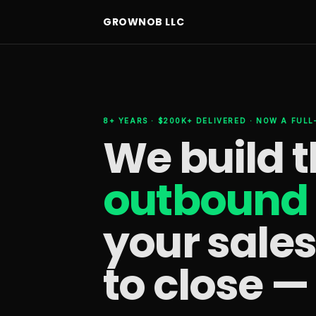
GROWNOB LLC
8+ YEARS · $200K+ DELIVERED · NOW A FUL
We build 
outbound 
your sale
to close —