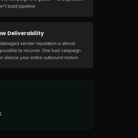
n't build pipeline.
ow Deliverability
 damaged sender reputation is almost
mpossible to recover. One bad campaign
n silence your entire outbound motion.
.