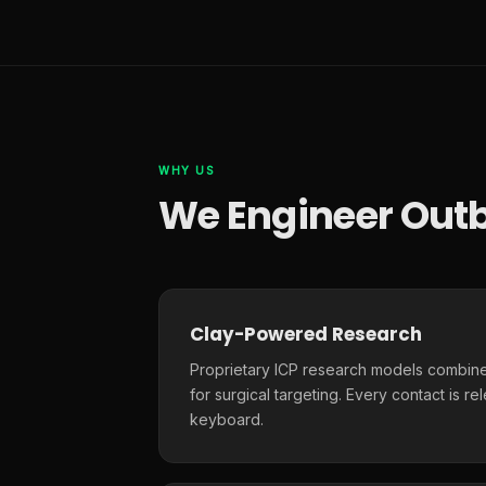
WHY US
We Engineer Outb
Clay-Powered Research
Proprietary ICP research models combine
for surgical targeting. Every contact is r
keyboard.