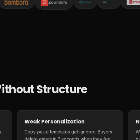
ZoomInfo
ithout Structure
Weak Personalization
N
s
Copy-paste templates get ignored. Buyers
Wi
delete emails in 2 seconds when they feel
e