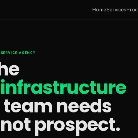
Home
Services
Proc
L-SERVICE AGENCY
the
infrastructure
s team needs
 not prospect.