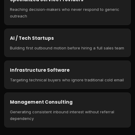
Reaching decision-makers who never respond to generic
outreach
AI / Tech Startups
Building first outbound motion before hiring a full sales team
Infrastructure Software
Targeting technical buyers who ignore traditional cold email
Management Consulting
Generating consistent inbound interest without referral
dependency