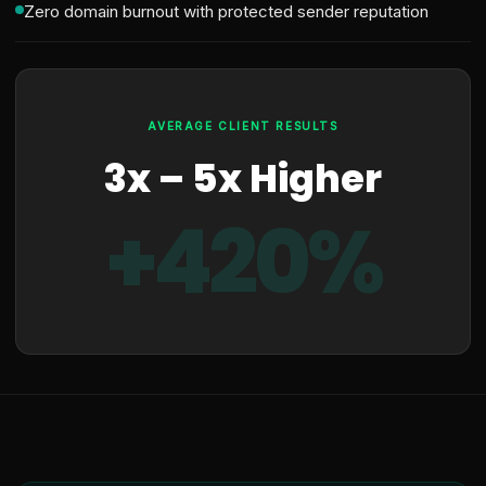
Zero domain burnout with protected sender reputation
AVERAGE CLIENT RESULTS
3x – 5x Higher
+420%