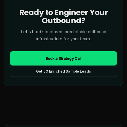
Ready to Engineer Your
Outbound?
Let's build structured, predictable outbound
infrastructure for your team.
Book a Strategy Call
Get 50 Enriched Sample Leads