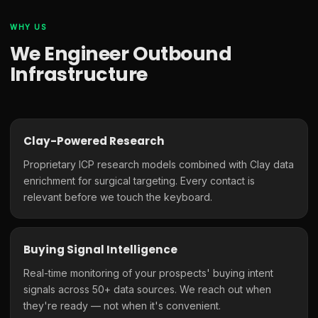
WHY US
We Engineer Outbound
Infrastructure
Clay-Powered Research
Proprietary ICP research models combined with Clay data
enrichment for surgical targeting. Every contact is
relevant before we touch the keyboard.
Buying Signal Intelligence
Real-time monitoring of your prospects' buying intent
signals across 50+ data sources. We reach out when
they're ready — not when it's convenient.