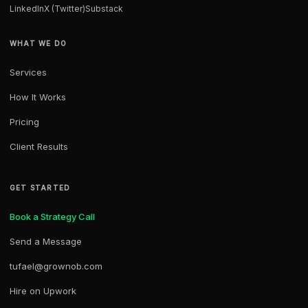
LinkedIn
X (Twitter)
Substack
WHAT WE DO
Services
How It Works
Pricing
Client Results
GET STARTED
Book a Strategy Call
Send a Message
tufael@grownob.com
Hire on Upwork