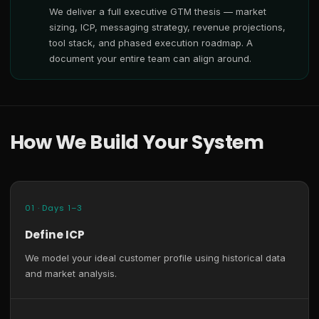
We deliver a full executive GTM thesis — market
sizing, ICP, messaging strategy, revenue projections,
tool stack, and phased execution roadmap. A
document your entire team can align around.
How We Build Your System
01 · Days 1–3
Define ICP
We model your ideal customer profile using historical data
and market analysis.