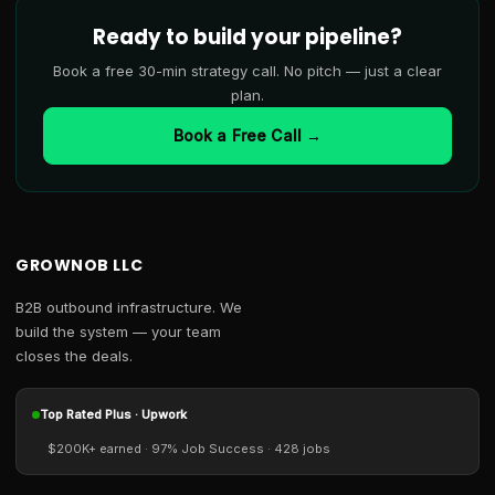
Ready to build your pipeline?
Book a free 30-min strategy call. No pitch — just a clear
plan.
Book a Free Call →
GROWNOB LLC
B2B outbound infrastructure. We
build the system — your team
closes the deals.
Top Rated Plus · Upwork
$200K+ earned · 97% Job Success · 428 jobs