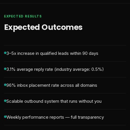
EXPECTED RESULTS
Expected Outcomes
3–5x increase in qualified leads within 90 days
3.1% average reply rate (industry average: 0.5%)
96% inbox placement rate across all domains
Scalable outbound system that runs without you
Weekly performance reports — full transparency