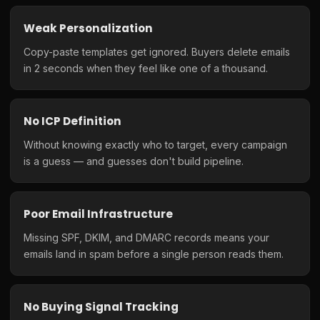
Weak Personalization
Copy-paste templates get ignored. Buyers delete emails
in 2 seconds when they feel like one of a thousand.
No ICP Definition
Without knowing exactly who to target, every campaign
is a guess — and guesses don't build pipeline.
Poor Email Infrastructure
Missing SPF, DKIM, and DMARC records means your
emails land in spam before a single person reads them.
No Buying Signal Tracking