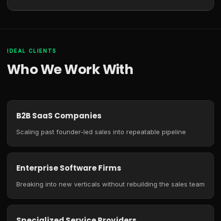
IDEAL CLIENTS
Who We Work With
B2B SaaS Companies
Scaling past founder-led sales into repeatable pipeline
Enterprise Software Firms
Breaking into new verticals without rebuilding the sales team
Specialized Service Providers