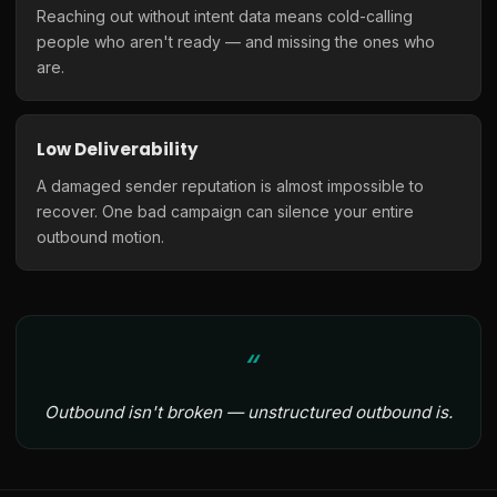
Reaching out without intent data means cold-calling
people who aren't ready — and missing the ones who
are.
Low Deliverability
A damaged sender reputation is almost impossible to
recover. One bad campaign can silence your entire
outbound motion.
Outbound isn't broken — unstructured outbound is.