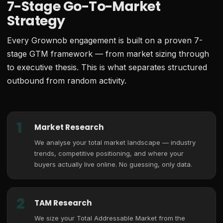
7-Stage Go-To-Market
Strategy
Every Grownob engagement is built on a proven 7-
stage GTM framework — from market sizing through
to executive thesis. This is what separates structured
outbound from random activity.
1
Market Research
We analyse your total market landscape — industry
trends, competitive positioning, and where your
buyers actually live online. No guessing, only data.
2
TAM Research
We size your Total Addressable Market from the