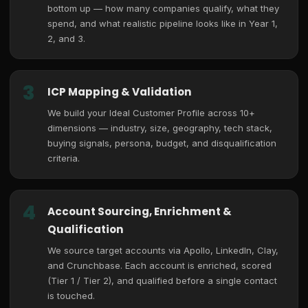
bottom up — how many companies qualify, what they
spend, and what realistic pipeline looks like in Year 1,
2, and 3.
3
ICP Mapping & Validation
We build your Ideal Customer Profile across 10+
dimensions — industry, size, geography, tech stack,
buying signals, persona, budget, and disqualification
criteria.
4
Account Sourcing, Enrichment &
Qualification
We source target accounts via Apollo, LinkedIn, Clay,
and Crunchbase. Each account is enriched, scored
(Tier 1 / Tier 2), and qualified before a single contact
is touched.