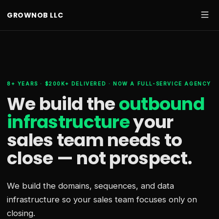
GROWNOB LLC
8+ YEARS · $200K+ DELIVERED · NOW A FULL-SERVICE AGENCY
We build the
outbound
infrastructure
your
sales team needs
to
close — not prospect.
We build the domains, sequences, and data
infrastructure so your sales team focuses only on
closing.