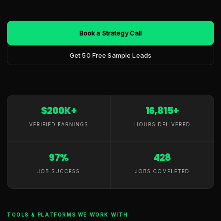
Book a Strategy Call
Get 50 Free Sample Leads
$200K+
16,815+
VERIFIED EARNINGS
HOURS DELIVERED
97%
428
JOB SUCCESS
JOBS COMPLETED
TOOLS & PLATFORMS WE WORK WITH