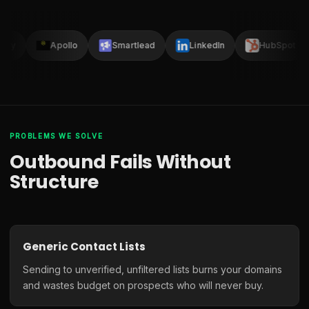
lay
Apollo
Smartlead
LinkedIn
HubSpot
PROBLEMS WE SOLVE
Outbound Fails Without
Structure
Generic Contact Lists
Sending to unverified, unfiltered lists burns your domains
and wastes budget on prospects who will never buy.