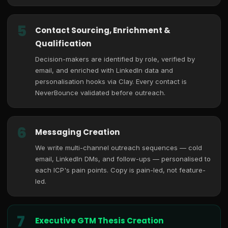
5
Contact Sourcing, Enrichment &
Qualification
Decision-makers are identified by role, verified by
email, and enriched with LinkedIn data and
personalisation hooks via Clay. Every contact is
NeverBounce validated before outreach.
6
Messaging Creation
We write multi-channel outreach sequences — cold
email, LinkedIn DMs, and follow-ups — personalised to
each ICP's pain points. Copy is pain-led, not feature-
led.
7
Executive GTM Thesis Creation