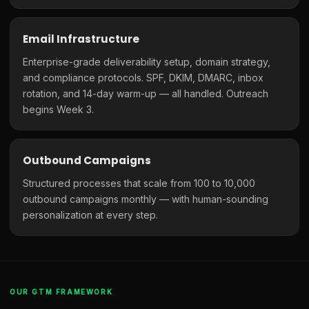
Email Infrastructure
Enterprise-grade deliverability setup, domain strategy,
and compliance protocols. SPF, DKIM, DMARC, inbox
rotation, and 14-day warm-up — all handled. Outreach
begins Week 3.
Outbound Campaigns
Structured processes that scale from 100 to 10,000
outbound campaigns monthly — with human-sounding
personalization at every step.
OUR GTM FRAMEWORK