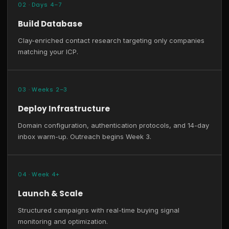
02 · Days 4–7
Build Database
Clay-enriched contact research targeting only companies
matching your ICP.
03 · Weeks 2–3
Deploy Infrastructure
Domain configuration, authentication protocols, and 14-day
inbox warm-up. Outreach begins Week 3.
04 · Week 4+
Launch & Scale
Structured campaigns with real-time buying signal
monitoring and optimization.