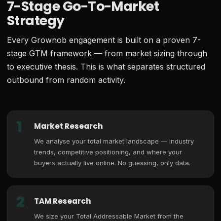
7-Stage Go-To-Market
Strategy
Every Grownob engagement is built on a proven 7-
stage GTM framework — from market sizing through
to executive thesis. This is what separates structured
outbound from random activity.
1
Market Research
We analyse your total market landscape — industry
trends, competitive positioning, and where your
buyers actually live online. No guessing, only data.
2
TAM Research
We size your Total Addressable Market from the