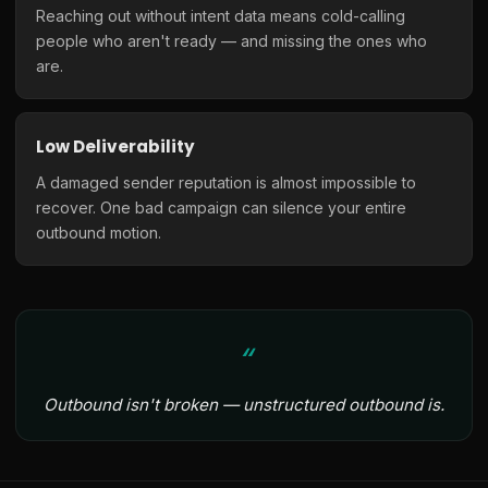
Reaching out without intent data means cold-calling
people who aren't ready — and missing the ones who
are.
Low Deliverability
A damaged sender reputation is almost impossible to
recover. One bad campaign can silence your entire
outbound motion.
Outbound isn't broken — unstructured outbound is.