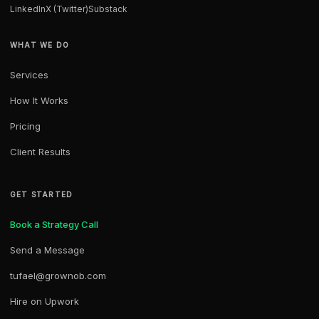
LinkedIn
X (Twitter)
Substack
WHAT WE DO
Services
How It Works
Pricing
Client Results
GET STARTED
Book a Strategy Call
Send a Message
tufael@grownob.com
Hire on Upwork