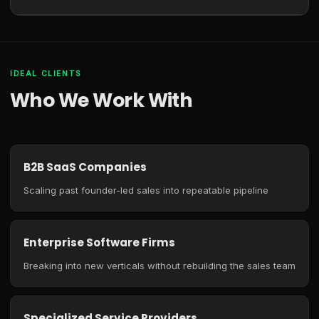
IDEAL CLIENTS
Who We Work With
B2B SaaS Companies
Scaling past founder-led sales into repeatable pipeline
Enterprise Software Firms
Breaking into new verticals without rebuilding the sales team
Specialized Service Providers