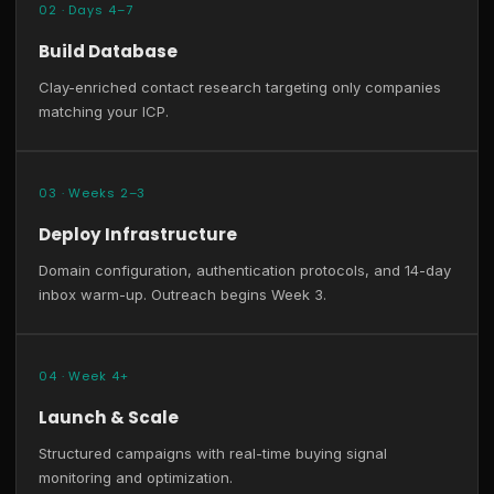
02 · Days 4–7
Build Database
Clay-enriched contact research targeting only companies
matching your ICP.
03 · Weeks 2–3
Deploy Infrastructure
Domain configuration, authentication protocols, and 14-day
inbox warm-up. Outreach begins Week 3.
04 · Week 4+
Launch & Scale
Structured campaigns with real-time buying signal
monitoring and optimization.