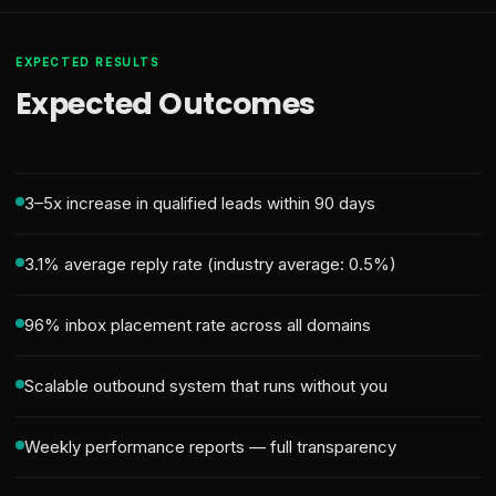
EXPECTED RESULTS
Expected Outcomes
3–5x increase in qualified leads within 90 days
3.1% average reply rate (industry average: 0.5%)
96% inbox placement rate across all domains
Scalable outbound system that runs without you
Weekly performance reports — full transparency