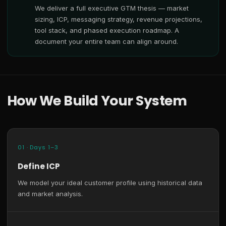
We deliver a full executive GTM thesis — market
sizing, ICP, messaging strategy, revenue projections,
tool stack, and phased execution roadmap. A
document your entire team can align around.
How We Build Your System
01 · Days 1–3
Define ICP
We model your ideal customer profile using historical data
and market analysis.