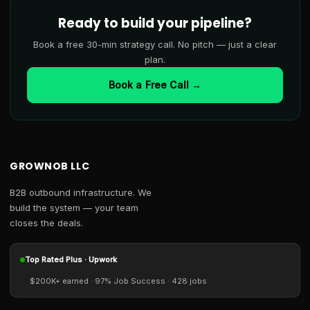
Ready to build your pipeline?
Book a free 30-min strategy call. No pitch — just a clear
plan.
Book a Free Call →
GROWNOB LLC
B2B outbound infrastructure. We
build the system — your team
closes the deals.
Top Rated Plus · Upwork
$200K+ earned · 97% Job Success · 428 jobs