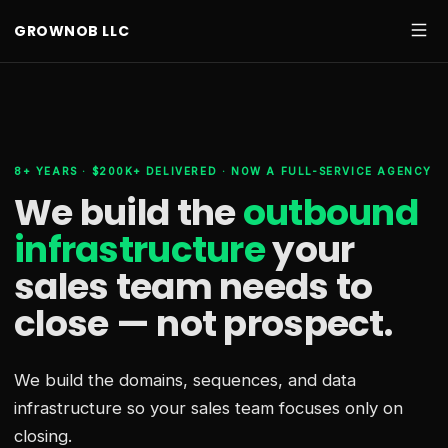
GROWNOB LLC
8+ YEARS · $200K+ DELIVERED · NOW A FULL-SERVICE AGENCY
We build the
outbound
infrastructure
your
sales team needs
to
close — not prospect.
We build the domains, sequences, and data
infrastructure so your sales team focuses only on
closing.