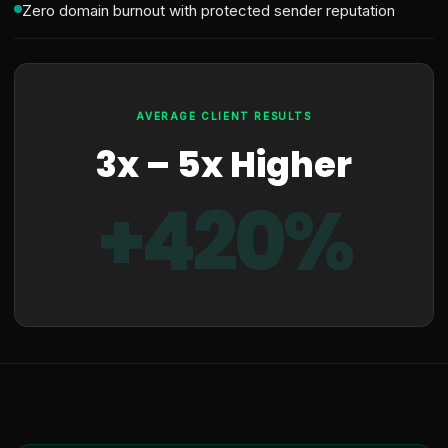
Zero domain burnout with protected sender reputation
AVERAGE CLIENT RESULTS
3x – 5x Higher
+420%