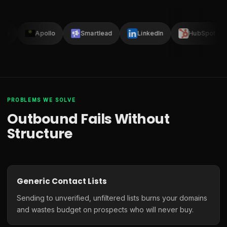
lay
Apollo
Smartlead
LinkedIn
HubSpot
PROBLEMS WE SOLVE
Outbound Fails Without
Structure
Generic Contact Lists
Sending to unverified, unfiltered lists burns your domains
and wastes budget on prospects who will never buy.