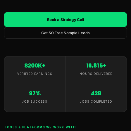
Book a Strategy Call
Get 50 Free Sample Leads
$200K+
16,815+
VERIFIED EARNINGS
HOURS DELIVERED
97%
428
JOB SUCCESS
JOBS COMPLETED
TOOLS & PLATFORMS WE WORK WITH