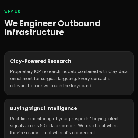
WHY US
We Engineer Outbound
Infrastructure
Clay-Powered Research
Proprietary ICP research models combined with Clay data
enrichment for surgical targeting. Every contact is
relevant before we touch the keyboard.
Buying Signal Intelligence
Real-time monitoring of your prospects' buying intent
signals across 50+ data sources. We reach out when
they're ready — not when it's convenient.