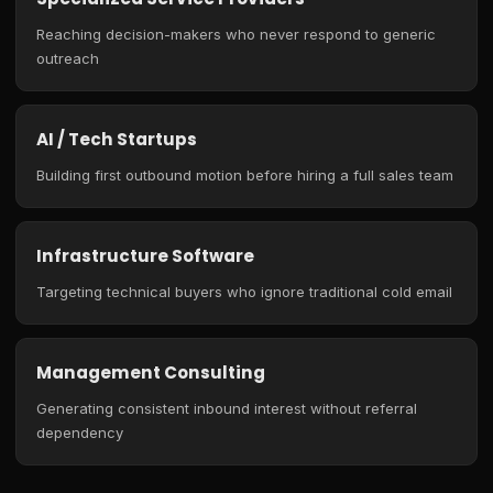
Reaching decision-makers who never respond to generic
outreach
AI / Tech Startups
Building first outbound motion before hiring a full sales team
Infrastructure Software
Targeting technical buyers who ignore traditional cold email
Management Consulting
Generating consistent inbound interest without referral
dependency