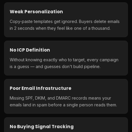
Weak Personalization
Copy-paste templates get ignored. Buyers delete emails
in 2 seconds when they feel like one of a thousand.
No ICP Definition
Without knowing exactly who to target, every campaign
is a guess — and guesses don't build pipeline.
Poor Email Infrastructure
Missing SPF, DKIM, and DMARC records means your
emails land in spam before a single person reads them.
No Buying Signal Tracking