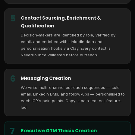
5
Contact Sourcing, Enrichment &
Qualification
Decision-makers are identified by role, verified by
email, and enriched with LinkedIn data and
personalisation hooks via Clay. Every contact is
NeverBounce validated before outreach.
6
Messaging Creation
We write multi-channel outreach sequences — cold
email, LinkedIn DMs, and follow-ups — personalised to
each ICP's pain points. Copy is pain-led, not feature-
led.
7
Executive GTM Thesis Creation