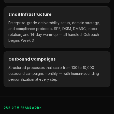
Email Infrastructure
Enterprise-grade deliverability setup, domain strategy,
and compliance protocols. SPF, DKIM, DMARC, inbox
rotation, and 14-day warm-up — all handled. Outreach
begins Week 3.
Outbound Campaigns
Structured processes that scale from 100 to 10,000
outbound campaigns monthly — with human-sounding
personalization at every step.
OUR GTM FRAMEWORK