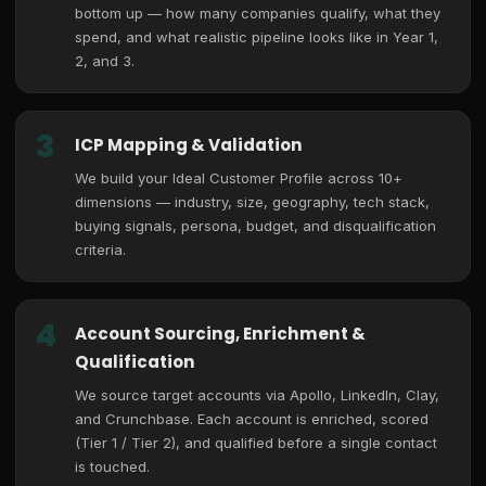
bottom up — how many companies qualify, what they
spend, and what realistic pipeline looks like in Year 1,
2, and 3.
3
ICP Mapping & Validation
We build your Ideal Customer Profile across 10+
dimensions — industry, size, geography, tech stack,
buying signals, persona, budget, and disqualification
criteria.
4
Account Sourcing, Enrichment &
Qualification
We source target accounts via Apollo, LinkedIn, Clay,
and Crunchbase. Each account is enriched, scored
(Tier 1 / Tier 2), and qualified before a single contact
is touched.