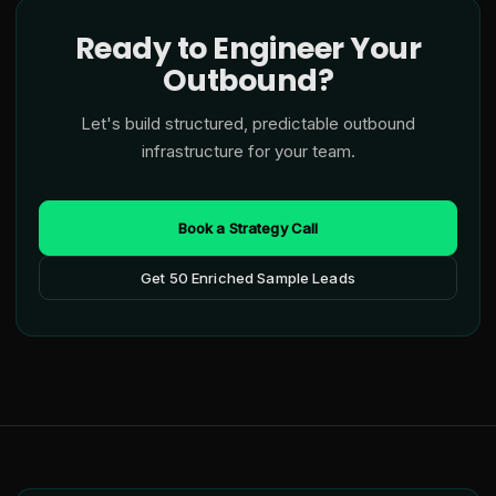
Ready to Engineer Your
Outbound?
Let's build structured, predictable outbound
infrastructure for your team.
Book a Strategy Call
Get 50 Enriched Sample Leads