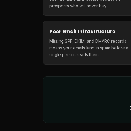
prospects who will never buy.
Poor Email Infrastructure
Missing SPF, DKIM, and DMARC records
means your emails land in spam before a
single person reads them.