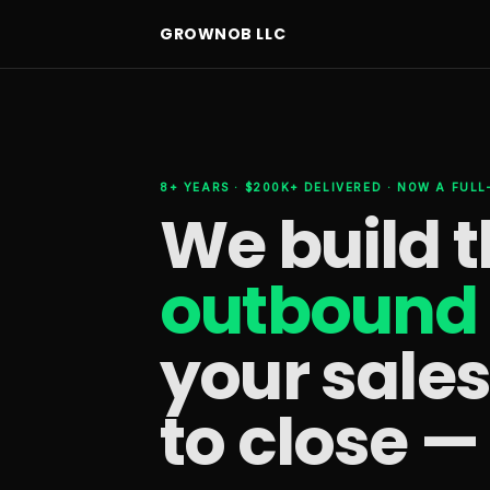
GROWNOB LLC
8+ YEARS · $200K+ DELIVERED · NOW A FUL
We build 
outbound 
your sale
to close —