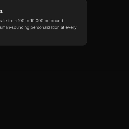
s
cale from 100 to 10,000 outbound
uman-sounding personalization at every