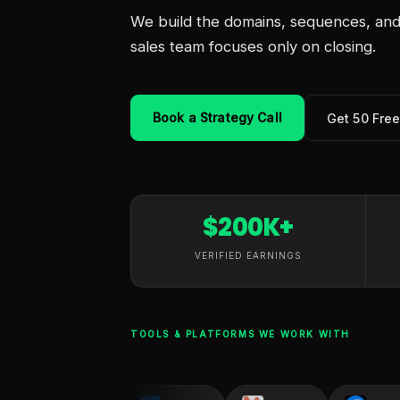
We build the domains, sequences, and 
sales team focuses only on closing.
Book a Strategy Call
Get 50 Fre
$200K+
VERIFIED EARNINGS
TOOLS & PLATFORMS WE WORK WITH