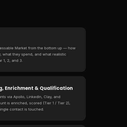
ressable Market from the bottom up — how
 what they spend, and what realistic
r 1, 2, and 3.
, Enrichment & Qualification
ts via Apollo, LinkedIn, Clay, and
t is enriched, scored (Tier 1 / Tier 2),
ingle contact is touched.