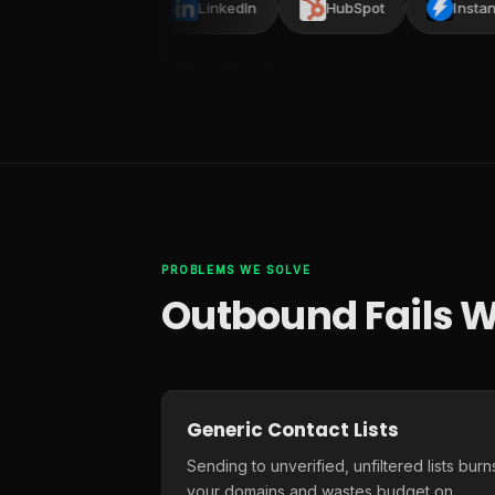
Smartlead
LinkedIn
HubSpot
Instantly
PROBLEMS WE SOLVE
Outbound Fails W
Generic Contact Lists
Sending to unverified, unfiltered lists burn
your domains and wastes budget on