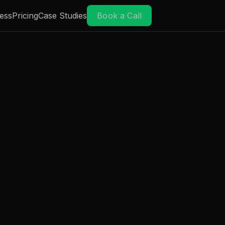
ess
Pricing
Case Studies
Book a Call