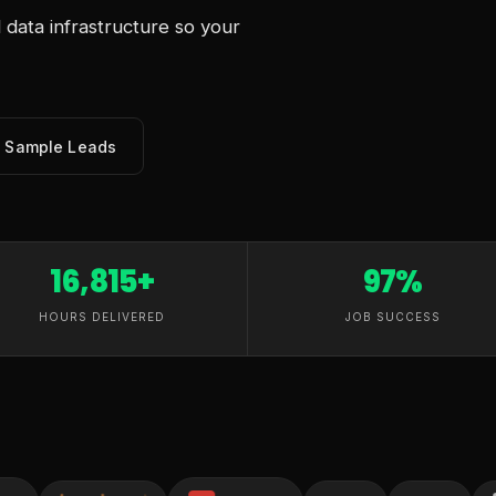
data infrastructure so your
e Sample Leads
16,815+
97%
HOURS DELIVERED
JOB SUCCESS