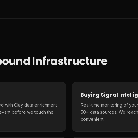
ound Infrastructure
Buying Signal Intelli
d with Clay data enrichment
Real-time monitoring of your
elevant before we touch the
50+ data sources. We reach
convenient.