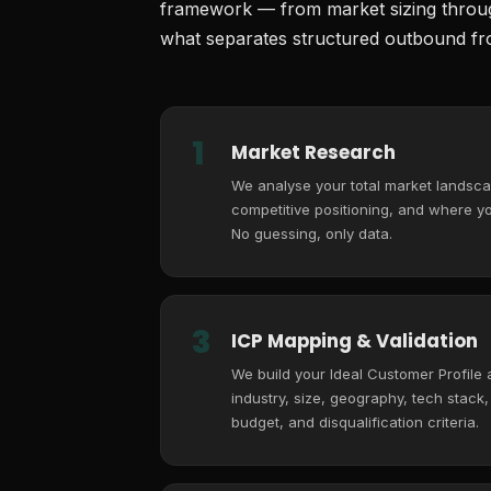
framework — from market sizing through
what separates structured outbound fro
1
Market Research
We analyse your total market landsca
competitive positioning, and where you
No guessing, only data.
3
ICP Mapping & Validation
We build your Ideal Customer Profile
industry, size, geography, tech stack
budget, and disqualification criteria.