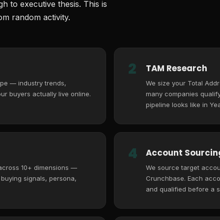
 to executive thesis. This is
m random activity.
2
TAM Research
pe — industry trends,
We size your Total Add
r buyers actually live online.
many companies qualify,
pipeline looks like in Yea
4
Account Sourcing
 across 10+ dimensions —
We source target accoun
, buying signals, persona,
Crunchbase. Each accoun
and qualified before a s