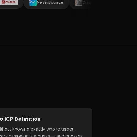
NeverBounce
Claude AI
AI ARK
C
o ICP Definition
thout knowing exactly who to target,
very campaign is a guess — and guesses