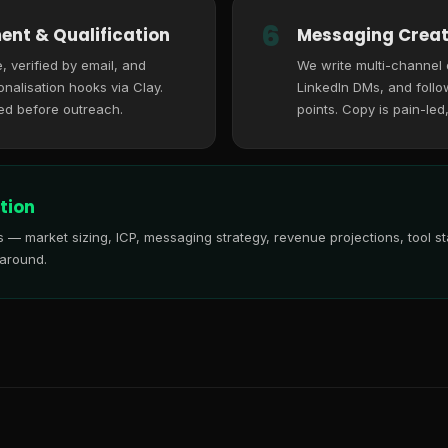
6
ent & Qualification
Messaging Creat
, verified by email, and
We write multi-channel
nalisation hooks via Clay.
LinkedIn DMs, and follo
ed before outreach.
points. Copy is pain-led
tion
is — market sizing, ICP, messaging strategy, revenue projections, tool
 around.