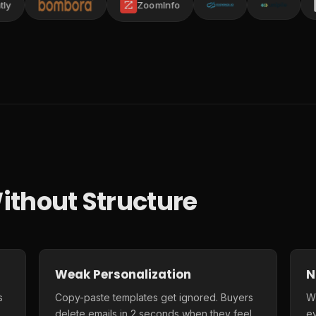
ZoomInfo
ithout Structure
Weak Personalization
N
s
Copy-paste templates get ignored. Buyers
Wi
delete emails in 2 seconds when they feel
e