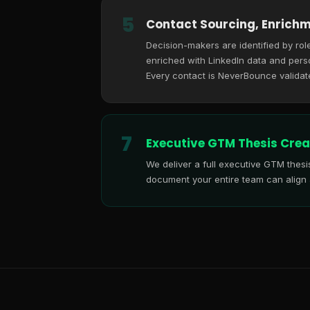
5
Contact Sourcing, Enrichm
Decision-makers are identified by role
enriched with LinkedIn data and perso
Every contact is NeverBounce validat
7
Executive GTM Thesis Crea
We deliver a full executive GTM thes
document your entire team can align