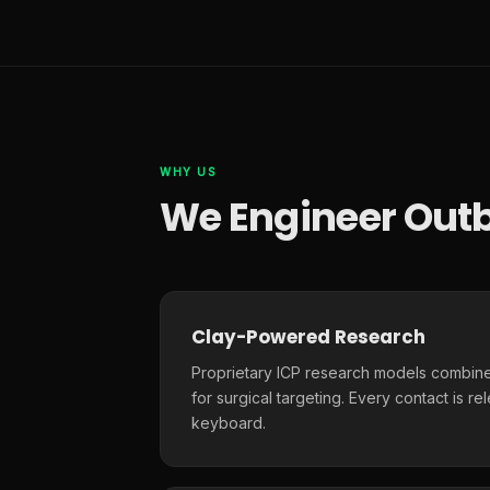
WHY US
We Engineer Outb
Clay-Powered Research
Proprietary ICP research models combine
for surgical targeting. Every contact is r
keyboard.