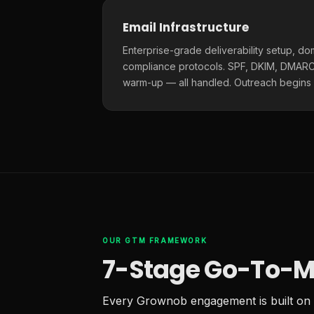
Email Infrastructure
Enterprise-grade deliverability setup, do
compliance protocols. SPF, DKIM, DMARC,
warm-up — all handled. Outreach begins
OUR GTM FRAMEWORK
7-Stage Go-To-M
Every Grownob engagement is built on