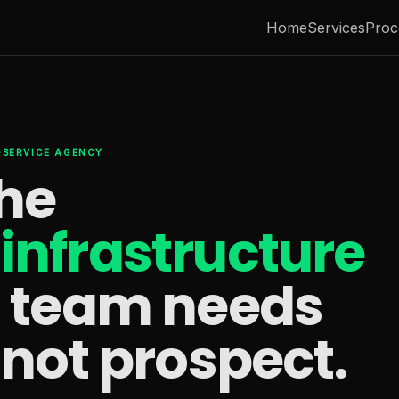
Home
Services
Proc
L-SERVICE AGENCY
the
infrastructure
s team needs
 not prospect.