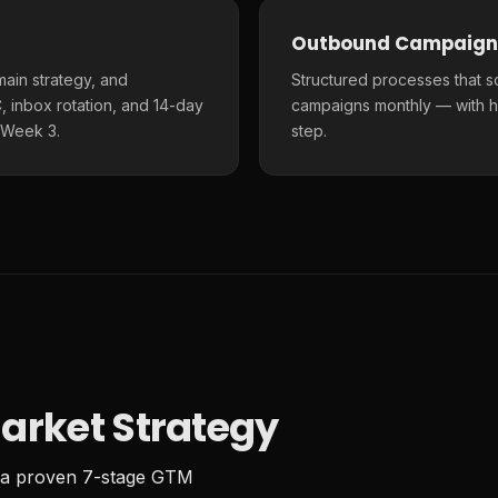
Outbound Campaign
main strategy, and
Structured processes that s
 inbox rotation, and 14-day
campaigns monthly — with h
 Week 3.
step.
arket Strategy
 a proven 7-stage GTM