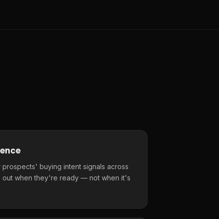
gence
 prospects' buying intent signals across
 out when they're ready — not when it's