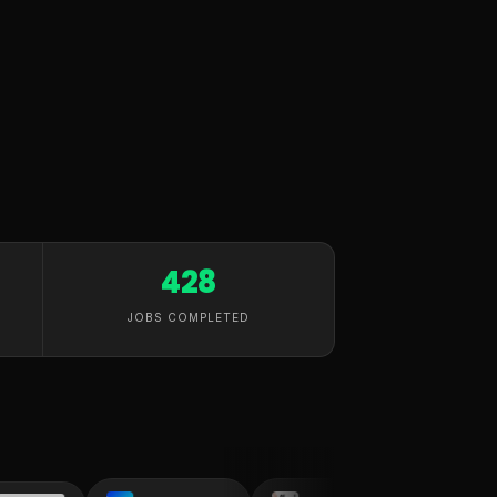
428
JOBS COMPLETED