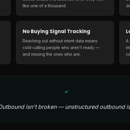
like one of a thousand.
do
No Buying Signal Tracking
L
Reaching out without intent data means
A
cold-calling people who aren't ready —
i
and missing the ones who are.
ca
Outbound isn't broken — unstructured outbound is