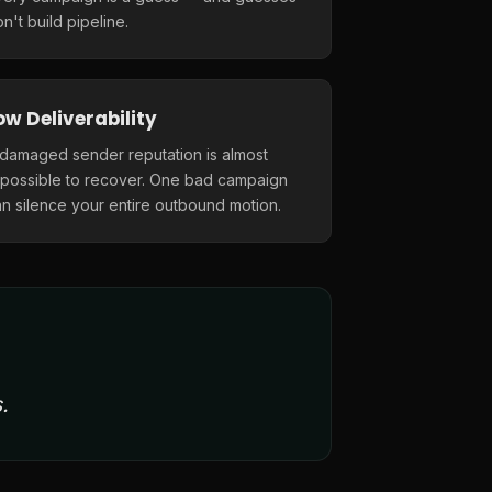
n't build pipeline.
ow Deliverability
 damaged sender reputation is almost
mpossible to recover. One bad campaign
n silence your entire outbound motion.
.