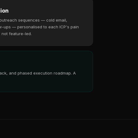
ion
 outreach sequences — cold email,
w-ups — personalised to each ICP's pain
, not feature-led.
 stack, and phased execution roadmap. A