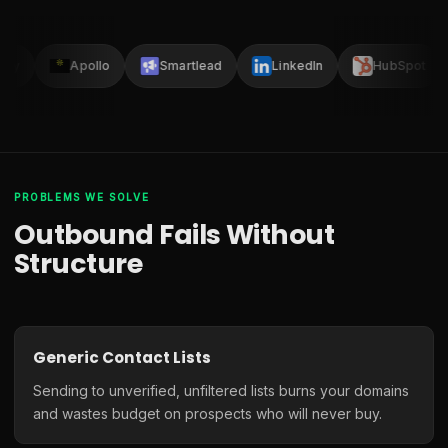
lay
Apollo
Smartlead
LinkedIn
HubSpot
PROBLEMS WE SOLVE
Outbound Fails Without
Structure
Generic Contact Lists
Sending to unverified, unfiltered lists burns your domains
and wastes budget on prospects who will never buy.