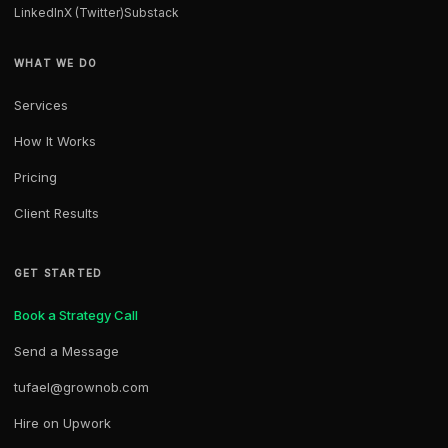
LinkedIn
X (Twitter)
Substack
WHAT WE DO
Services
How It Works
Pricing
Client Results
GET STARTED
Book a Strategy Call
Send a Message
tufael@grownob.com
Hire on Upwork