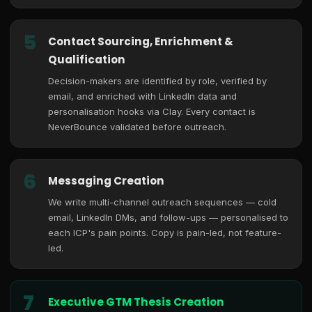
5
Contact Sourcing, Enrichment &
Qualification
Decision-makers are identified by role, verified by
email, and enriched with LinkedIn data and
personalisation hooks via Clay. Every contact is
NeverBounce validated before outreach.
6
Messaging Creation
We write multi-channel outreach sequences — cold
email, LinkedIn DMs, and follow-ups — personalised to
each ICP's pain points. Copy is pain-led, not feature-
led.
7
Executive GTM Thesis Creation