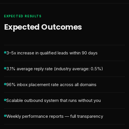
EXPECTED RESULTS
Expected Outcomes
3–5x increase in qualified leads within 90 days
3.1% average reply rate (industry average: 0.5%)
96% inbox placement rate across all domains
Scalable outbound system that runs without you
Weekly performance reports — full transparency