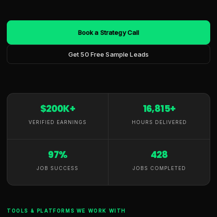
Book a Strategy Call
Get 50 Free Sample Leads
$200K+
16,815+
VERIFIED EARNINGS
HOURS DELIVERED
97%
428
JOB SUCCESS
JOBS COMPLETED
TOOLS & PLATFORMS WE WORK WITH