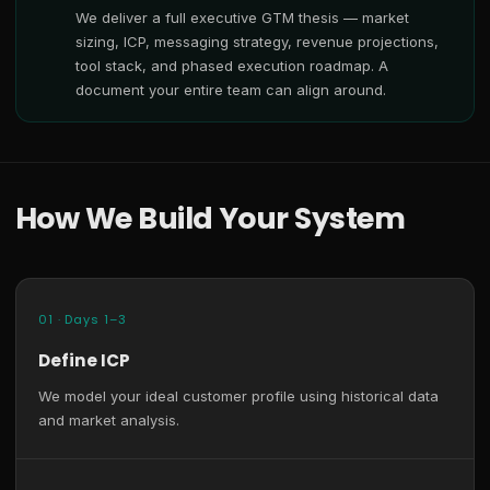
We deliver a full executive GTM thesis — market
sizing, ICP, messaging strategy, revenue projections,
tool stack, and phased execution roadmap. A
document your entire team can align around.
How We Build Your System
01 · Days 1–3
Define ICP
We model your ideal customer profile using historical data
and market analysis.