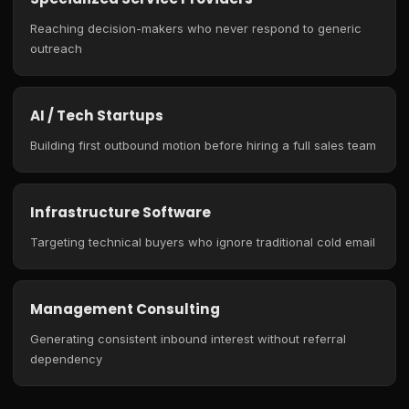
Reaching decision-makers who never respond to generic
outreach
AI / Tech Startups
Building first outbound motion before hiring a full sales team
Infrastructure Software
Targeting technical buyers who ignore traditional cold email
Management Consulting
Generating consistent inbound interest without referral
dependency