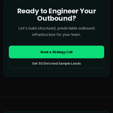
Ready to Engineer Your
Outbound?
Let's build structured, predictable outbound
infrastructure for your team.
Book a Strategy Call
Get 50 Enriched Sample Leads