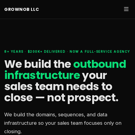
GROWNOB LLC
8+ YEARS · $200K+ DELIVERED · NOW A FULL-SERVICE AGENCY
We build the
outbound
infrastructure
your
sales team needs
to
close — not prospect.
We build the domains, sequences, and data
infrastructure so your sales team focuses only on
closing.