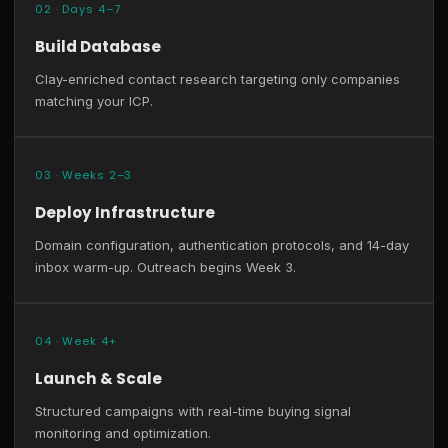
02 · Days 4–7
Build Database
Clay-enriched contact research targeting only companies
matching your ICP.
03 · Weeks 2–3
Deploy Infrastructure
Domain configuration, authentication protocols, and 14-day
inbox warm-up. Outreach begins Week 3.
04 · Week 4+
Launch & Scale
Structured campaigns with real-time buying signal
monitoring and optimization.