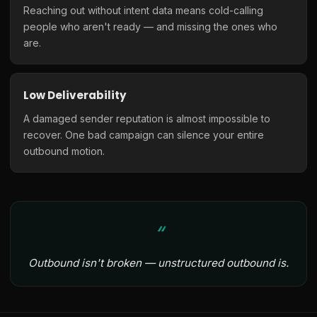
Reaching out without intent data means cold-calling
people who aren't ready — and missing the ones who
are.
Low Deliverability
A damaged sender reputation is almost impossible to
recover. One bad campaign can silence your entire
outbound motion.
Outbound isn't broken — unstructured outbound is.