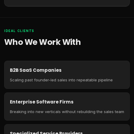
IDEAL CLIENTS
Who We Work With
B2B SaaS Companies
Scaling past founder-led sales into repeatable pipeline
Enterprise Software Firms
Breaking into new verticals without rebuilding the sales team
Specialized Service Providers