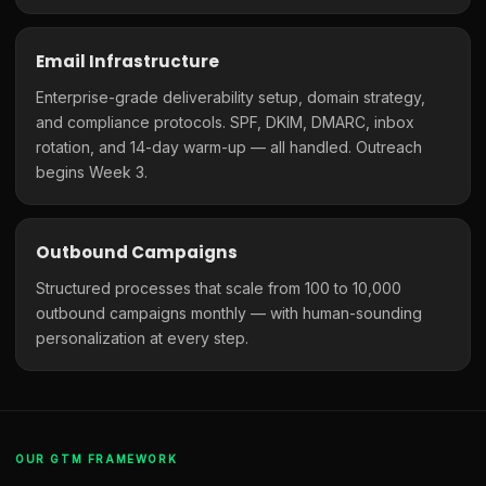
Email Infrastructure
Enterprise-grade deliverability setup, domain strategy,
and compliance protocols. SPF, DKIM, DMARC, inbox
rotation, and 14-day warm-up — all handled. Outreach
begins Week 3.
Outbound Campaigns
Structured processes that scale from 100 to 10,000
outbound campaigns monthly — with human-sounding
personalization at every step.
OUR GTM FRAMEWORK