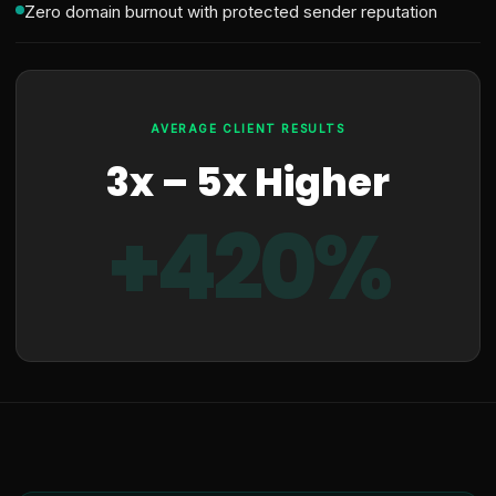
Zero domain burnout with protected sender reputation
AVERAGE CLIENT RESULTS
3x – 5x Higher
+420%