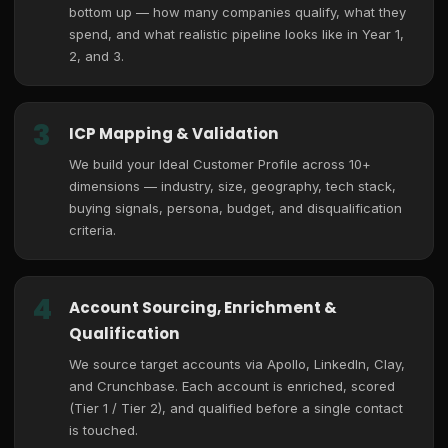
bottom up — how many companies qualify, what they
spend, and what realistic pipeline looks like in Year 1,
2, and 3.
3
ICP Mapping & Validation
We build your Ideal Customer Profile across 10+
dimensions — industry, size, geography, tech stack,
buying signals, persona, budget, and disqualification
criteria.
4
Account Sourcing, Enrichment &
Qualification
We source target accounts via Apollo, LinkedIn, Clay,
and Crunchbase. Each account is enriched, scored
(Tier 1 / Tier 2), and qualified before a single contact
is touched.