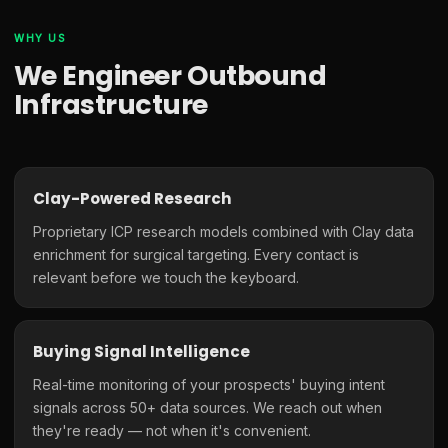
WHY US
We Engineer Outbound
Infrastructure
Clay-Powered Research
Proprietary ICP research models combined with Clay data
enrichment for surgical targeting. Every contact is
relevant before we touch the keyboard.
Buying Signal Intelligence
Real-time monitoring of your prospects' buying intent
signals across 50+ data sources. We reach out when
they're ready — not when it's convenient.