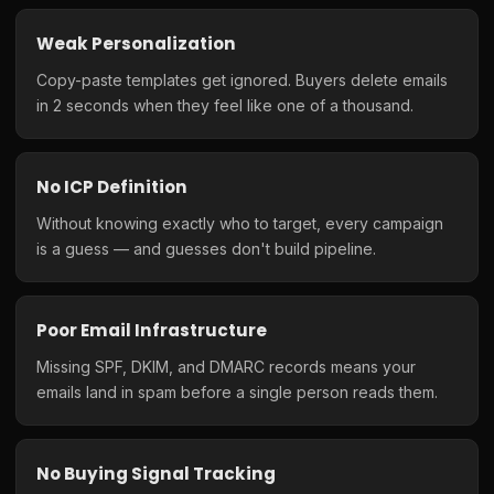
Weak Personalization
Copy-paste templates get ignored. Buyers delete emails
in 2 seconds when they feel like one of a thousand.
No ICP Definition
Without knowing exactly who to target, every campaign
is a guess — and guesses don't build pipeline.
Poor Email Infrastructure
Missing SPF, DKIM, and DMARC records means your
emails land in spam before a single person reads them.
No Buying Signal Tracking