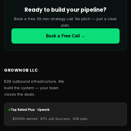
Ready to build your pipeline?
Book a free 30-min strategy call. No pitch — just a clear
plan.
Book a Free Call →
GROWNOB LLC
B2B outbound infrastructure. We
build the system — your team
closes the deals.
Top Rated Plus · Upwork
$200K+ earned · 97% Job Success · 428 jobs