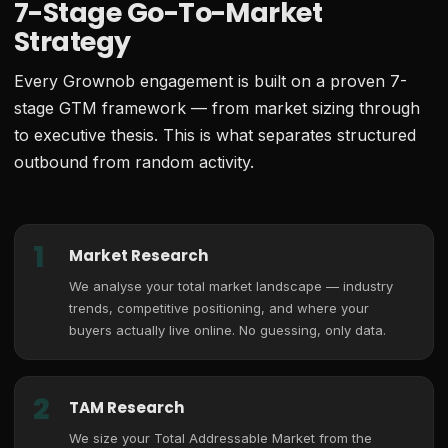
7-Stage Go-To-Market
Strategy
Every Grownob engagement is built on a proven 7-
stage GTM framework — from market sizing through
to executive thesis. This is what separates structured
outbound from random activity.
1
Market Research
We analyse your total market landscape — industry
trends, competitive positioning, and where your
buyers actually live online. No guessing, only data.
2
TAM Research
We size your Total Addressable Market from the