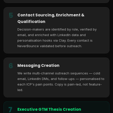
5
Contact Sourcing, Enrichment &
Qualification
Decision-makers are identified by role, verified by
email, and enriched with LinkedIn data and
personalisation hooks via Clay. Every contact is
NeverBounce validated before outreach.
6
Messaging Creation
We write multi-channel outreach sequences — cold
email, LinkedIn DMs, and follow-ups — personalised to
each ICP's pain points. Copy is pain-led, not feature-
led.
7
Executive GTM Thesis Creation