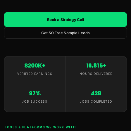
Book a Strategy Call
Get 50 Free Sample Leads
$200K+
16,815+
VERIFIED EARNINGS
HOURS DELIVERED
97%
428
JOB SUCCESS
JOBS COMPLETED
TOOLS & PLATFORMS WE WORK WITH