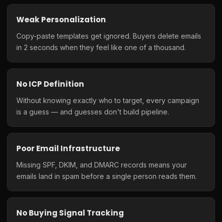
Weak Personalization
Copy-paste templates get ignored. Buyers delete emails
in 2 seconds when they feel like one of a thousand.
No ICP Definition
Without knowing exactly who to target, every campaign
is a guess — and guesses don't build pipeline.
Poor Email Infrastructure
Missing SPF, DKIM, and DMARC records means your
emails land in spam before a single person reads them.
No Buying Signal Tracking