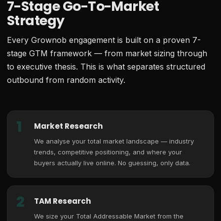
7-Stage Go-To-Market
Strategy
Every Grownob engagement is built on a proven 7-
stage GTM framework — from market sizing through
to executive thesis. This is what separates structured
outbound from random activity.
1
Market Research
We analyse your total market landscape — industry
trends, competitive positioning, and where your
buyers actually live online. No guessing, only data.
2
TAM Research
We size your Total Addressable Market from the