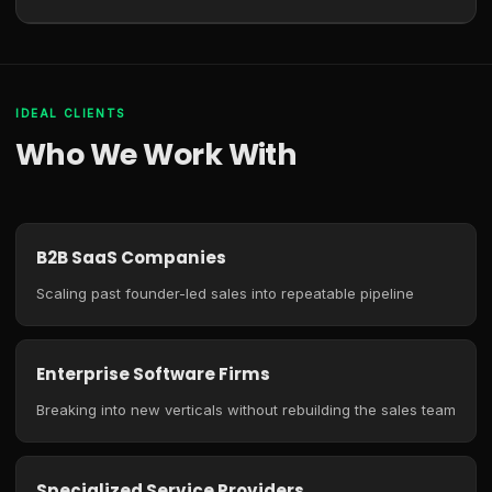
IDEAL CLIENTS
Who We Work With
B2B SaaS Companies
Scaling past founder-led sales into repeatable pipeline
Enterprise Software Firms
Breaking into new verticals without rebuilding the sales team
Specialized Service Providers