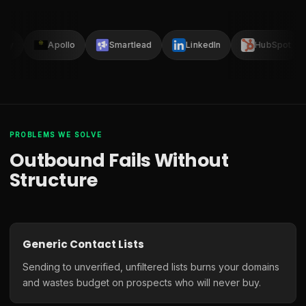
lay
Apollo
Smartlead
LinkedIn
HubSpot
PROBLEMS WE SOLVE
Outbound Fails Without
Structure
Generic Contact Lists
Sending to unverified, unfiltered lists burns your domains
and wastes budget on prospects who will never buy.