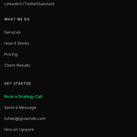
LinkedIn
X (Twitter)
Substack
WHAT WE DO
Services
How It Works
Pricing
Client Results
GET STARTED
Book a Strategy Call
Send a Message
tufael@grownob.com
Hire on Upwork