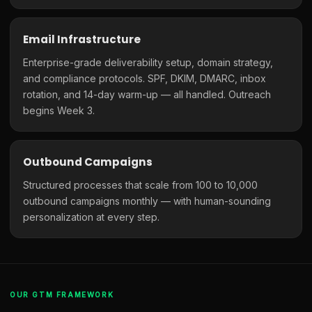
Email Infrastructure
Enterprise-grade deliverability setup, domain strategy,
and compliance protocols. SPF, DKIM, DMARC, inbox
rotation, and 14-day warm-up — all handled. Outreach
begins Week 3.
Outbound Campaigns
Structured processes that scale from 100 to 10,000
outbound campaigns monthly — with human-sounding
personalization at every step.
OUR GTM FRAMEWORK