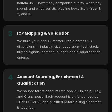
bottom up — how many companies qualify, what they
spend, and what realistic pipeline looks like in Year 1,
2, and 3.
3
ICP Mapping & Validation
We build your Ideal Customer Profile across 10+
dimensions — industry, size, geography, tech stack,
buying signals, persona, budget, and disqualification
criteria.
4
Account Sourcing, Enrichment &
Qualification
We source target accounts via Apollo, LinkedIn, Clay,
and Crunchbase. Each account is enriched, scored
(Tier 1 / Tier 2), and qualified before a single contact
is touched.