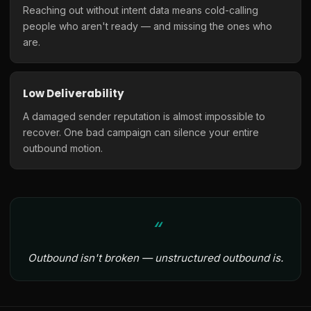
Reaching out without intent data means cold-calling
people who aren't ready — and missing the ones who
are.
Low Deliverability
A damaged sender reputation is almost impossible to
recover. One bad campaign can silence your entire
outbound motion.
Outbound isn't broken — unstructured outbound is.