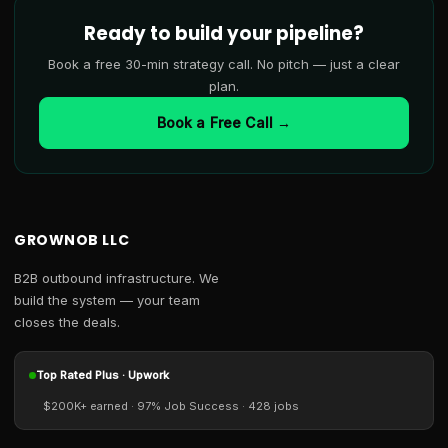
Ready to build your pipeline?
Book a free 30-min strategy call. No pitch — just a clear
plan.
Book a Free Call →
GROWNOB LLC
B2B outbound infrastructure. We
build the system — your team
closes the deals.
Top Rated Plus · Upwork
$200K+ earned · 97% Job Success · 428 jobs