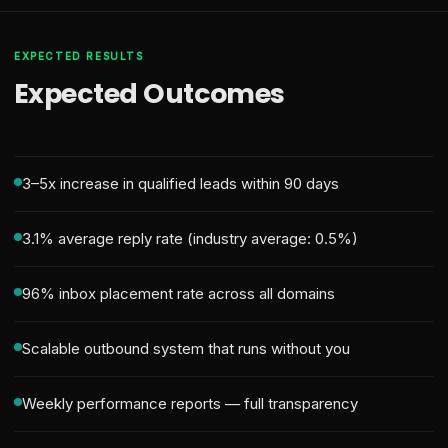
EXPECTED RESULTS
Expected Outcomes
3–5x increase in qualified leads within 90 days
3.1% average reply rate (industry average: 0.5%)
96% inbox placement rate across all domains
Scalable outbound system that runs without you
Weekly performance reports — full transparency