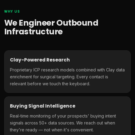
WHY US
We Engineer Outbound
Infrastructure
Clay-Powered Research
Proprietary ICP research models combined with Clay data
enrichment for surgical targeting. Every contact is
relevant before we touch the keyboard.
Buying Signal Intelligence
Real-time monitoring of your prospects' buying intent
signals across 50+ data sources. We reach out when
they're ready — not when it's convenient.