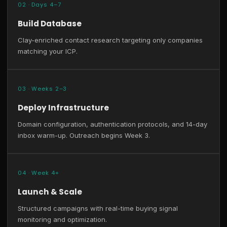
02 · Days 4–7
Build Database
Clay-enriched contact research targeting only companies
matching your ICP.
03 · Weeks 2–3
Deploy Infrastructure
Domain configuration, authentication protocols, and 14-day
inbox warm-up. Outreach begins Week 3.
04 · Week 4+
Launch & Scale
Structured campaigns with real-time buying signal
monitoring and optimization.