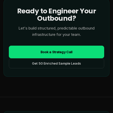
Ready to Engineer Your
Outbound?
Let's build structured, predictable outbound
infrastructure for your team.
Book a Strategy Call
Get 50 Enriched Sample Leads