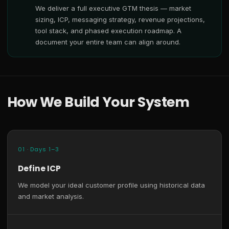
We deliver a full executive GTM thesis — market
sizing, ICP, messaging strategy, revenue projections,
tool stack, and phased execution roadmap. A
document your entire team can align around.
How We Build Your System
01 · Days 1–3
Define ICP
We model your ideal customer profile using historical data
and market analysis.