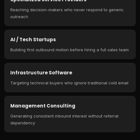
Reaching decision-makers who never respond to generic
outreach
AI / Tech Startups
Building first outbound motion before hiring a full sales team
Infrastructure Software
Targeting technical buyers who ignore traditional cold email
Management Consulting
Generating consistent inbound interest without referral
dependency