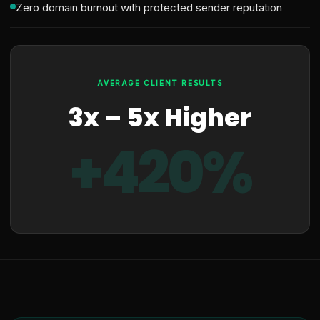
Zero domain burnout with protected sender reputation
AVERAGE CLIENT RESULTS
3x – 5x Higher
+420%