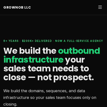
GROWNOB LLC
8+ YEARS · $200K+ DELIVERED · NOW A FULL-SERVICE AGENCY
We build the
outbound
infrastructure
your
sales team needs
to
close — not prospect.
We build the domains, sequences, and data
infrastructure so your sales team focuses only on
closing.