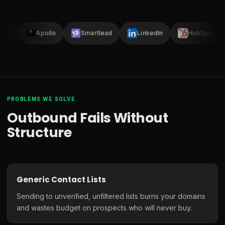
lay
Apollo
Smartlead
LinkedIn
HubSpot
PROBLEMS WE SOLVE
Outbound Fails Without
Structure
Generic Contact Lists
Sending to unverified, unfiltered lists burns your domains
and wastes budget on prospects who will never buy.