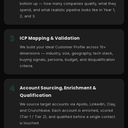
bottom up — how many companies qualify, what they
spend, and what realistic pipeline looks like in Year 1,
2, and 3.
3
ICP Mapping & Validation
We build your Ideal Customer Profile across 10+
dimensions — industry, size, geography, tech stack,
buying signals, persona, budget, and disqualification
criteria.
4
Account Sourcing, Enrichment &
Qualification
We source target accounts via Apollo, LinkedIn, Clay,
and Crunchbase. Each account is enriched, scored
(Tier 1 / Tier 2), and qualified before a single contact
is touched.