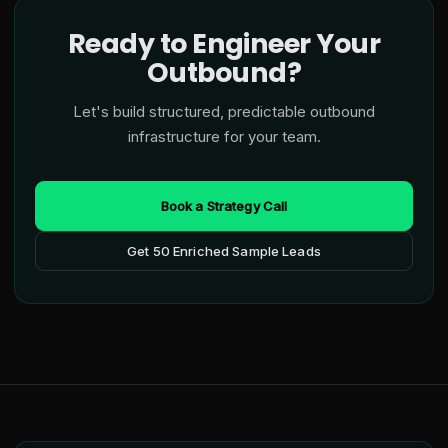
Ready to Engineer Your
Outbound?
Let's build structured, predictable outbound
infrastructure for your team.
Book a Strategy Call
Get 50 Enriched Sample Leads