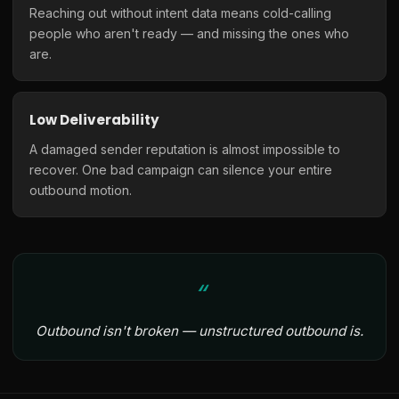
Reaching out without intent data means cold-calling
people who aren't ready — and missing the ones who
are.
Low Deliverability
A damaged sender reputation is almost impossible to
recover. One bad campaign can silence your entire
outbound motion.
Outbound isn't broken — unstructured outbound is.