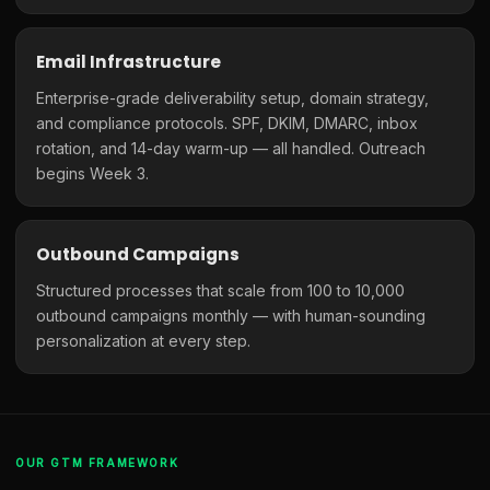
Email Infrastructure
Enterprise-grade deliverability setup, domain strategy,
and compliance protocols. SPF, DKIM, DMARC, inbox
rotation, and 14-day warm-up — all handled. Outreach
begins Week 3.
Outbound Campaigns
Structured processes that scale from 100 to 10,000
outbound campaigns monthly — with human-sounding
personalization at every step.
OUR GTM FRAMEWORK