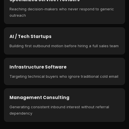
Reaching decision-makers who never respond to generic
outreach
AI / Tech Startups
Building first outbound motion before hiring a full sales team
Infrastructure Software
Targeting technical buyers who ignore traditional cold email
Management Consulting
Generating consistent inbound interest without referral
dependency