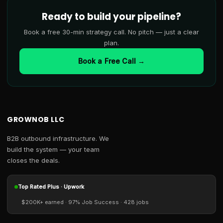
Ready to build your pipeline?
Book a free 30-min strategy call. No pitch — just a clear
plan.
Book a Free Call →
GROWNOB LLC
B2B outbound infrastructure. We
build the system — your team
closes the deals.
Top Rated Plus · Upwork
$200K+ earned · 97% Job Success · 428 jobs