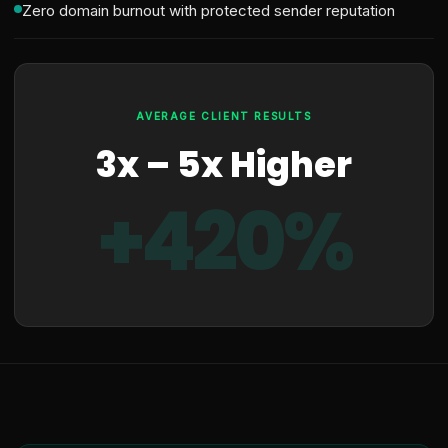
Zero domain burnout with protected sender reputation
AVERAGE CLIENT RESULTS
3x – 5x Higher
+420%