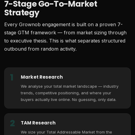
7-Stage Go-To-Market
Strategy
Every Grownob engagement is built on a proven 7-
stage GTM framework — from market sizing through
to executive thesis. This is what separates structured
outbound from random activity.
1
Market Research
We analyse your total market landscape — industry
trends, competitive positioning, and where your
buyers actually live online. No guessing, only data.
2
TAM Research
We size your Total Addressable Market from the