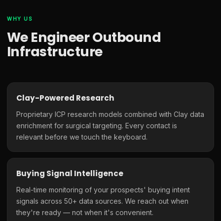
WHY US
We Engineer Outbound
Infrastructure
Clay-Powered Research
Proprietary ICP research models combined with Clay data
enrichment for surgical targeting. Every contact is
relevant before we touch the keyboard.
Buying Signal Intelligence
Real-time monitoring of your prospects' buying intent
signals across 50+ data sources. We reach out when
they're ready — not when it's convenient.