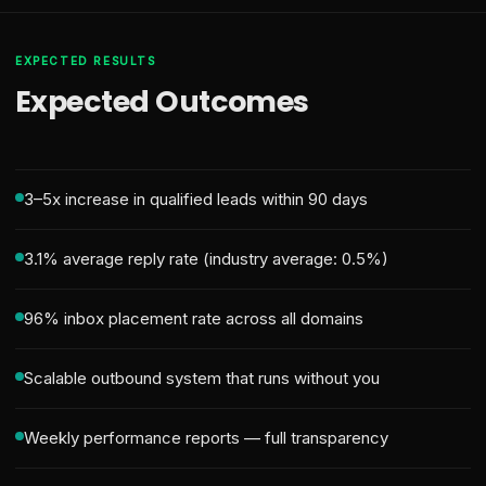
EXPECTED RESULTS
Expected Outcomes
3–5x increase in qualified leads within 90 days
3.1% average reply rate (industry average: 0.5%)
96% inbox placement rate across all domains
Scalable outbound system that runs without you
Weekly performance reports — full transparency