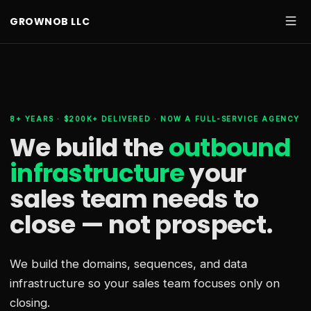
GROWNOB LLC
8+ YEARS · $200K+ DELIVERED · NOW A FULL-SERVICE AGENCY
We build the
outbound
infrastructure
your
sales team needs
to
close — not prospect.
We build the domains, sequences, and data
infrastructure so your sales team focuses only on
closing.