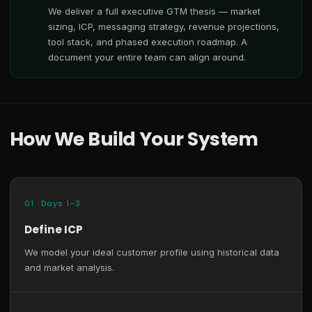
We deliver a full executive GTM thesis — market
sizing, ICP, messaging strategy, revenue projections,
tool stack, and phased execution roadmap. A
document your entire team can align around.
How We Build Your System
01 · Days 1–3
Define ICP
We model your ideal customer profile using historical data
and market analysis.