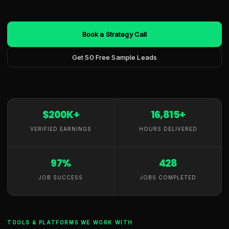
Book a Strategy Call
Get 50 Free Sample Leads
$200K+
16,815+
VERIFIED EARNINGS
HOURS DELIVERED
97%
428
JOB SUCCESS
JOBS COMPLETED
TOOLS & PLATFORMS WE WORK WITH