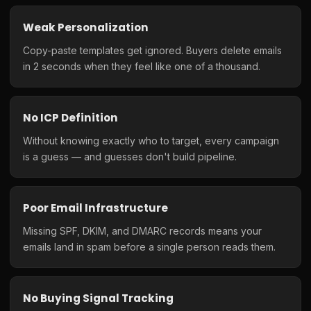
Weak Personalization
Copy-paste templates get ignored. Buyers delete emails
in 2 seconds when they feel like one of a thousand.
No ICP Definition
Without knowing exactly who to target, every campaign
is a guess — and guesses don't build pipeline.
Poor Email Infrastructure
Missing SPF, DKIM, and DMARC records means your
emails land in spam before a single person reads them.
No Buying Signal Tracking