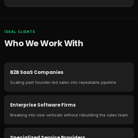
IDEAL CLIENTS
Who We Work With
B2B SaaS Companies
Scaling past founder-led sales into repeatable pipeline
Enterprise Software Firms
Breaking into new verticals without rebuilding the sales team
Specialized Service Providers