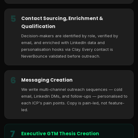
5
Contact Sourcing, Enrichment &
Qualification
Decision-makers are identified by role, verified by
email, and enriched with LinkedIn data and
personalisation hooks via Clay. Every contact is
NeverBounce validated before outreach.
6
Messaging Creation
We write multi-channel outreach sequences — cold
email, LinkedIn DMs, and follow-ups — personalised to
each ICP's pain points. Copy is pain-led, not feature-
led.
7
Executive GTM Thesis Creation