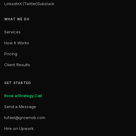
LinkedIn
X (Twitter)
Substack
WHAT WE DO
Services
How It Works
Pricing
Client Results
GET STARTED
Book a Strategy Call
Send a Message
tufael@grownob.com
Hire on Upwork