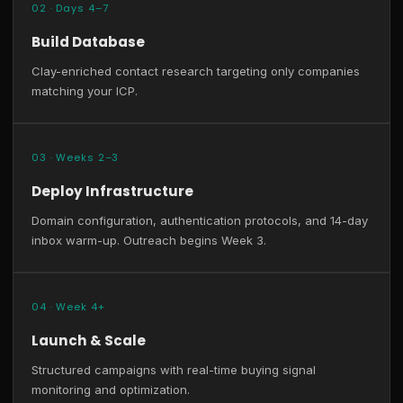
02 · Days 4–7
Build Database
Clay-enriched contact research targeting only companies
matching your ICP.
03 · Weeks 2–3
Deploy Infrastructure
Domain configuration, authentication protocols, and 14-day
inbox warm-up. Outreach begins Week 3.
04 · Week 4+
Launch & Scale
Structured campaigns with real-time buying signal
monitoring and optimization.